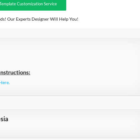
Template Customization Service
ds! Our Experts Designer Will Help You!
nstructions:
Here.
sia