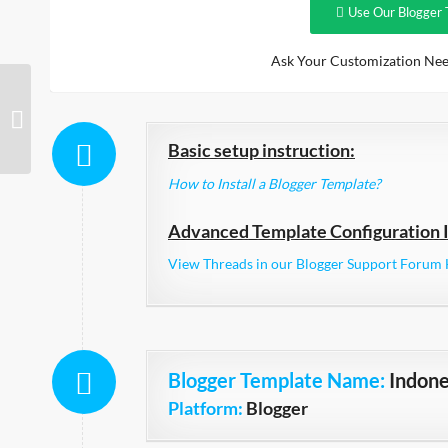
Use Our Blogger 
Ask Your Customization Nee
Adorable Responsive
Basic setup instruction:
How to Install a Blogger Template?
Advanced Template Configuration I
View Threads in our Blogger Support Forum 
Blogger Template Name
:
Indone
Platform:
Blogger