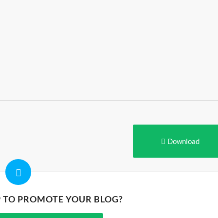
Download
P TO PROMOTE YOUR BLOG?