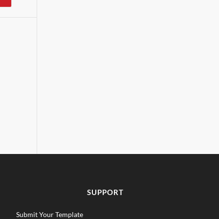
SUPPORT
Submit Your Template