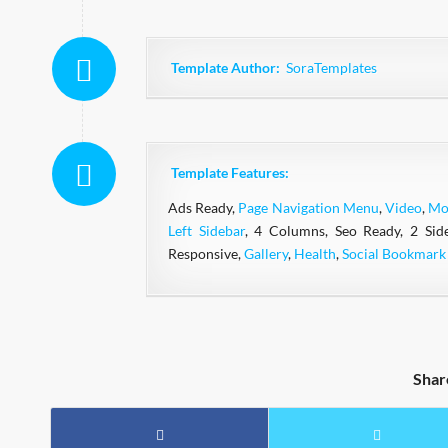
Template Author:
SoraTemplates
Template Features:
Ads Ready,
Page Navigation Menu
,
Video
,
Mo
Left Sidebar
, 4 Columns, Seo Ready, 2 Sid
Responsive,
Gallery
,
Health
,
Social Bookmark
Shar