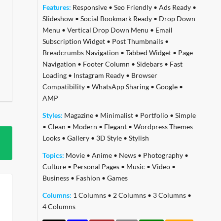
Features:
Responsive
•
Seo Friendly
•
Ads Ready
•
Slideshow
•
Social Bookmark Ready
•
Drop Down
Menu
•
Vertical Drop Down Menu
•
Email
Subscription Widget
•
Post Thumbnails
•
Breadcrumbs Navigation
•
Tabbed Widget
•
Page
Navigation
•
Footer Column
•
Sidebars
•
Fast
Loading
•
Instagram Ready
•
Browser
Compatibility
•
WhatsApp Sharing
•
Google
•
AMP
Styles:
Magazine
•
Minimalist
•
Portfolio
•
Simple
•
Clean
•
Modern
•
Elegant
•
Wordpress Themes
Looks
•
Gallery
•
3D Style
•
Stylish
Topics:
Movie
•
Anime
•
News
•
Photography
•
Culture
•
Personal Pages
•
Music
•
Video
•
Business
•
Fashion
•
Games
Columns:
1 Columns
•
2 Columns
•
3 Columns
•
4 Columns