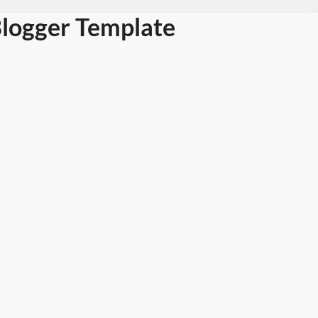
Blogger Template