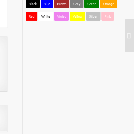
Black
Blue
Brown
Gray
Green
Orange
Red
White
Violet
Yellow
Silver
Pink