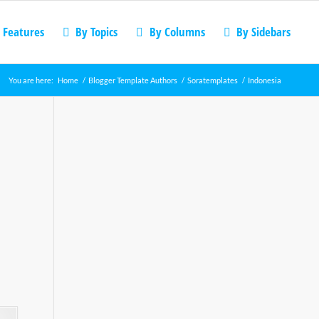
 Features
By Topics
By Columns
By Sidebars
You are here:
Home
/
Blogger Template Authors
/
Soratemplates
/
Indonesia