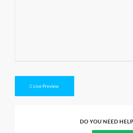
Live Preview
DO YOU NEED HEL