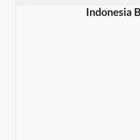
Indonesia 