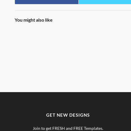
You might also like
GET NEW DESIGNS
Join to get FRESH and FREE Templates.