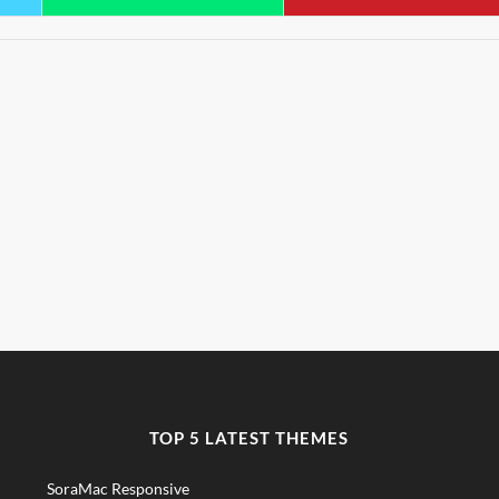
TOP 5 LATEST THEMES
SoraMac Responsive