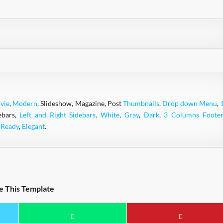
vie
,
Modern
, Slideshow, Magazine, Post
Thumbnails
,
Drop down Menu
,
ebars,
Left and Right Sidebars
,
White
,
Gray
,
Dark
,
3 Columns Footer
 Ready
,
Elegant
.
e This Template