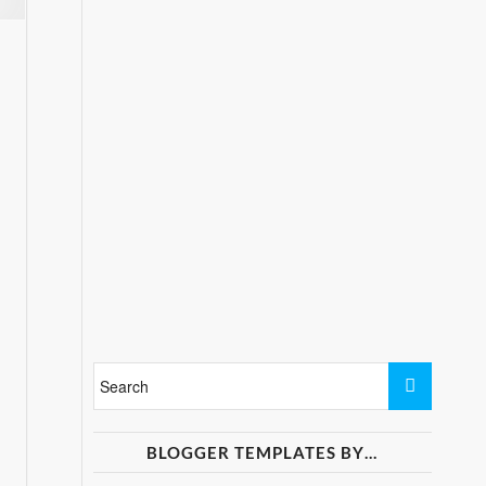
BLOGGER TEMPLATES BY…