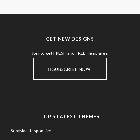
GET NEW DESIGNS
Join to get FRESH and FREE Templates.
SUBSCRIBE NOW
TOP 5 LATEST THEMES
SoraMac Responsive