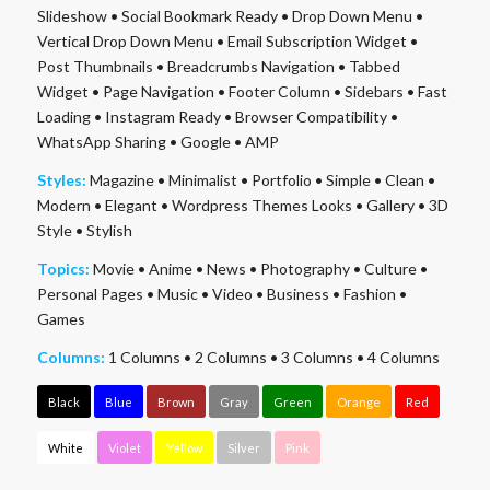
Slideshow
•
Social Bookmark Ready
•
Drop Down Menu
•
Vertical Drop Down Menu
•
Email Subscription Widget
•
Post Thumbnails
•
Breadcrumbs Navigation
•
Tabbed
Widget
•
Page Navigation
•
Footer Column
•
Sidebars
•
Fast
Loading
•
Instagram Ready
•
Browser Compatibility
•
WhatsApp Sharing
•
Google
•
AMP
Styles:
Magazine
•
Minimalist
•
Portfolio
•
Simple
•
Clean
•
Modern
•
Elegant
•
Wordpress Themes Looks
•
Gallery
•
3D
Style
•
Stylish
Topics:
Movie
•
Anime
•
News
•
Photography
•
Culture
•
Personal Pages
•
Music
•
Video
•
Business
•
Fashion
•
Games
Columns:
1 Columns
•
2 Columns
•
3 Columns
•
4 Columns
Black
Blue
Brown
Gray
Green
Orange
Red
White
Violet
Yellow
Silver
Pink