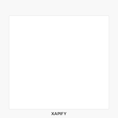
XAPIFY