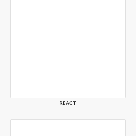
REACT