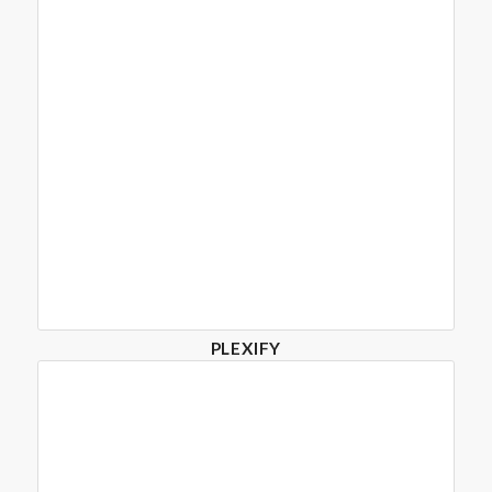
PLEXIFY