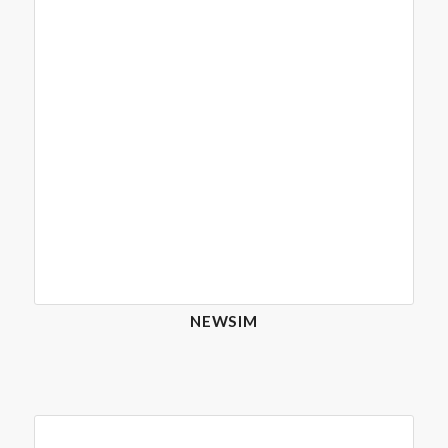
NEWSIM