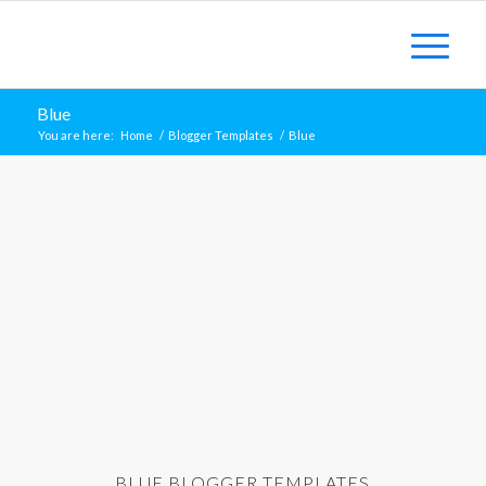
Blue
You are here:
Home
/
Blogger Templates
/
Blue
BLUE BLOGGER TEMPLATES