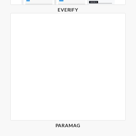
EVERIFY
PARAMAG