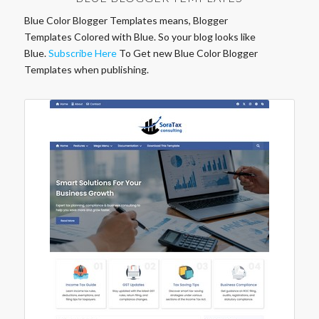
Blue Color Blogger Templates means, Blogger
Templates Colored with Blue. So your blog looks like
Blue.
Subscribe Here
To Get new Blue Color Blogger
Templates when publishing.