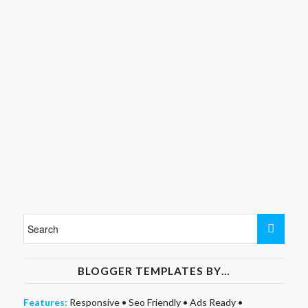
BLOGGER TEMPLATES BY…
Features:
Responsive
•
Seo Friendly
•
Ads Ready
•