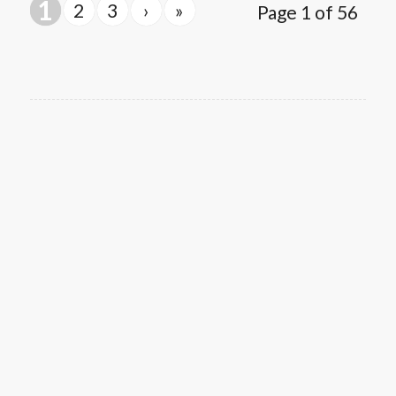
1
2
3
›
»
Page 1 of 56