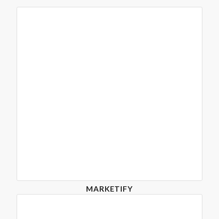
MARKETIFY