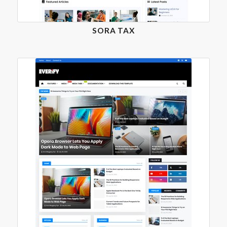
SORA TAX