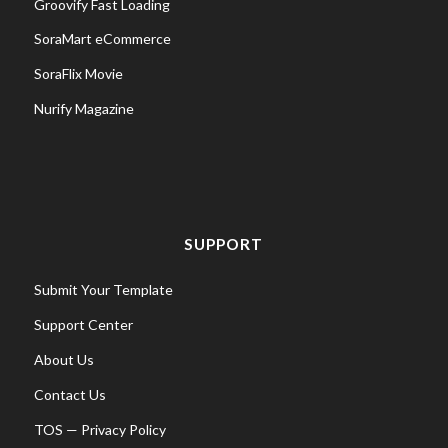
Groovify Fast Loading
SoraMart eCommerce
SoraFlix Movie
Nurify Magazine
SUPPORT
Submit Your Template
Support Center
About Us
Contact Us
TOS
—
Privacy Policy