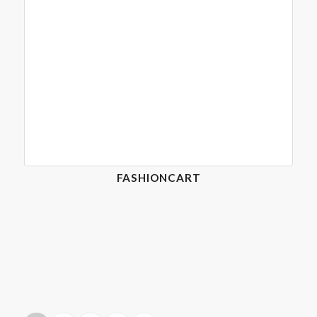
FASHIONCART