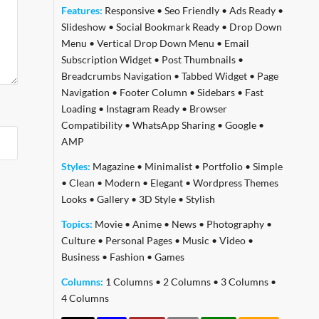
Features:
Responsive
•
Seo Friendly
•
Ads Ready
•
Slideshow
•
Social Bookmark Ready
•
Drop Down
Menu
•
Vertical Drop Down Menu
•
Email
Subscription Widget
•
Post Thumbnails
•
Breadcrumbs Navigation
•
Tabbed Widget
•
Page
Navigation
•
Footer Column
•
Sidebars
•
Fast
Loading
•
Instagram Ready
•
Browser
Compatibility
•
WhatsApp Sharing
•
Google
•
AMP
Styles:
Magazine
•
Minimalist
•
Portfolio
•
Simple
•
Clean
•
Modern
•
Elegant
•
Wordpress Themes
Looks
•
Gallery
•
3D Style
•
Stylish
Topics:
Movie
•
Anime
•
News
•
Photography
•
Culture
•
Personal Pages
•
Music
•
Video
•
Business
•
Fashion
•
Games
Columns:
1 Columns
•
2 Columns
•
3 Columns
•
4 Columns