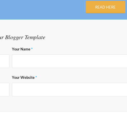
READ HERE
ur Blogger Template
Your Name
*
Your Website
*