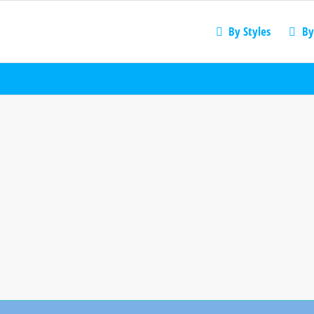
By Styles
By