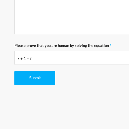
Please prove that you are human by solving the equation
*
7 + 1 = ?