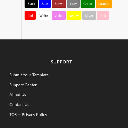
Black
Blue
Brown
Gray
Green
Orange
Red
White
Violet
Yellow
Silver
Pink
SUPPORT
Submit Your Template
Support Center
About Us
Contact Us
TOS
—
Privacy Policy