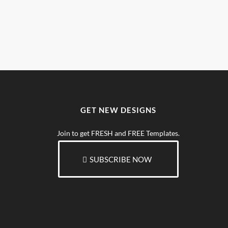
GET NEW DESIGNS
Join to get FRESH and FREE Templates.
SUBSCRIBE NOW