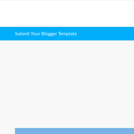
Submit Your Blogger Template