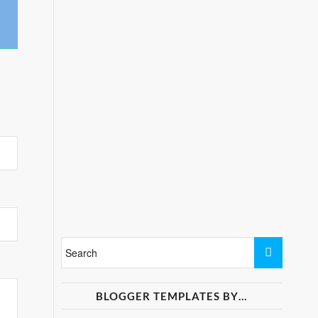
BLOGGER TEMPLATES BY…