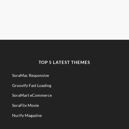
TOP 5 LATEST THEMES
SoraMac Responsive
Groovify Fast Loading
SoraMart eCommerce
SoraFlix Movie
Nurify Magazine