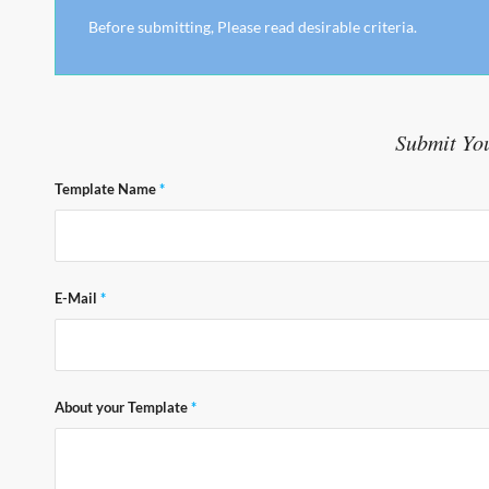
Before submitting, Please read desirable criteria.
Submit Yo
Template Name
*
E-Mail
*
About your Template
*