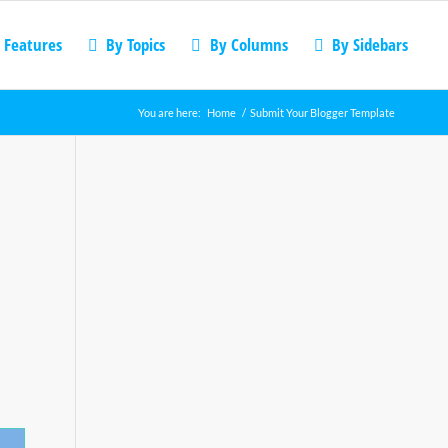
 Features
By Topics
By Columns
By Sidebars
You are here:
Home
/
Submit Your Blogger Template