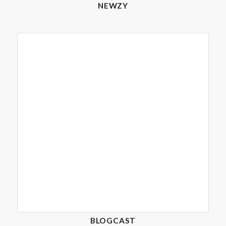
NEWZY
BLOGCAST