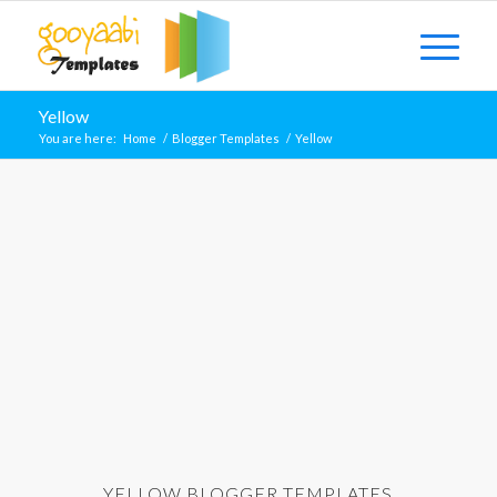
Yellow
You are here:
Home
/
Blogger Templates
/
Yellow
YELLOW BLOGGER TEMPLATES