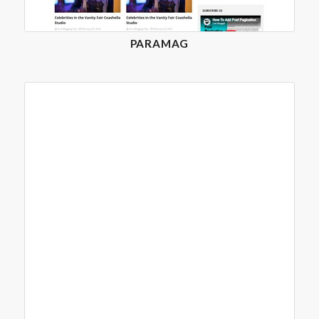
PARAMAG