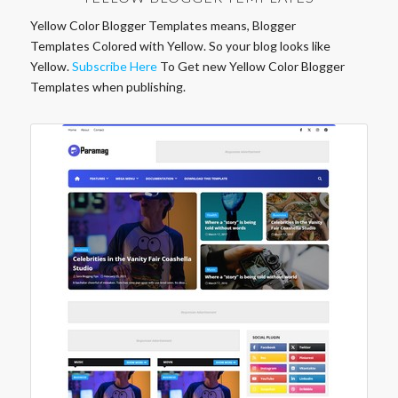
Yellow Color Blogger Templates means, Blogger
Templates Colored with Yellow. So your blog looks like
Yellow.
Subscribe Here
To Get new Yellow Color Blogger
Templates when publishing.