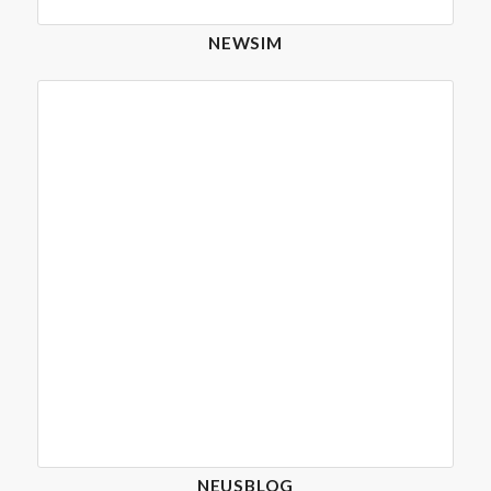
NEWSIM
NEUSBLOG