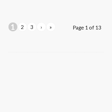
1
2
3
›
»
Page 1 of 13