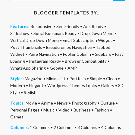
BLOGGER TEMPLATES BY…
Features:
Responsive
•
Seo Friendly
•
Ads Ready
•
Slideshow
•
Social Bookmark Ready
•
Drop Down Menu
•
Vertical Drop Down Menu
•
Email Subscription Widget
•
Post Thumbnails
•
Breadcrumbs Navigation
•
Tabbed
Widget
•
Page Navigation
•
Footer Column
•
Sidebars
•
Fast
Loading
•
Instagram Ready
•
Browser Compatibility
•
WhatsApp Sharing
•
Google
•
AMP
Styles:
Magazine
•
Minimalist
•
Portfolio
•
Simple
•
Clean
•
Modern
•
Elegant
•
Wordpress Themes Looks
•
Gallery
•
3D
Style
•
Stylish
Topics:
Movie
•
Anime
•
News
•
Photography
•
Culture
•
Personal Pages
•
Music
•
Video
•
Business
•
Fashion
•
Games
Columns:
1 Columns
•
2 Columns
•
3 Columns
•
4 Columns