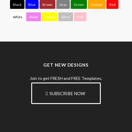
Black
Blue
Brown
Gray
Green
Orange
Red
White
Violet
Yellow
Silver
Pink
GET NEW DESIGNS
Join to get FRESH and FREE Templates.
SUBSCRIBE NOW