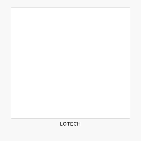
LOTECH