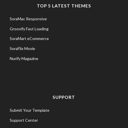
TOP 5 LATEST THEMES
SoraMac Responsive
Groovify Fast Loading
SoraMart eCommerce
SoraFlix Movie
Nurify Magazine
SUPPORT
Submit Your Template
Support Center