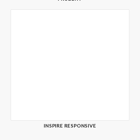
INSPIRE RESPONSIVE