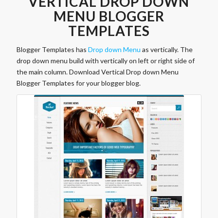
VERTICAL DROP DOWN
MENU BLOGGER
TEMPLATES
Blogger Templates has
Drop down Menu
as vertically. The
drop down menu build with vertically on left or right side of
the main column. Download Vertical Drop down Menu
Blogger Templates for your blogger blog.