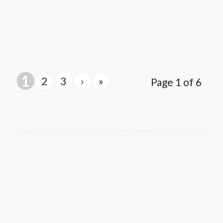
1
2
3
›
»
Page 1 of 6