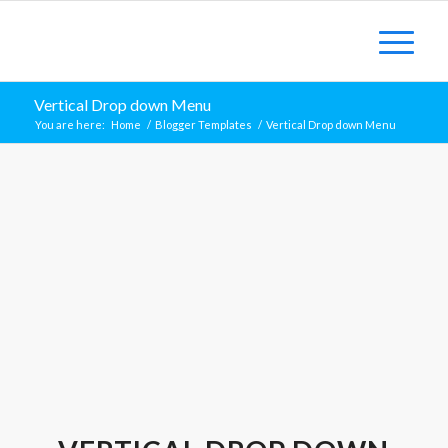
Vertical Drop down Menu
You are here:
Home
/
Blogger Templates
/
Vertical Drop down Menu