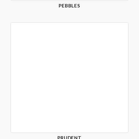
PEBBLES
PRUDENT