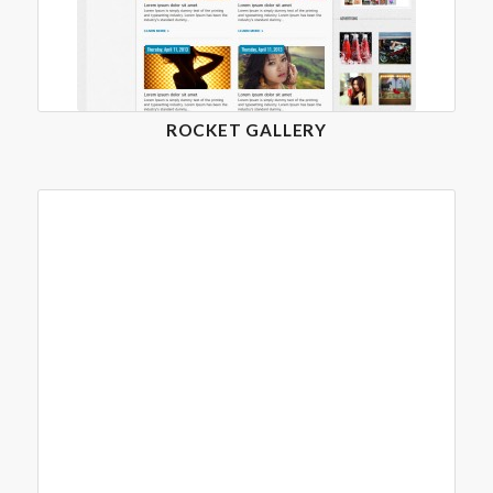
ROCKET GALLERY