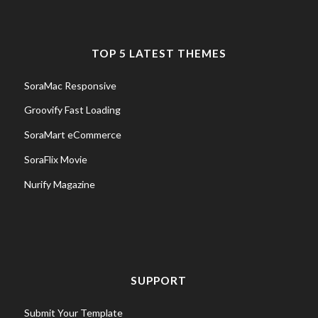
TOP 5 LATEST THEMES
SoraMac Responsive
Groovify Fast Loading
SoraMart eCommerce
SoraFlix Movie
Nurify Magazine
SUPPORT
Submit Your Template