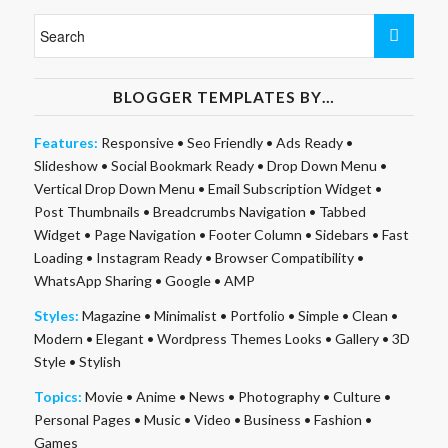
BLOGGER TEMPLATES BY…
Features:
Responsive
•
Seo Friendly
•
Ads Ready
•
Slideshow
•
Social Bookmark Ready
•
Drop Down Menu
•
Vertical Drop Down Menu
•
Email Subscription Widget
•
Post Thumbnails
•
Breadcrumbs Navigation
•
Tabbed
Widget
•
Page Navigation
•
Footer Column
•
Sidebars
•
Fast
Loading
•
Instagram Ready
•
Browser Compatibility
•
WhatsApp Sharing
•
Google
•
AMP
Styles:
Magazine
•
Minimalist
•
Portfolio
•
Simple
•
Clean
•
Modern
•
Elegant
•
Wordpress Themes Looks
•
Gallery
•
3D
Style
•
Stylish
Topics:
Movie
•
Anime
•
News
•
Photography
•
Culture
•
Personal Pages
•
Music
•
Video
•
Business
•
Fashion
•
Games