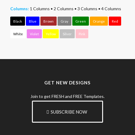
Columns:
1 Columns
•
2 Columns
•
3 Columns
•
4 Columns
Black
Blue
Brown
Gray
Green
Orange
Red
White
Violet
Yellow
Silver
Pink
GET NEW DESIGNS
Join to get FRESH and FREE Templates.
SUBSCRIBE NOW