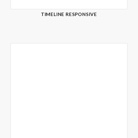
TIMELINE RESPONSIVE