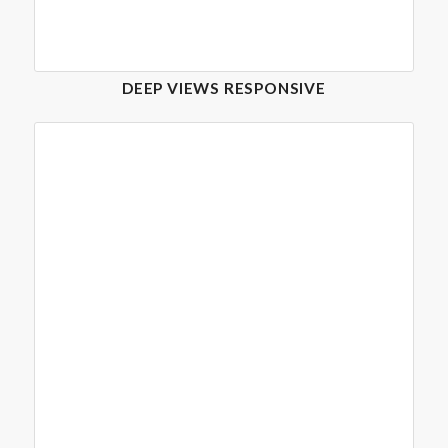
DEEP VIEWS RESPONSIVE