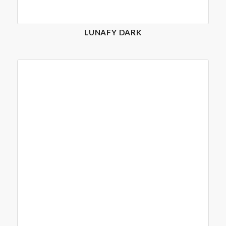
LUNAFY DARK