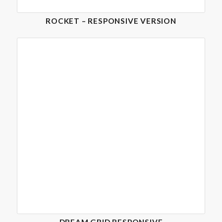
ROCKET – RESPONSIVE VERSION
DREAM GRID RESPONSIVE