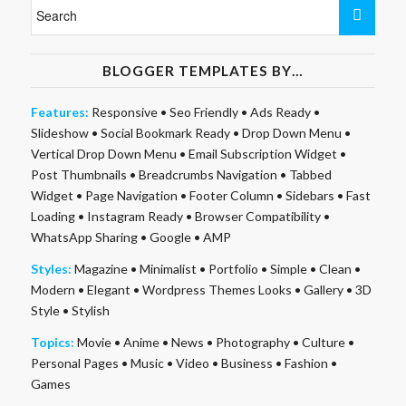
BLOGGER TEMPLATES BY…
Features:
Responsive
•
Seo Friendly
•
Ads Ready
•
Slideshow
•
Social Bookmark Ready
•
Drop Down Menu
•
Vertical Drop Down Menu
•
Email Subscription Widget
•
Post Thumbnails
•
Breadcrumbs Navigation
•
Tabbed
Widget
•
Page Navigation
•
Footer Column
•
Sidebars
•
Fast
Loading
•
Instagram Ready
•
Browser Compatibility
•
WhatsApp Sharing
•
Google
•
AMP
Styles:
Magazine
•
Minimalist
•
Portfolio
•
Simple
•
Clean
•
Modern
•
Elegant
•
Wordpress Themes Looks
•
Gallery
•
3D
Style
•
Stylish
Topics:
Movie
•
Anime
•
News
•
Photography
•
Culture
•
Personal Pages
•
Music
•
Video
•
Business
•
Fashion
•
Games