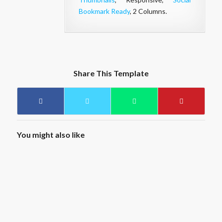
Bookmark Ready
, 2 Columns.
Share This Template
You might also like