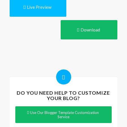
Live Preview
Download
DO YOU NEED HELP TO CUSTOMIZE
YOUR BLOG?
Use Our Blogger Template Customization
Service