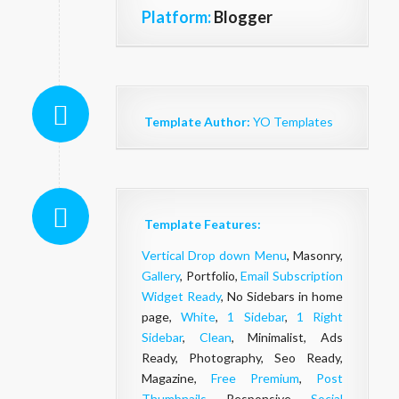
Platform:
Blogger
Template Author:
YO Templates
Template Features:
Vertical Drop down Menu
, Masonry,
Gallery
, Portfolio,
Email Subscription
Widget Ready
, No Sidebars in home
page,
White
,
1 Sidebar
,
1 Right
Sidebar
,
Clean
, Minimalist, Ads
Ready, Photography, Seo Ready,
Magazine,
Free Premium
,
Post
Thumbnails
, Responsive,
Social