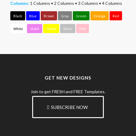
Columns:
1 Columns
•
2 Columns
•
3 Columns
•
4 Columns
Black
Blue
Brown
Gray
Green
Orange
Red
White
Violet
Yellow
Silver
Pink
GET NEW DESIGNS
Join to get FRESH and FREE Templates.
SUBSCRIBE NOW