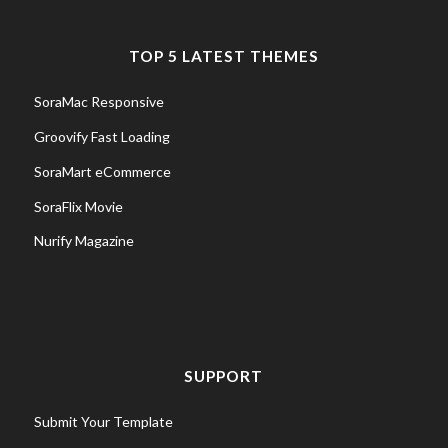
TOP 5 LATEST THEMES
SoraMac Responsive
Groovify Fast Loading
SoraMart eCommerce
SoraFlix Movie
Nurify Magazine
SUPPORT
Submit Your Template