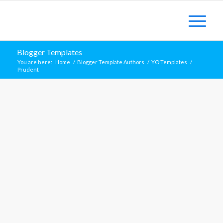
Blogger Templates
You are here:
Home
/
Blogger Template Authors
/
YO Templates
/
Prudent