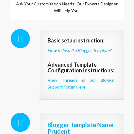
Ask Your Customization Needs! Our Experts Designer
Will Help You!
Basic setup instruction:
How to Install a Blogger Template?
Advanced Template
Configuration Instructions:
View Threads in our Blogger
Support Forum Here.
Blogger Template Name
:
Prudent