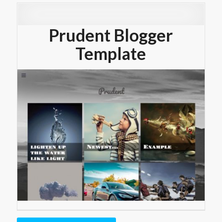
Prudent Blogger
Template