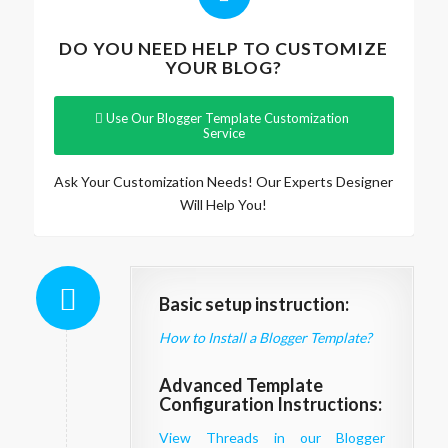
DO YOU NEED HELP TO CUSTOMIZE
YOUR BLOG?
Use Our Blogger Template Customization
Service
Ask Your Customization Needs! Our Experts Designer
Will Help You!
Basic setup instruction:
How to Install a Blogger Template?
Advanced Template
Configuration Instructions:
View Threads in our Blogger