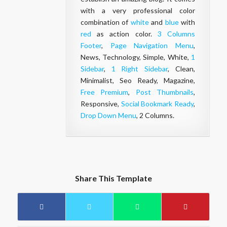
with a very professional color
combination of
white
and
blue
with
red
as action color.
3 Columns
Footer
,
Page Navigation Menu
,
News, Technology, Simple, White,
1
Sidebar
,
1 Right Sidebar
, Clean,
Minimalist, Seo Ready, Magazine,
Free Premium
,
Post Thumbnails
,
Responsive,
Social Bookmark Ready
,
Drop Down Menu
, 2 Columns.
Share This Template