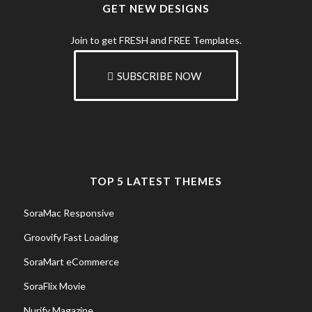
GET NEW DESIGNS
Join to get FRESH and FREE Templates.
SUBSCRIBE NOW
TOP 5 LATEST THEMES
SoraMac Responsive
Groovify Fast Loading
SoraMart eCommerce
SoraFlix Movie
Nurify Magazine