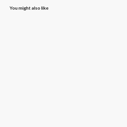
You might also like