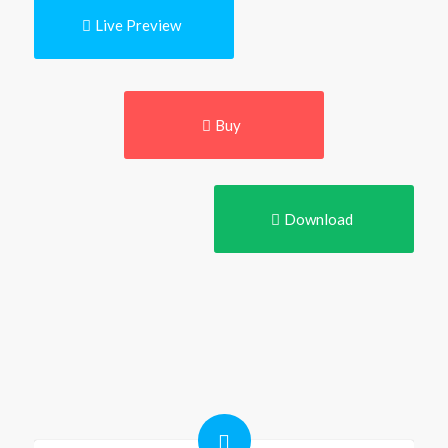
Live Preview
Buy
Download