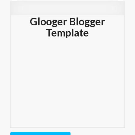
Glooger Blogger
Template