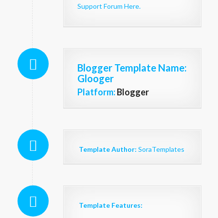
Support Forum Here.
Blogger Template Name
:
Glooger
Platform:
Blogger
Template Author:
SoraTemplates
Template Features: