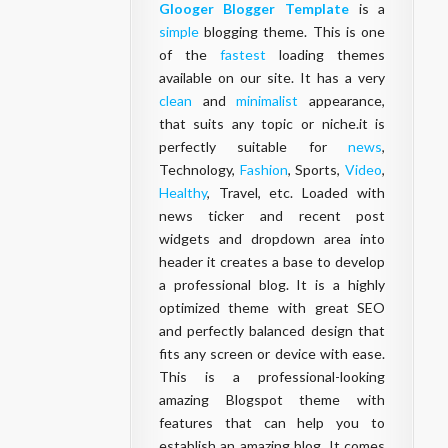
Glooger Blogger Template
is a
simple
blogging theme. This is one
of the
fastest
loading themes
available on our site. It has a very
clean
and
minimalist
appearance,
that suits any topic or niche.it is
perfectly suitable for
news
,
Technology,
Fashion
, Sports,
Video
,
Healthy
, Travel, etc. Loaded with
news ticker and recent post
widgets and dropdown area into
header it creates a base to develop
a professional blog. It is a highly
optimized theme with great SEO
and perfectly balanced design that
fits any screen or device with ease.
This is a professional-looking
amazing Blogspot theme with
features that can help you to
establish an amazing blog. It comes