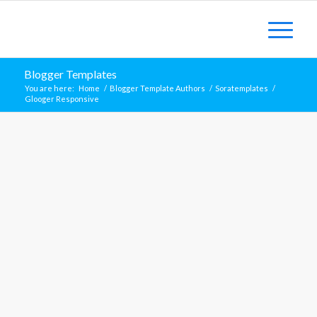
Blogger Templates
You are here:
Home
/
Blogger Template Authors
/
Soratemplates
/
Glooger Responsive