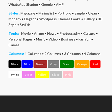
WhatsApp Sharing
•
Google
•
AMP
Styles:
Magazine
•
Minimalist
•
Portfolio
•
Simple
•
Clean
•
Modern
•
Elegant
•
Wordpress Themes Looks
•
Gallery
•
3D
Style
•
Stylish
Topics:
Movie
•
Anime
•
News
•
Photography
•
Culture
•
Personal Pages
•
Music
•
Video
•
Business
•
Fashion
•
Games
Columns:
1 Columns
•
2 Columns
•
3 Columns
•
4 Columns
Black
Blue
Brown
Gray
Green
Orange
Red
White
Violet
Yellow
Silver
Pink