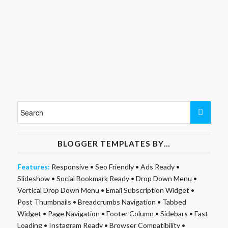
BLOGGER TEMPLATES BY…
Features:
Responsive
•
Seo Friendly
•
Ads Ready
•
Slideshow
•
Social Bookmark Ready
•
Drop Down Menu
•
Vertical Drop Down Menu
•
Email Subscription Widget
•
Post Thumbnails
•
Breadcrumbs Navigation
•
Tabbed
Widget
•
Page Navigation
•
Footer Column
•
Sidebars
•
Fast
Loading
•
Instagram Ready
•
Browser Compatibility
•