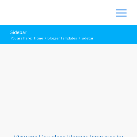
Sidebar
You are here:
Home
/
Blogger Templates
/
Sidebar
View and Download Blogger Templates by