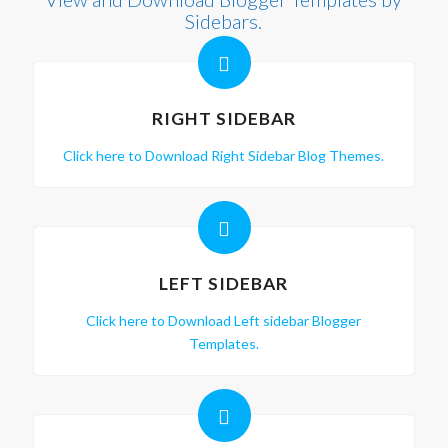
Sidebars.
RIGHT SIDEBAR
Click here to Download Right Sidebar Blog Themes.
LEFT SIDEBAR
Click here to Download Left sidebar Blogger
Templates.