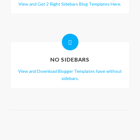
View and Get 2 Right Sidebars Blog Templates Here.
NO SIDEBARS
View and Download Blogger Templates have without
sidebars.