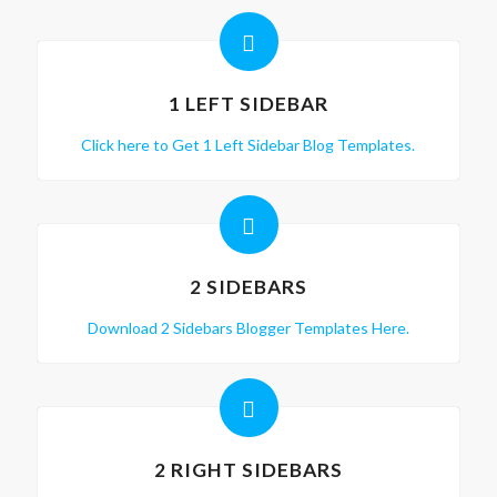
1 LEFT SIDEBAR
Click here to Get 1 Left Sidebar Blog Templates.
2 SIDEBARS
Download 2 Sidebars Blogger Templates Here.
2 RIGHT SIDEBARS