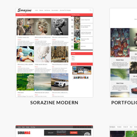
SORAZINE MODERN
PORTFOLI