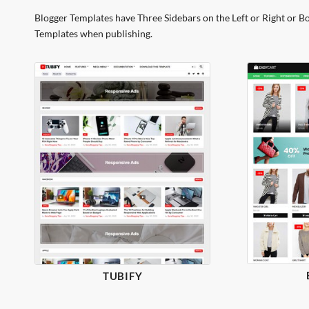
Blogger Templates have Three Sidebars on the Left or Right or B
Templates when publishing.
TUBIFY