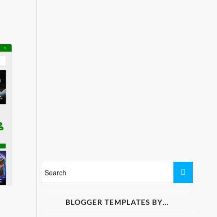
BLOGGER TEMPLATES BY…