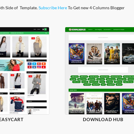
oth Side of Template.
Subscribe Here
To Get new 4 Columns Blogger
EASYCART
DOWNLOAD HUB