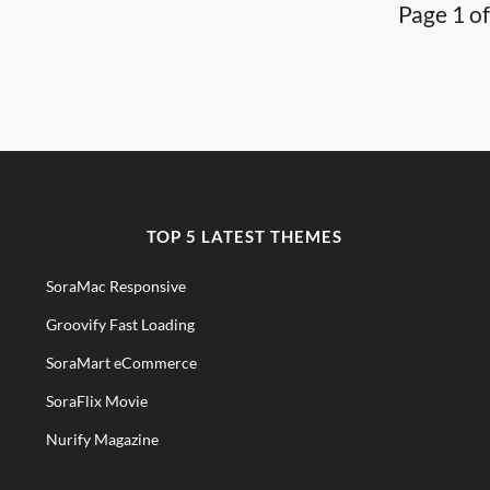
Page 1 of
TOP 5 LATEST THEMES
SoraMac Responsive
Groovify Fast Loading
SoraMart eCommerce
SoraFlix Movie
Nurify Magazine