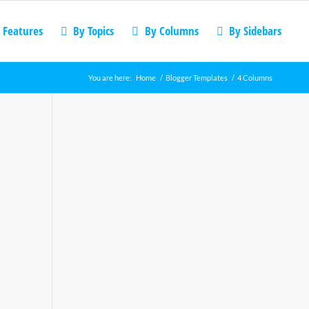
 Features
By Topics
By Columns
By Sidebars
You are here:
Home
/
Blogger Templates
/
4 Columns