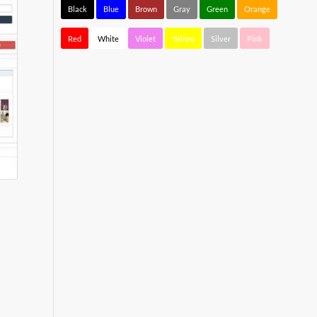
Black
Blue
Brown
Gray
Green
Orange
Red
White
Violet
Yellow
Silver
Pink