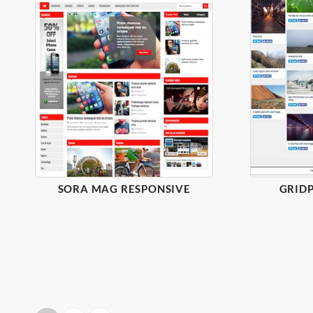
SORA MAG RESPONSIVE
GRIDP