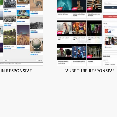
IN RESPONSIVE
VUBETUBE RESPONSIVE