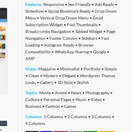
Features:
Responsive
•
Seo Friendly
•
Ads Ready
•
Slideshow
•
Social Bookmark Ready
•
Drop Down
Menu
•
Vertical Drop Down Menu
•
Email
Subscription Widget
•
Post Thumbnails
•
Breadcrumbs Navigation
•
Tabbed Widget
•
Page
Navigation
•
Footer Column
•
Sidebars
•
Fast
Loading
•
Instagram Ready
•
Browser
Compatibility
•
WhatsApp Sharing
•
Google
•
AMP
Styles:
Magazine
•
Minimalist
•
Portfolio
•
Simple
•
Clean
•
Modern
•
Elegant
•
Wordpress Themes
Looks
•
Gallery
•
3D Style
•
Stylish
Topics:
Movie
•
Anime
•
News
•
Photography
•
Culture
•
Personal Pages
•
Music
•
Video
•
Business
•
Fashion
•
Games
Columns:
1 Columns
•
2 Columns
•
3 Columns
•
4 Columns