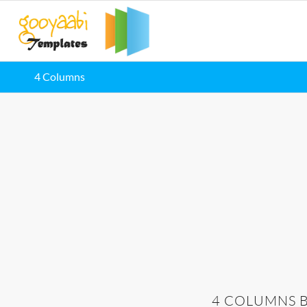
4 Columns
4 COLUMNS 