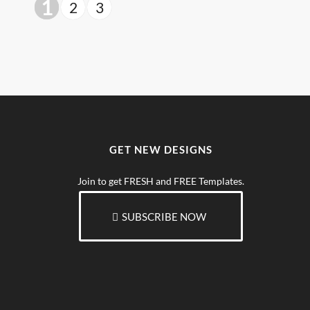
1
2
3
GET NEW DESIGNS
Join to get FRESH and FREE Templates.
SUBSCRIBE NOW