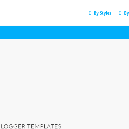
By Styles
By
BLOGGER TEMPLATES