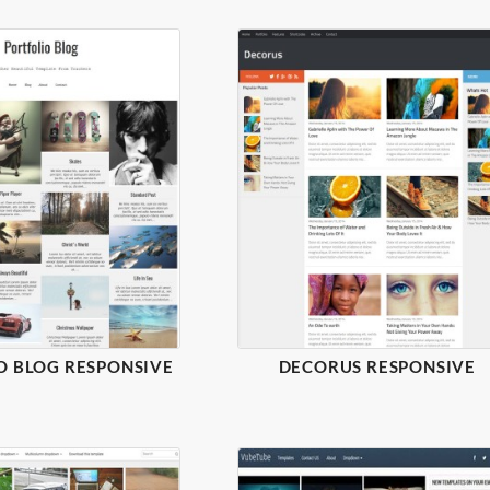
O BLOG RESPONSIVE
DECORUS RESPONSIVE