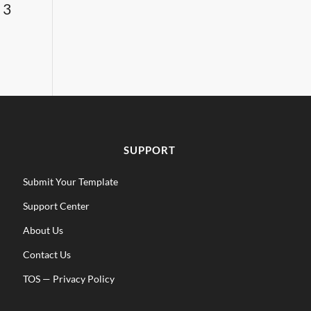
 3
SUPPORT
Submit Your Template
Support Center
About Us
Contact Us
TOS
—
Privacy Policy