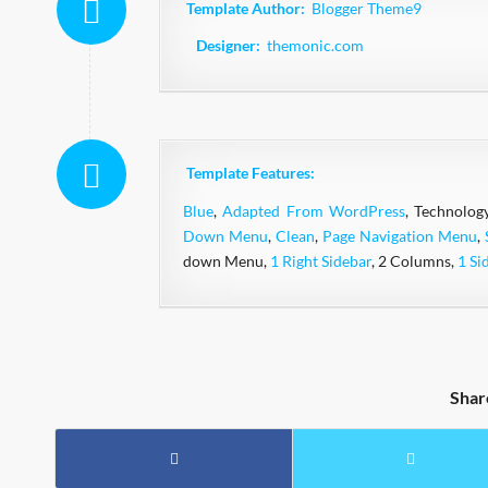
Template Author:
Blogger Theme9
Designer:
themonic.com
Template Features:
Blue
,
Adapted From WordPress
, Technolog
Down Menu
,
Clean
,
Page Navigation Menu
,
down Menu,
1 Right Sidebar
, 2 Columns,
1 Si
Shar