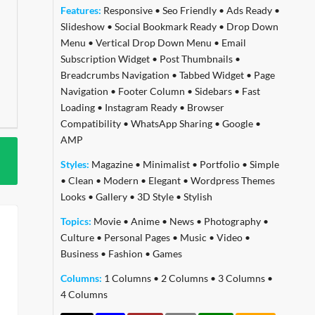
Features:
Responsive
•
Seo Friendly
•
Ads Ready
•
Slideshow
•
Social Bookmark Ready
•
Drop Down
Menu
•
Vertical Drop Down Menu
•
Email
Subscription Widget
•
Post Thumbnails
•
Breadcrumbs Navigation
•
Tabbed Widget
•
Page
Navigation
•
Footer Column
•
Sidebars
•
Fast
Loading
•
Instagram Ready
•
Browser
Compatibility
•
WhatsApp Sharing
•
Google
•
AMP
Styles:
Magazine
•
Minimalist
•
Portfolio
•
Simple
•
Clean
•
Modern
•
Elegant
•
Wordpress Themes
Looks
•
Gallery
•
3D Style
•
Stylish
Topics:
Movie
•
Anime
•
News
•
Photography
•
Culture
•
Personal Pages
•
Music
•
Video
•
Business
•
Fashion
•
Games
Columns:
1 Columns
•
2 Columns
•
3 Columns
•
4 Columns