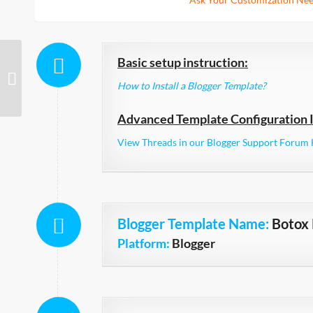
Basic setup instruction:
Spraymag Responsive
How to Install a Blogger Template?
Advanced Template Configuration I
View Threads in our Blogger Support Forum 
Blogger Template Name
:
Botox
Platform:
Blogger