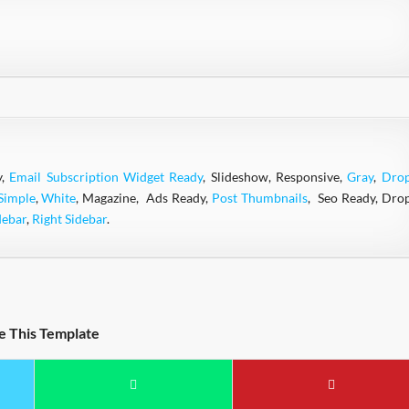
y,
Email Subscription Widget Ready
, Slideshow, Responsive,
Gray
,
Dro
Simple
,
White
, Magazine, Ads Ready,
Post Thumbnails
, Seo Ready, Dro
debar
,
Right Sidebar
.
e This Template