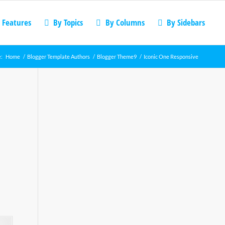
 Features
By Topics
By Columns
By Sidebars
e:
Home
/
Blogger Template Authors
/
Blogger Theme9
/
Iconic One Responsive