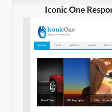
Iconic One Respo