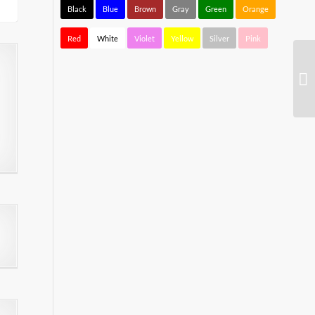
Black
Blue
Brown
Gray
Green
Orange
Red
White
Violet
Yellow
Silver
Pink