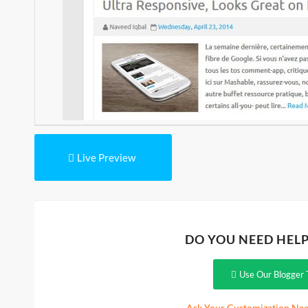
Live Preview
DO YOU NEED HEL
Use Our Blogger 
Ask Your Customization Nee