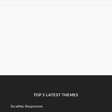
TOP 5 LATEST THEMES
SoraMac Responsive