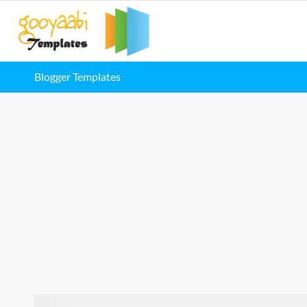
Blogger Templates