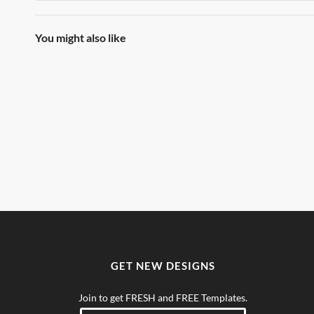
You might also like
GET NEW DESIGNS
Join to get FRESH and FREE Templates.