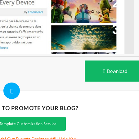
Download
P TO PROMOTE YOUR BLOG?
Template Customization Service
ds! Our Experts Designer Will Help You!