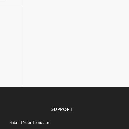
SUPPORT
Submit Your Template