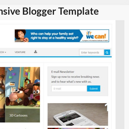
nsive Blogger Template