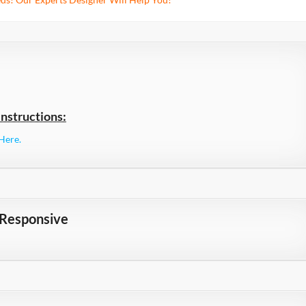
nstructions:
Here.
 Responsive