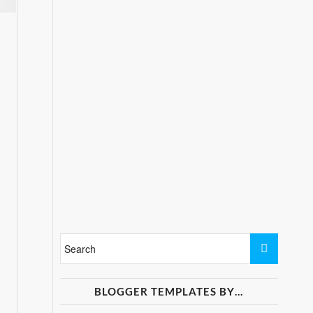
BLOGGER TEMPLATES BY…