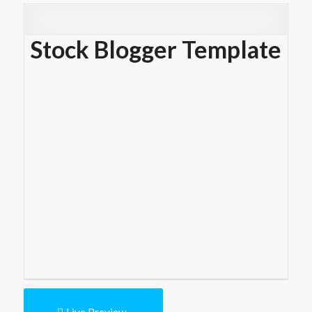
Stock Blogger Template