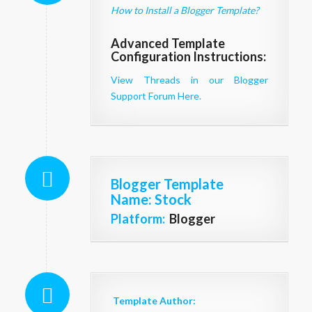
How to Install a Blogger Template?
Advanced Template
Configuration Instructions:
View Threads in our Blogger
Support Forum Here.
Blogger Template
Name
: Stock
Platform:
Blogger
Template Author: