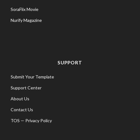
SoraFlix Movie
Nurify Magazine
SUPPORT
Submit Your Template
Support Center
About Us
Contact Us
TOS
—
Privacy Policy