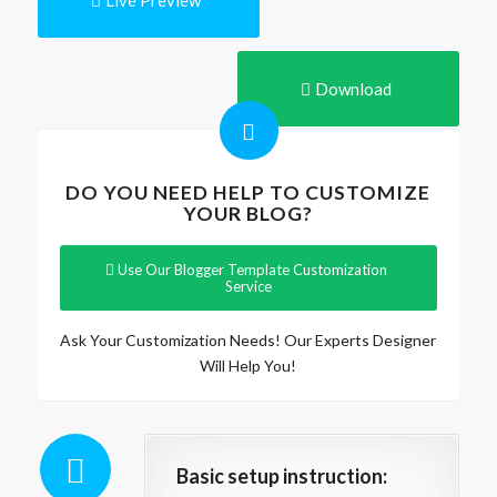
Live Preview
Download
DO YOU NEED HELP TO CUSTOMIZE
YOUR BLOG?
Use Our Blogger Template Customization
Service
Ask Your Customization Needs! Our Experts Designer
Will Help You!
Basic setup instruction: