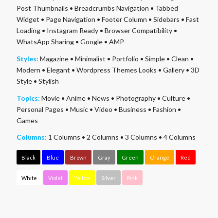
Post Thumbnails
•
Breadcrumbs Navigation
•
Tabbed
Widget
•
Page Navigation
•
Footer Column
•
Sidebars
•
Fast
Loading
•
Instagram Ready
•
Browser Compatibility
•
WhatsApp Sharing
•
Google
•
AMP
Styles:
Magazine
•
Minimalist
•
Portfolio
•
Simple
•
Clean
•
Modern
•
Elegant
•
Wordpress Themes Looks
•
Gallery
•
3D
Style
•
Stylish
Topics:
Movie
•
Anime
•
News
•
Photography
•
Culture
•
Personal Pages
•
Music
•
Video
•
Business
•
Fashion
•
Games
Columns:
1 Columns
•
2 Columns
•
3 Columns
•
4 Columns
Black
Blue
Brown
Gray
Green
Orange
Red
White
Violet
Yellow
Silver
Pink