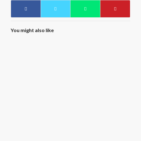
You might also like