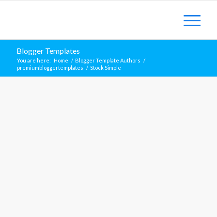
Blogger Templates
You are here:
Home
/
Blogger Template Authors
/
premiumbloggertemplates
/
Stock Simple