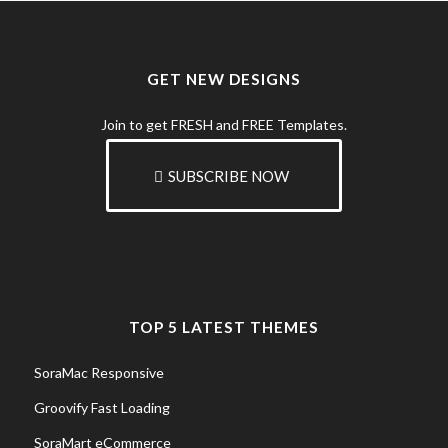
GET NEW DESIGNS
Join to get FRESH and FREE Templates.
SUBSCRIBE NOW
TOP 5 LATEST THEMES
SoraMac Responsive
Groovify Fast Loading
SoraMart eCommerce