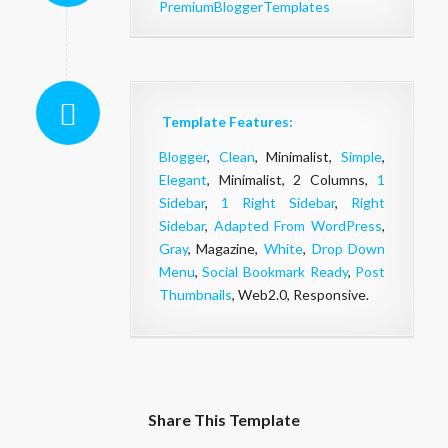
PremiumBloggerTemplates
Template Features:
Blogger
,
Clean
, Minimalist,
Simple
,
Elegant
, Minimalist, 2 Columns,
1
Sidebar
,
1 Right Sidebar
,
Right
Sidebar
,
Adapted From WordPress
,
Gray
, Magazine,
White
,
Drop Down
Menu
,
Social Bookmark Ready
,
Post
Thumbnails
, Web2.0, Responsive.
Share This Template