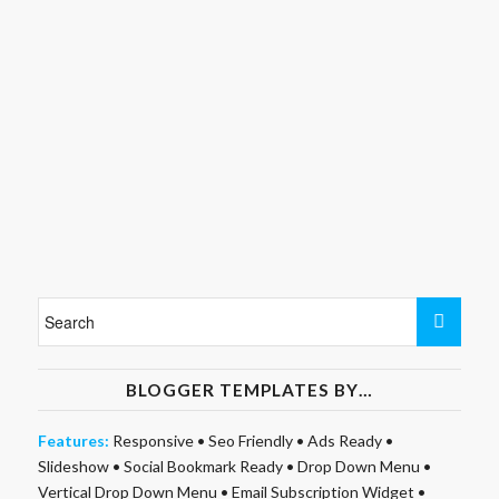
BLOGGER TEMPLATES BY…
Features:
Responsive
•
Seo Friendly
•
Ads Ready
•
Slideshow
•
Social Bookmark Ready
•
Drop Down Menu
•
Vertical Drop Down Menu
•
Email Subscription Widget
•