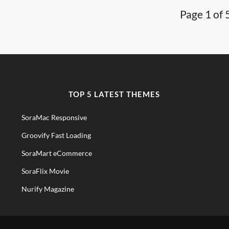
Page 1 of 
TOP 5 LATEST THEMES
SoraMac Responsive
Groovify Fast Loading
SoraMart eCommerce
SoraFlix Movie
Nurify Magazine