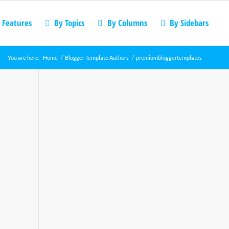
 Features
By Topics
By Columns
By Sidebars
You are here:
Home
/
Blogger Template Authors
/
premiumbloggertemplates