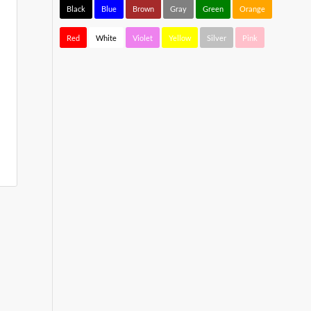
Black
Blue
Brown
Gray
Green
Orange
Red
White
Violet
Yellow
Silver
Pink