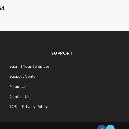
54
SUPPORT
Submit Your Template
Support Center
About Us
Contact Us
TOS
—
Privacy Policy