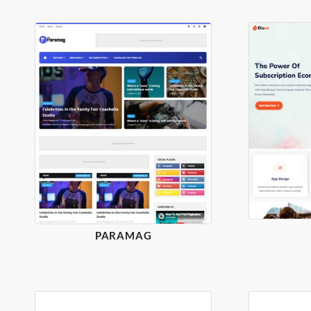
PARAMAG