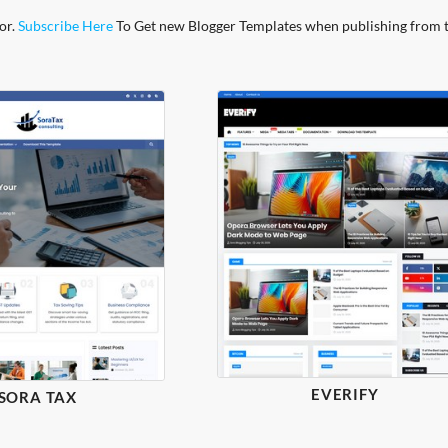
or.
Subscribe Here
To Get new Blogger Templates when publishing from 
EVERIFY
SORA TAX