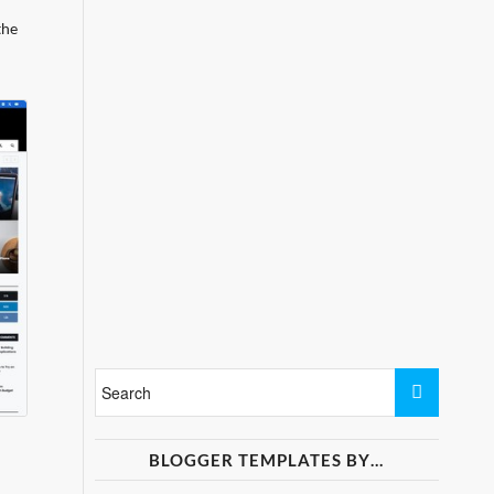
the
BLOGGER TEMPLATES BY…