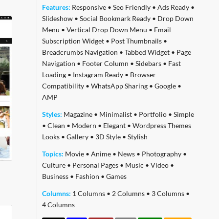
Features:
Responsive
•
Seo Friendly
•
Ads Ready
•
Slideshow
•
Social Bookmark Ready
•
Drop Down
Menu
•
Vertical Drop Down Menu
•
Email
Subscription Widget
•
Post Thumbnails
•
Breadcrumbs Navigation
•
Tabbed Widget
•
Page
Navigation
•
Footer Column
•
Sidebars
•
Fast
Loading
•
Instagram Ready
•
Browser
Compatibility
•
WhatsApp Sharing
•
Google
•
AMP
Styles:
Magazine
•
Minimalist
•
Portfolio
•
Simple
•
Clean
•
Modern
•
Elegant
•
Wordpress Themes
Looks
•
Gallery
•
3D Style
•
Stylish
Topics:
Movie
•
Anime
•
News
•
Photography
•
Culture
•
Personal Pages
•
Music
•
Video
•
Business
•
Fashion
•
Games
Columns:
1 Columns
•
2 Columns
•
3 Columns
•
4 Columns