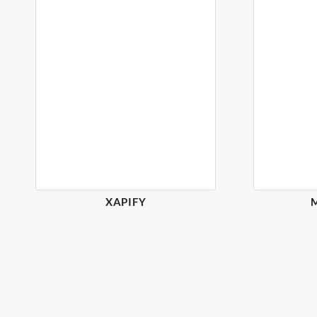
XAPIFY