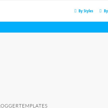
By Styles
By
LOGGERTEMPLATES