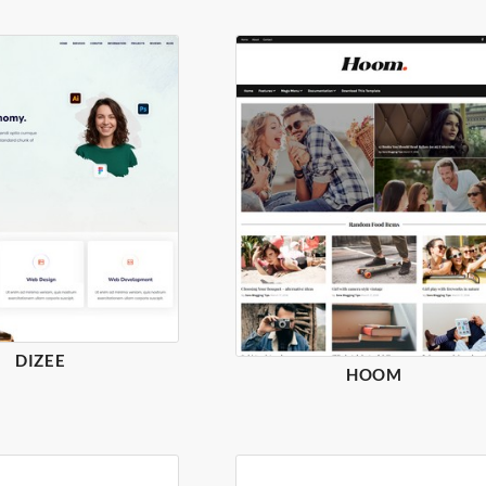
DIZEE
HOOM