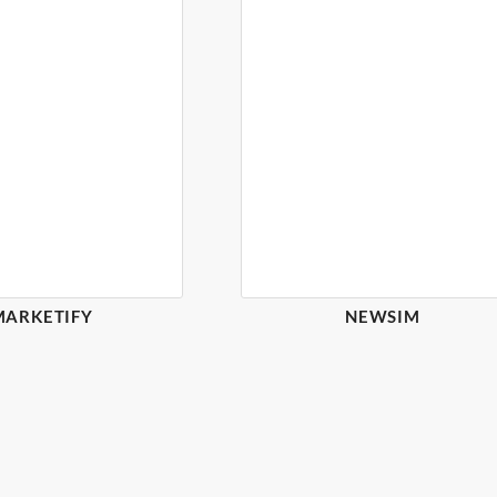
MARKETIFY
NEWSIM