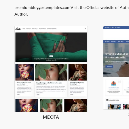
premiumbloggertemplates.comVisit the Official website of Auth
Author.
MEOTA