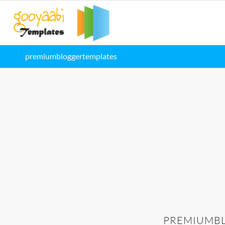
premiumbloggertemplates
PREMIUMB