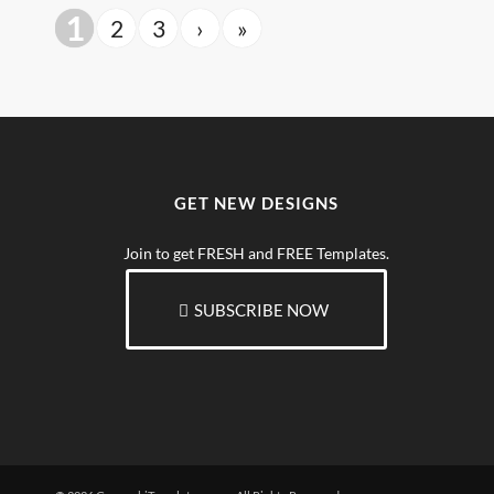
1
2
3
›
»
GET NEW DESIGNS
Join to get FRESH and FREE Templates.
SUBSCRIBE NOW