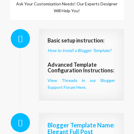
Ask Your Customization Needs! Our Experts Designer
Will Help You!
Basic setup instruction:
How to Install a Blogger Template?
Advanced Template
Configuration Instructions:
View Threads in our Blogger
Support Forum Here.
Blogger Template Name
:
Elegant Full Post