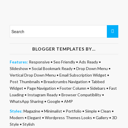
BLOGGER TEMPLATES BY…
Features:
Responsive
•
Seo Friendly
•
Ads Ready
•
Slideshow
•
Social Bookmark Ready
•
Drop Down Menu
•
Vertical Drop Down Menu
•
Email Subscription Widget
•
Post Thumbnails
•
Breadcrumbs Navigation
•
Tabbed
Widget
•
Page Navigation
•
Footer Column
•
Sidebars
•
Fast
Loading
•
Instagram Ready
•
Browser Compatibility
•
WhatsApp Sharing
•
Google
•
AMP
Styles:
Magazine
•
Minimalist
•
Portfolio
•
Simple
•
Clean
•
Modern
•
Elegant
•
Wordpress Themes Looks
•
Gallery
•
3D
Style
•
Stylish