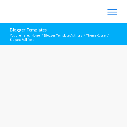
Blogger Templates
You are here:
Home
/
Blogger Template Authors
/
ThemeXpose
/
Elegant Full Post