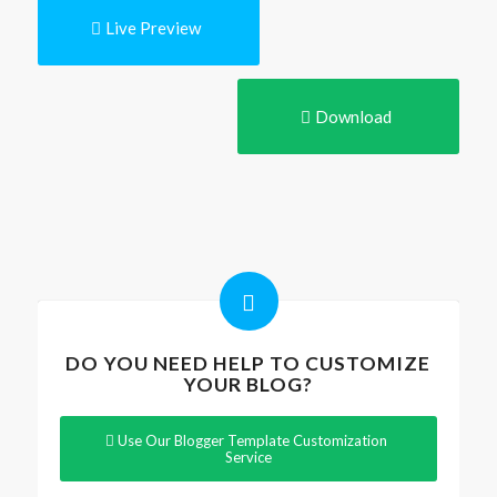
Live Preview
Download
DO YOU NEED HELP TO CUSTOMIZE
YOUR BLOG?
Use Our Blogger Template Customization
Service