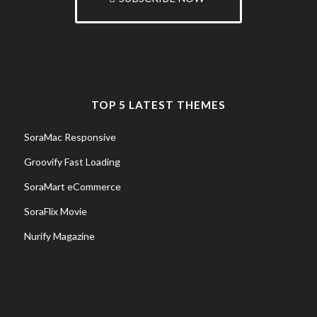
TOP 5 LATEST THEMES
SoraMac Responsive
Groovify Fast Loading
SoraMart eCommerce
SoraFlix Movie
Nurify Magazine