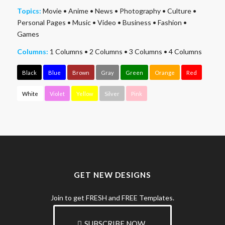
Topics:
Movie
•
Anime
•
News
•
Photography
•
Culture
•
Personal Pages
•
Music
•
Video
•
Business
•
Fashion
•
Games
Columns:
1 Columns
•
2 Columns
•
3 Columns
•
4 Columns
Black
Blue
Brown
Gray
Green
Orange
Red
White
Violet
Yellow
Silver
Pink
GET NEW DESIGNS
Join to get FRESH and FREE Templates.
SUBSCRIBE NOW