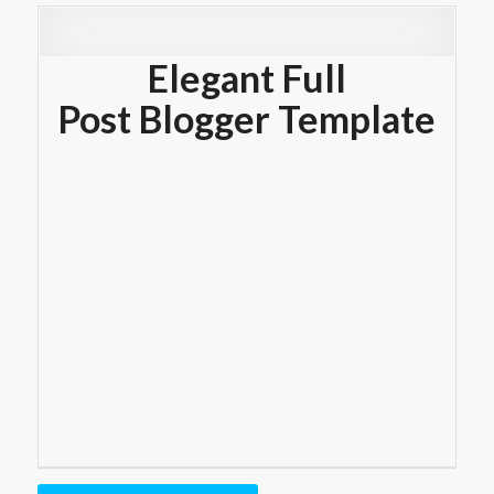
Elegant Full
Post Blogger Template