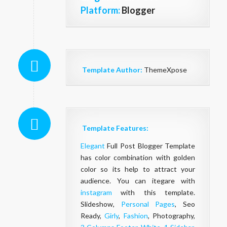
Platform:
Blogger
Template Author:
ThemeXpose
Template Features:
Elegant
Full Post Blogger Template
has color combination with golden
color so its help to attract your
audience. You can itegare with
instagram
with this template.
Slideshow,
Personal Pages
, Seo
Ready,
Girly
,
Fashion
, Photography,