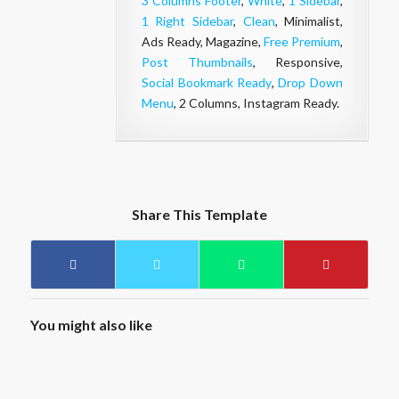
3 Columns Footer
,
White
,
1 Sidebar
,
1 Right Sidebar
,
Clean
, Minimalist,
Ads Ready, Magazine,
Free Premium
,
Post Thumbnails
, Responsive,
Social Bookmark Ready
,
Drop Down
Menu
, 2 Columns, Instagram Ready.
Share This Template
You might also like