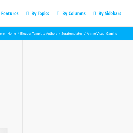
 Features
By Topics
By Columns
By Sidebars
ere:
Home
/
Blogger Template Authors
/
Soratemplates
/
Anime Visual Gaming