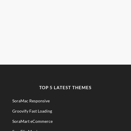
TOP 5 LATEST THEMES
SoraMac Responsive
Groovify Fast Loading
SoraMart eCommerce