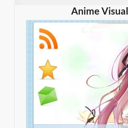
Anime Visual