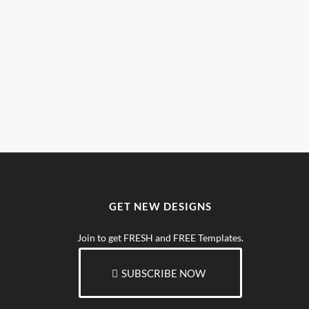
GET NEW DESIGNS
Join to get FRESH and FREE Templates.
SUBSCRIBE NOW