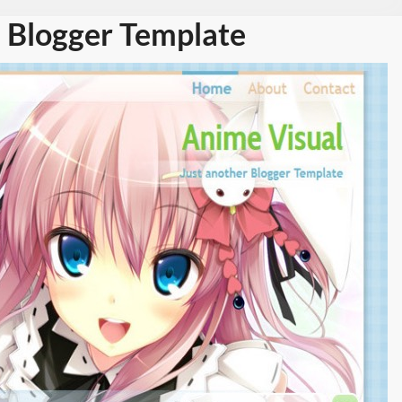
 Blogger Template