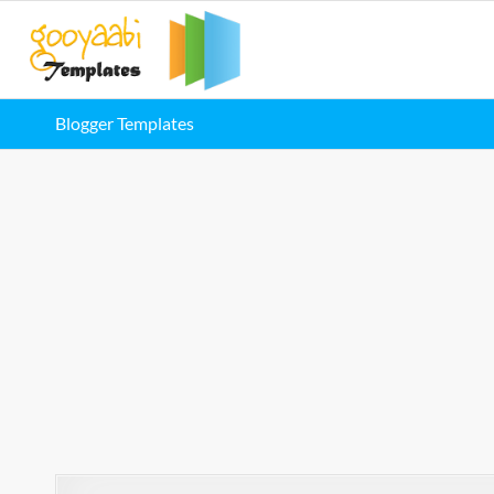
Blogger Templates