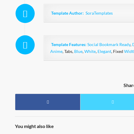
Template Author:
SoraTemplates
Template Features:
Social Bookmark Ready
,
Anime
, Tabs,
Blue
,
White
,
Elegant
, Fixed
Widt
Shar
You might also like