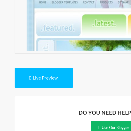
Live Preview
DO YOU NEED HEL
Use Our Blogger 