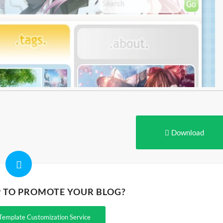
Download
P TO PROMOTE YOUR BLOG?
Template Customization Service