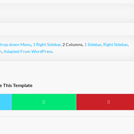
Drop down Menu
,
1 Right Sidebar
, 2 Columns,
1 Sidebar
,
Right Sidebar
,
h
,
Adapted From WordPress
.
e This Template