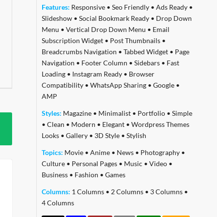
Features:
Responsive
•
Seo Friendly
•
Ads Ready
•
Slideshow
•
Social Bookmark Ready
•
Drop Down
Menu
•
Vertical Drop Down Menu
•
Email
Subscription Widget
•
Post Thumbnails
•
Breadcrumbs Navigation
•
Tabbed Widget
•
Page
Navigation
•
Footer Column
•
Sidebars
•
Fast
Loading
•
Instagram Ready
•
Browser
Compatibility
•
WhatsApp Sharing
•
Google
•
AMP
Styles:
Magazine
•
Minimalist
•
Portfolio
•
Simple
•
Clean
•
Modern
•
Elegant
•
Wordpress Themes
Looks
•
Gallery
•
3D Style
•
Stylish
Topics:
Movie
•
Anime
•
News
•
Photography
•
Culture
•
Personal Pages
•
Music
•
Video
•
Business
•
Fashion
•
Games
Columns:
1 Columns
•
2 Columns
•
3 Columns
•
4 Columns