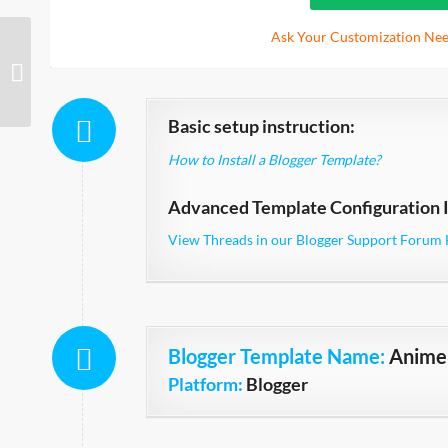
Ask Your Customization Nee
Magento
Basic setup instruction:
How to Install a Blogger Template?
Advanced Template Configuration I
View Threads in our Blogger Support Forum 
Blogger Template Name
:
Anime 
Platform:
Blogger