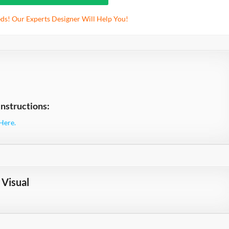
ds! Our Experts Designer Will Help You!
nstructions:
Here.
Visual