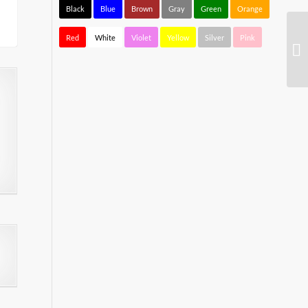
Black
Blue
Brown
Gray
Green
Orange
Red
White
Violet
Yellow
Silver
Pink