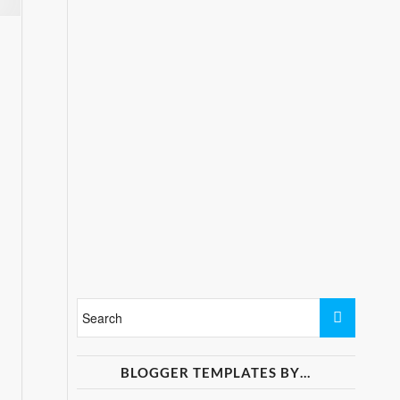
BLOGGER TEMPLATES BY…