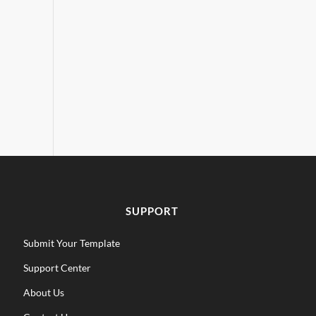
SUPPORT
Submit Your Template
Support Center
About Us