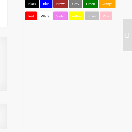
Black
Blue
Brown
Gray
Green
Orange
Red
White
Violet
Yellow
Silver
Pink