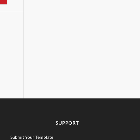
SUPPORT
Submit Your Template