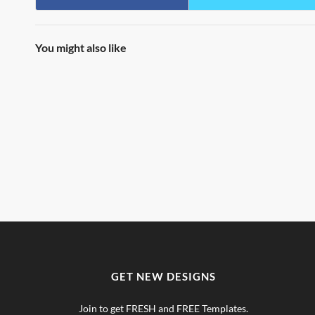
You might also like
GET NEW DESIGNS
Join to get FRESH and FREE Templates.