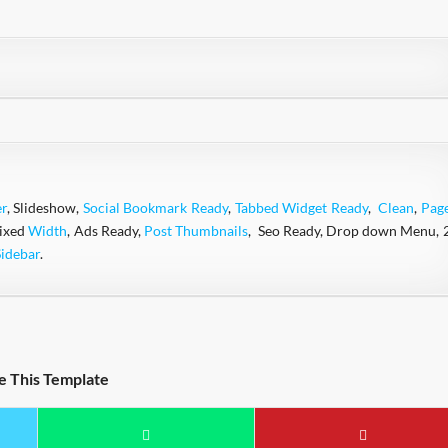
r
, Slideshow,
Social Bookmark Ready
,
Tabbed Widget Ready
,
Clean
,
Pag
Fixed
Width
, Ads Ready,
Post Thumbnails
, Seo Ready, Drop down Menu, 
Sidebar
.
e This Template