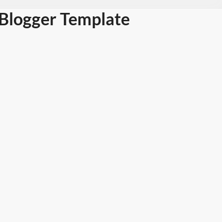
Blogger Template