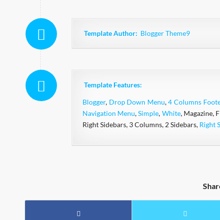
Template Author:
Blogger Theme9
Template Features:
Blogger
,
Drop Down Menu
,
4 Columns Foote
Navigation Menu
,
Simple
,
White
, Magazine, 
Right Sidebars, 3 Columns, 2 Sidebars,
Right 
Shar