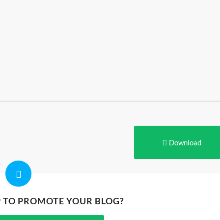
Download
P TO PROMOTE YOUR BLOG?