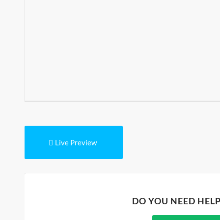
Live Preview
DO YOU NEED HEL