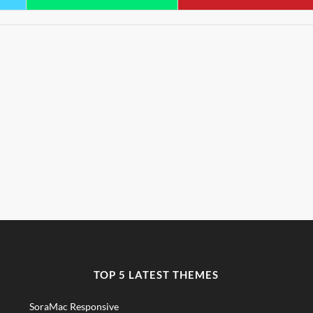
TOP 5 LATEST THEMES
SoraMac Responsive