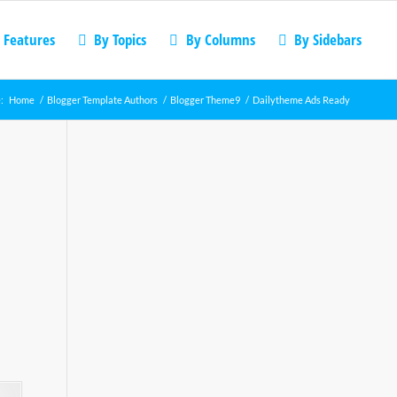
 Features
By Topics
By Columns
By Sidebars
:
Home
/
Blogger Template Authors
/
Blogger Theme9
/
Dailytheme Ads Ready