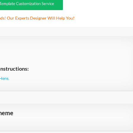
Template Customization Service
ds! Our Experts Designer Will Help You!
nstructions:
Here.
theme