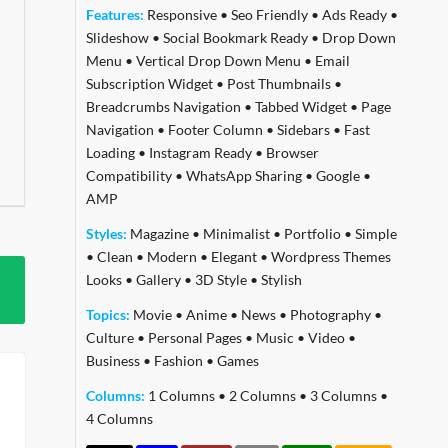
Features:
Responsive
•
Seo Friendly
•
Ads Ready
•
Slideshow
•
Social Bookmark Ready
•
Drop Down
Menu
•
Vertical Drop Down Menu
•
Email
Subscription Widget
•
Post Thumbnails
•
Breadcrumbs Navigation
•
Tabbed Widget
•
Page
Navigation
•
Footer Column
•
Sidebars
•
Fast
Loading
•
Instagram Ready
•
Browser
Compatibility
•
WhatsApp Sharing
•
Google
•
AMP
Styles:
Magazine
•
Minimalist
•
Portfolio
•
Simple
•
Clean
•
Modern
•
Elegant
•
Wordpress Themes
Looks
•
Gallery
•
3D Style
•
Stylish
Topics:
Movie
•
Anime
•
News
•
Photography
•
Culture
•
Personal Pages
•
Music
•
Video
•
Business
•
Fashion
•
Games
Columns:
1 Columns
•
2 Columns
•
3 Columns
•
4 Columns