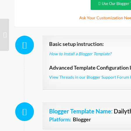
Use Our Blogger 
Ask Your Customization Nee
Suits Simple
Basic setup instruction:
How to Install a Blogger Template?
Advanced Template Configuration I
View Threads in our Blogger Support Forum 
Blogger Template Name
:
Daily
Platform:
Blogger