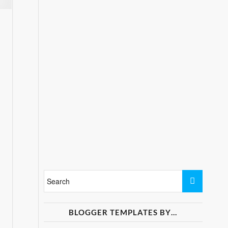
BLOGGER TEMPLATES BY…