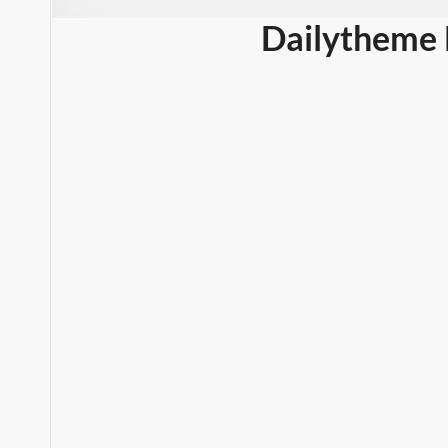
Dailytheme 