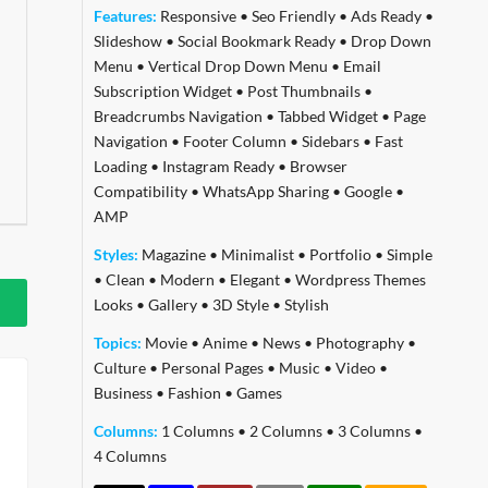
Features:
Responsive
•
Seo Friendly
•
Ads Ready
•
Slideshow
•
Social Bookmark Ready
•
Drop Down
Menu
•
Vertical Drop Down Menu
•
Email
Subscription Widget
•
Post Thumbnails
•
Breadcrumbs Navigation
•
Tabbed Widget
•
Page
Navigation
•
Footer Column
•
Sidebars
•
Fast
Loading
•
Instagram Ready
•
Browser
Compatibility
•
WhatsApp Sharing
•
Google
•
AMP
Styles:
Magazine
•
Minimalist
•
Portfolio
•
Simple
•
Clean
•
Modern
•
Elegant
•
Wordpress Themes
Looks
•
Gallery
•
3D Style
•
Stylish
Topics:
Movie
•
Anime
•
News
•
Photography
•
Culture
•
Personal Pages
•
Music
•
Video
•
Business
•
Fashion
•
Games
Columns:
1 Columns
•
2 Columns
•
3 Columns
•
4 Columns