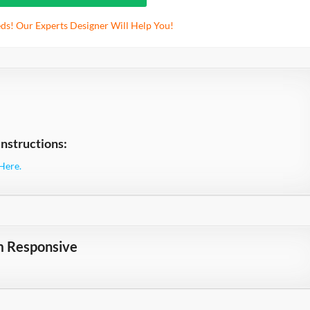
ds! Our Experts Designer Will Help You!
nstructions:
Here.
m Responsive