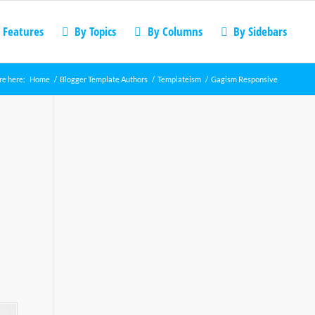
 Features
By Topics
By Columns
By Sidebars
re here:
Home
/
Blogger Template Authors
/
Templateism
/
Gagism Responsive