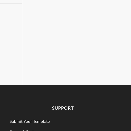
SUPPORT
Submit Your Template