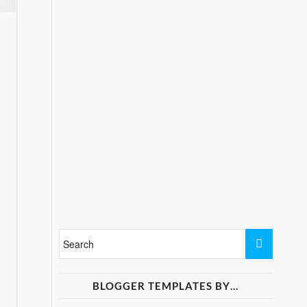
BLOGGER TEMPLATES BY…