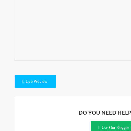
Live Preview
DO YOU NEED HEL
Use Our Blogger 