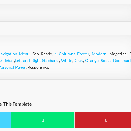
avigation Menu
, Seo Ready,
4 Columns Footer
,
Modern
, Magazine, 
 Sidebar
,
Left and Right Sidebars
,
White
,
Gray
,
Orange
,
Social Bookmar
Personal Pages
, Responsive.
e This Template