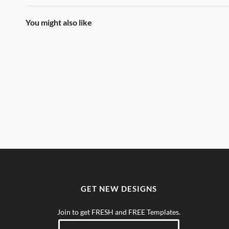
You might also like
GET NEW DESIGNS
Join to get FRESH and FREE Templates.