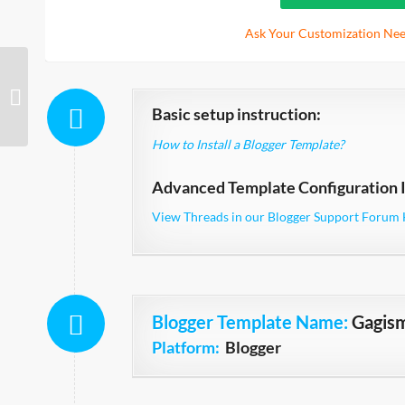
Ask Your Customization Nee
Crawford Single Column
Basic setup instruction:
How to Install a Blogger Template?
Advanced Template Configuration I
View Threads in our Blogger Support Forum 
Blogger Template Name
:
Gagis
Platform:
Blogger