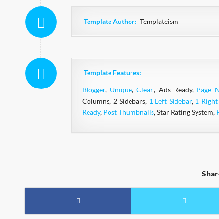
Template Author:
Templateism
Template Features:
Blogger
,
Unique
,
Clean
, Ads Ready,
Page N
Columns, 2 Sidebars,
1 Left Sidebar
,
1 Right
Ready
,
Post Thumbnails
, Star Rating System,
Shar