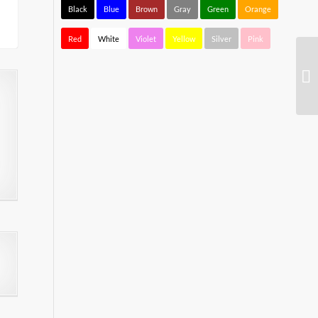
Black
Blue
Brown
Gray
Green
Orange
Red
White
Violet
Yellow
Silver
Pink