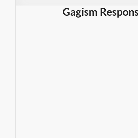
Gagism Respons