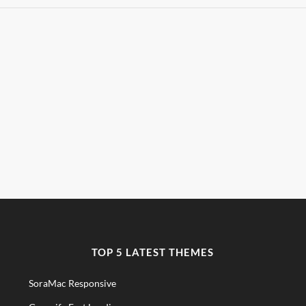
TOP 5 LATEST THEMES
SoraMac Responsive