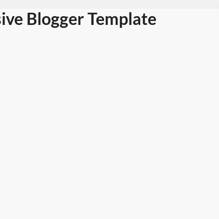
ive Blogger Template