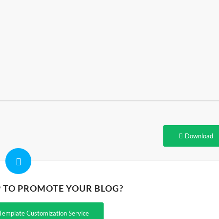
Download
P TO PROMOTE YOUR BLOG?
Template Customization Service