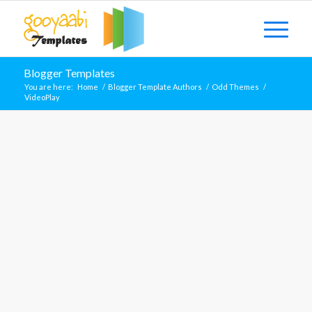
Blogger Templates
You are here:
Home
/
Blogger Template Authors
/
Odd Themes
/
VideoPlay