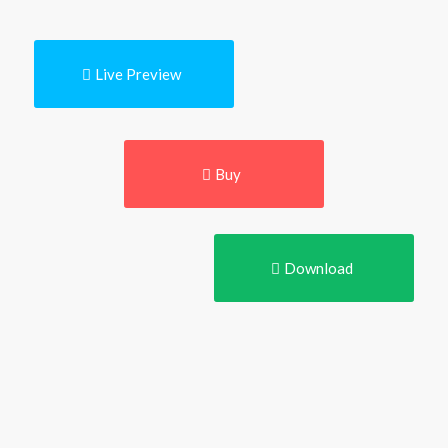
Live Preview
Buy
Download