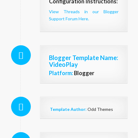
Configuration Instructions:
View Threads in our Blogger
Support Forum Here.
Blogger Template Name
:
VideoPlay
Platform:
Blogger
Template Author:
Odd Themes