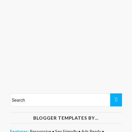
BLOGGER TEMPLATES BY…
Features:
Responsive
•
Seo Friendly
•
Ads Ready
•