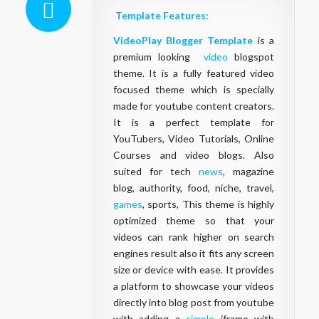
Template Features:
VideoPlay Blogger Template
is a
premium looking
video
blogspot
theme. It is a fully featured video
focused theme which is specially
made for youtube content creators.
It is a perfect template for
YouTubers, Video Tutorials, Online
Courses and video blogs. Also
suited for tech
news
, magazine
blog, authority, food, niche, travel,
games
, sports, This theme is highly
optimized theme so that your
videos can rank higher on search
engines result also it fits any screen
size or device with ease. It provides
a platform to showcase your videos
directly into blog post from youtube
with adding a
simple
iframe with