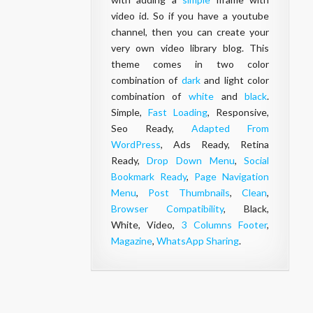
video id. So if you have a youtube
channel, then you can create your
very own video library blog. This
theme comes in two color
combination of
dark
and light color
combination of
white
and
black
.
Simple,
Fast Loading
, Responsive,
Seo Ready,
Adapted From
WordPress
, Ads Ready, Retina
Ready,
Drop Down Menu
,
Social
Bookmark Ready
,
Page Navigation
Menu
,
Post Thumbnails
,
Clean
,
Browser Compatibility
, Black,
White, Video,
3 Columns Footer
,
Magazine
,
WhatsApp Sharing
.