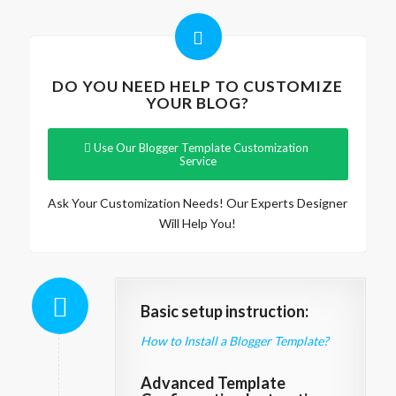
DO YOU NEED HELP TO CUSTOMIZE
YOUR BLOG?
Use Our Blogger Template Customization
Service
Ask Your Customization Needs! Our Experts Designer
Will Help You!
Basic setup instruction:
How to Install a Blogger Template?
Advanced Template