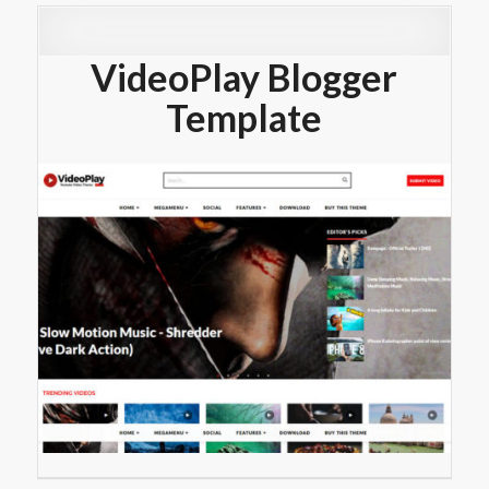
VideoPlay Blogger
Template