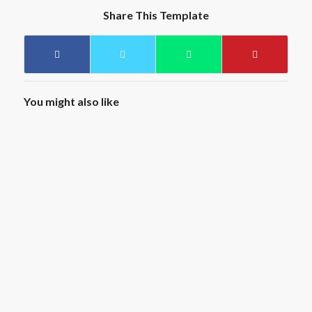
Share This Template
You might also like