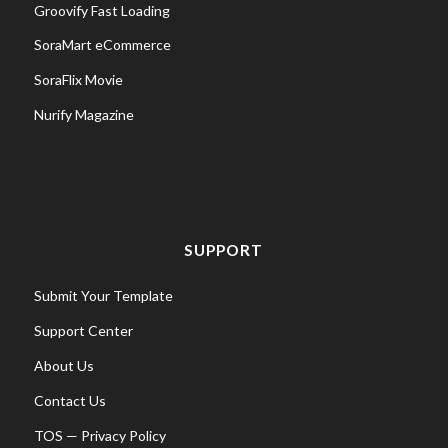
Groovify Fast Loading
SoraMart eCommerce
SoraFlix Movie
Nurify Magazine
SUPPORT
Submit Your Template
Support Center
About Us
Contact Us
TOS
—
Privacy Policy