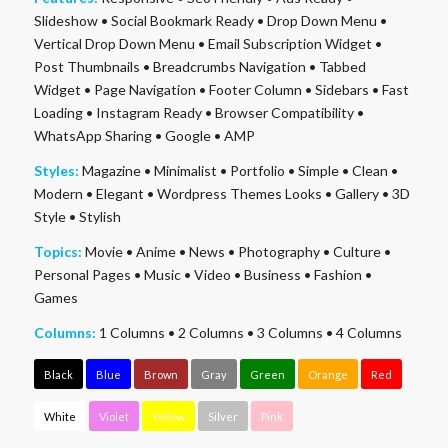
Slideshow
•
Social Bookmark Ready
•
Drop Down Menu
•
Vertical Drop Down Menu
•
Email Subscription Widget
•
Post Thumbnails
•
Breadcrumbs Navigation
•
Tabbed
Widget
•
Page Navigation
•
Footer Column
•
Sidebars
•
Fast
Loading
•
Instagram Ready
•
Browser Compatibility
•
WhatsApp Sharing
•
Google
•
AMP
Styles:
Magazine
•
Minimalist
•
Portfolio
•
Simple
•
Clean
•
Modern
•
Elegant
•
Wordpress Themes Looks
•
Gallery
•
3D
Style
•
Stylish
Topics:
Movie
•
Anime
•
News
•
Photography
•
Culture
•
Personal Pages
•
Music
•
Video
•
Business
•
Fashion
•
Games
Columns:
1 Columns
•
2 Columns
•
3 Columns
•
4 Columns
Black
Blue
Brown
Gray
Green
Orange
Red
White
Violet
Yellow
Silver
Pink