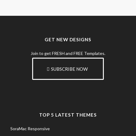
GET NEW DESIGNS
Join to get FRESH and FREE Templates.
SUBSCRIBE NOW
TOP 5 LATEST THEMES
SoraMac Responsive