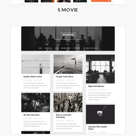
S MOVIE