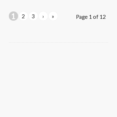
1
2
3
›
»
Page 1 of 12