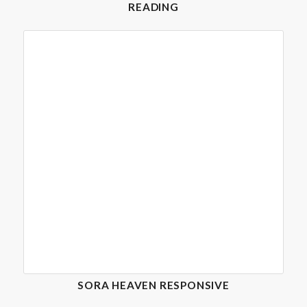
READING
SORA HEAVEN RESPONSIVE