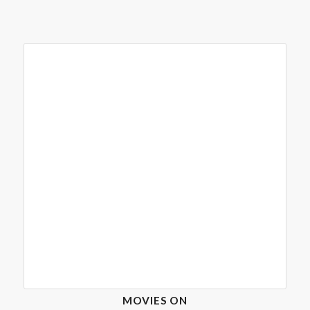
MOVIES ON