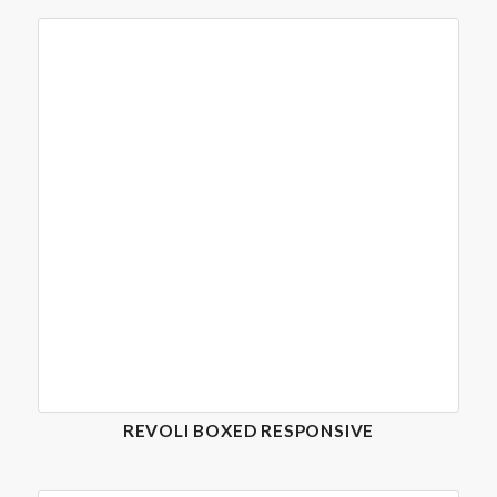
REVOLI BOXED RESPONSIVE