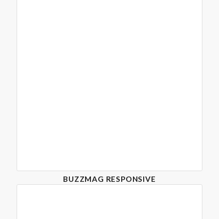
BUZZMAG RESPONSIVE