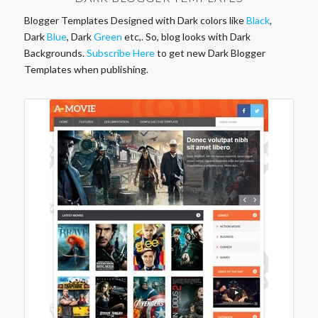
Blogger Templates Designed with Dark colors like
Black
,
Dark
Blue
, Dark
Green
etc,. So, blog looks with Dark
Backgrounds.
Subscribe Here
to get new Dark Blogger
Templates when publishing.