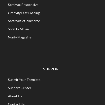
SoraMac Responsive
Groovify Fast Loading
SoraMart eCommerce
SoraFlix Movie
Nurify Magazine
SUPPORT
Submit Your Template
Support Center
About Us
Contact Us