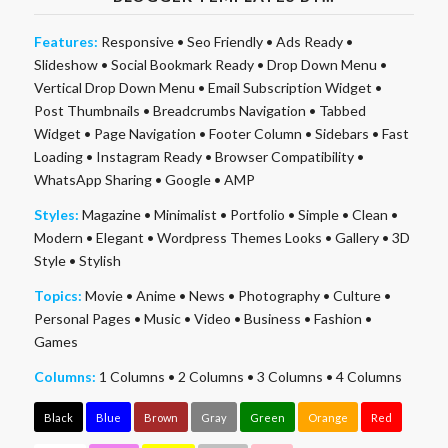
Features:
Responsive
•
Seo Friendly
•
Ads Ready
•
Slideshow
•
Social Bookmark Ready
•
Drop Down Menu
•
Vertical Drop Down Menu
•
Email Subscription Widget
•
Post Thumbnails
•
Breadcrumbs Navigation
•
Tabbed
Widget
•
Page Navigation
•
Footer Column
•
Sidebars
•
Fast
Loading
•
Instagram Ready
•
Browser Compatibility
•
WhatsApp Sharing
•
Google
•
AMP
Styles:
Magazine
•
Minimalist
•
Portfolio
•
Simple
•
Clean
•
Modern
•
Elegant
•
Wordpress Themes Looks
•
Gallery
•
3D
Style
•
Stylish
Topics:
Movie
•
Anime
•
News
•
Photography
•
Culture
•
Personal Pages
•
Music
•
Video
•
Business
•
Fashion
•
Games
Columns:
1 Columns
•
2 Columns
•
3 Columns
•
4 Columns
Black
Blue
Brown
Gray
Green
Orange
Red