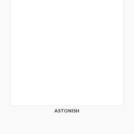
ASTONISH