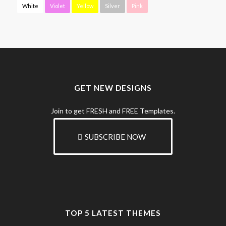
White
Violet
Yellow
Silver
Pink
GET NEW DESIGNS
Join to get FRESH and FREE Templates.
SUBSCRIBE NOW
TOP 5 LATEST THEMES