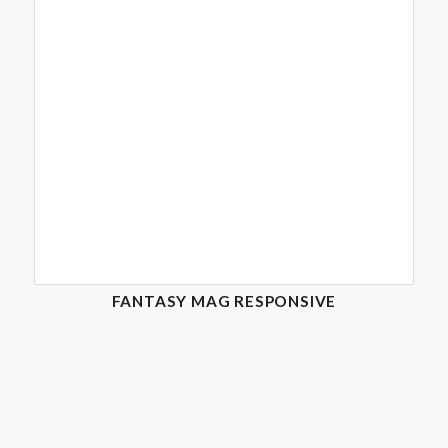
FANTASY MAG RESPONSIVE