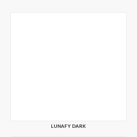
LUNAFY DARK