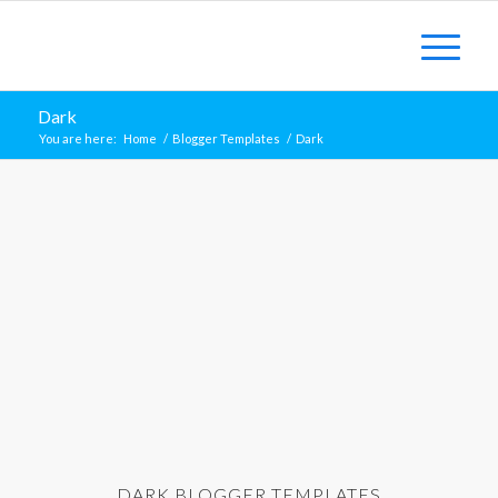
Dark
You are here:
Home
/
Blogger Templates
/
Dark
DARK BLOGGER TEMPLATES