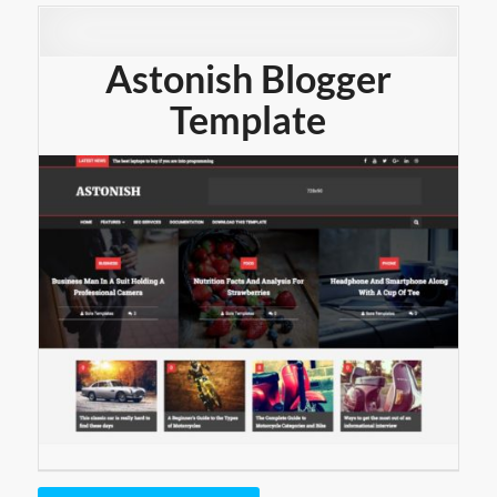
Astonish Blogger
Template