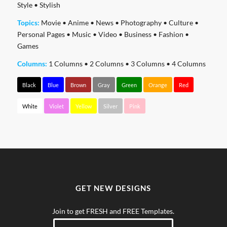
Style
•
Stylish
Topics:
Movie
•
Anime
•
News
•
Photography
•
Culture
•
Personal Pages
•
Music
•
Video
•
Business
•
Fashion
•
Games
Columns:
1 Columns
•
2 Columns
•
3 Columns
•
4 Columns
Black
Blue
Brown
Gray
Green
Orange
Red
White
Violet
Yellow
Silver
Pink
GET NEW DESIGNS
Join to get FRESH and FREE Templates.