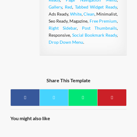
Gallery
,
Red
,
Tabbed Widget Ready
,
Ads Ready,
White
,
Clean
, Minimalist,
Seo Ready, Magazine,
Free Premium
,
Right Sidebar
,
Post Thumbnails
,
Responsive,
Social Bookmark Ready
,
Drop Down Menu
.
Share This Template
You might also like