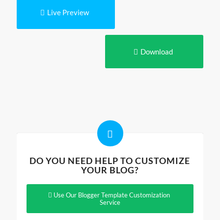
Live Preview
Download
DO YOU NEED HELP TO CUSTOMIZE
YOUR BLOG?
Use Our Blogger Template Customization
Service