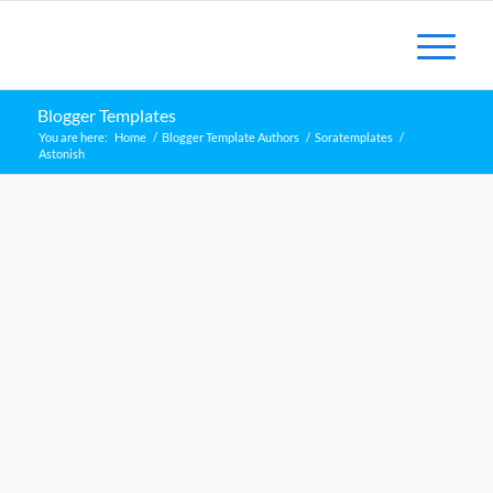
Blogger Templates
You are here:
Home
/
Blogger Template Authors
/
Soratemplates
/
Astonish