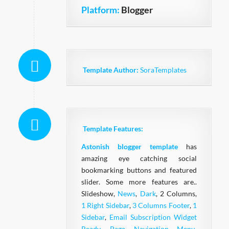
Platform:
Blogger
Template Author:
SoraTemplates
Template Features:
Astonish blogger template
has
amazing eye catching social
bookmarking buttons and featured
slider. Some more features are..
Slideshow,
News
,
Dark
, 2 Columns,
1 Right Sidebar
,
3 Columns Footer
,
1
Sidebar
,
Email Subscription Widget
Ready
,
Page Navigation Menu
,