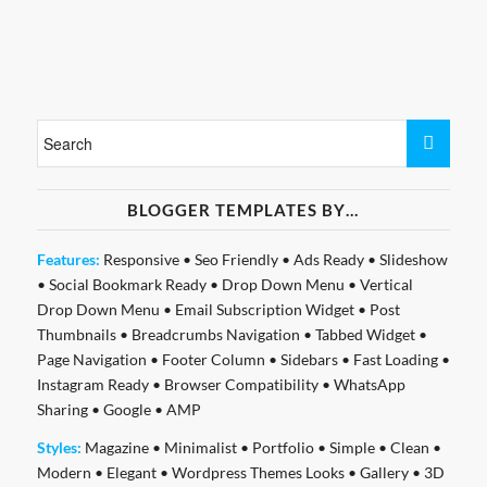
BLOGGER TEMPLATES BY…
Features:
Responsive
•
Seo Friendly
•
Ads Ready
•
Slideshow
•
Social Bookmark Ready
•
Drop Down Menu
•
Vertical
Drop Down Menu
•
Email Subscription Widget
•
Post
Thumbnails
•
Breadcrumbs Navigation
•
Tabbed Widget
•
Page Navigation
•
Footer Column
•
Sidebars
•
Fast Loading
•
Instagram Ready
•
Browser Compatibility
•
WhatsApp
Sharing
•
Google
•
AMP
Styles:
Magazine
•
Minimalist
•
Portfolio
•
Simple
•
Clean
•
Modern
•
Elegant
•
Wordpress Themes Looks
•
Gallery
•
3D