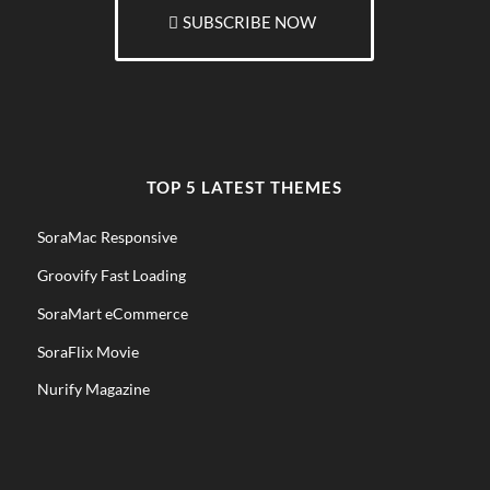
SUBSCRIBE NOW
TOP 5 LATEST THEMES
SoraMac Responsive
Groovify Fast Loading
SoraMart eCommerce
SoraFlix Movie
Nurify Magazine