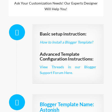
Ask Your Customization Needs! Our Experts Designer
Will Help You!
Basic setup instruction:
How to Install a Blogger Template?
Advanced Template
Configuration Instructions:
View Threads in our Blogger
Support Forum Here.
Blogger Template Name
:
Astonish