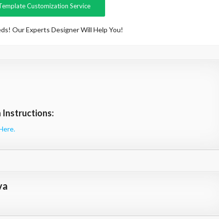
Template Customization Service
ds! Our Experts Designer Will Help You!
Instructions:
Here.
va