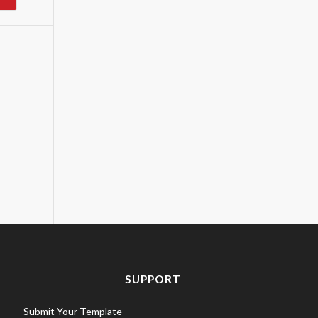
SUPPORT
Submit Your Template