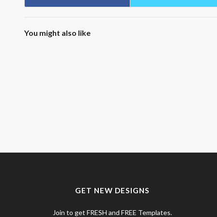
You might also like
GET NEW DESIGNS
Join to get FRESH and FREE Templates.