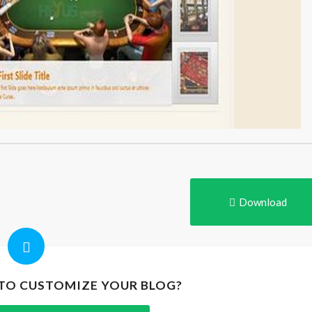
Download
 TO CUSTOMIZE YOUR BLOG?