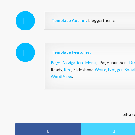
Template Author:
bloggertheme
Template Features:
Page Navigation Menu
, Page number,
Dr
Ready,
Red
, Slideshow,
White
,
Blogger
,
Socia
WordPress
.
Shar