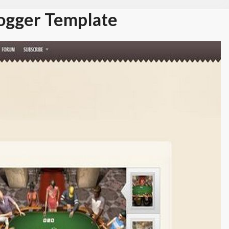
ogger Template