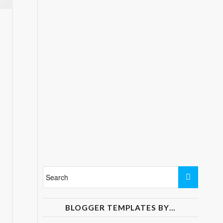
BLOGGER TEMPLATES BY…