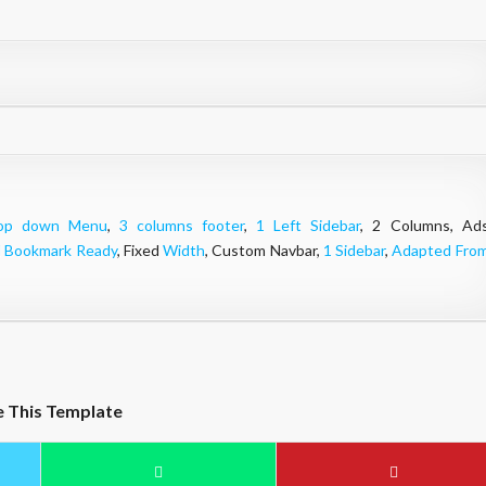
op down Menu
,
3 columns footer
,
1 Left Sidebar
, 2 Columns, Ad
l Bookmark Ready
, Fixed
Width
, Custom Navbar,
1 Sidebar
,
Adapted Fro
e This Template