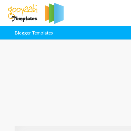
Blogger Templates