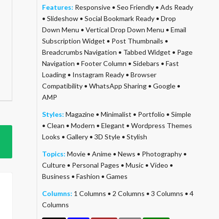
Features:
Responsive
•
Seo Friendly
•
Ads Ready
•
Slideshow
•
Social Bookmark Ready
•
Drop
Down Menu
•
Vertical Drop Down Menu
•
Email
Subscription Widget
•
Post Thumbnails
•
Breadcrumbs Navigation
•
Tabbed Widget
•
Page
Navigation
•
Footer Column
•
Sidebars
•
Fast
Loading
•
Instagram Ready
•
Browser
Compatibility
•
WhatsApp Sharing
•
Google
•
AMP
Styles:
Magazine
•
Minimalist
•
Portfolio
•
Simple
•
Clean
•
Modern
•
Elegant
•
Wordpress Themes
Looks
•
Gallery
•
3D Style
•
Stylish
Topics:
Movie
•
Anime
•
News
•
Photography
•
Culture
•
Personal Pages
•
Music
•
Video
•
Business
•
Fashion
•
Games
Columns:
1 Columns
•
2 Columns
•
3 Columns
•
4
Columns