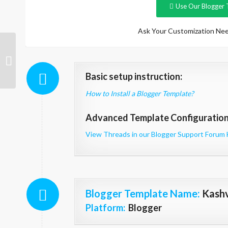
Use Our Blogger 
Ask Your Customization Nee
Jasmin
Basic setup instruction:
How to Install a Blogger Template?
Advanced Template Configuration 
View Threads in our Blogger Support Forum 
Blogger Template Name
:
Kash
Platform:
Blogger