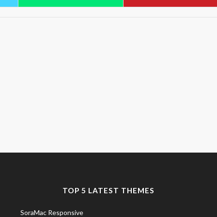
TOP 5 LATEST THEMES
SoraMac Responsive