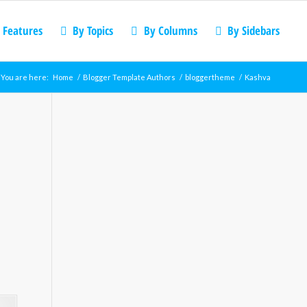
 Features
By Topics
By Columns
By Sidebars
You are here:
Home
/
Blogger Template Authors
/
bloggertheme
/
Kashva