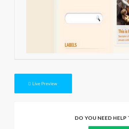
Live Preview
DO YOU NEED HELP