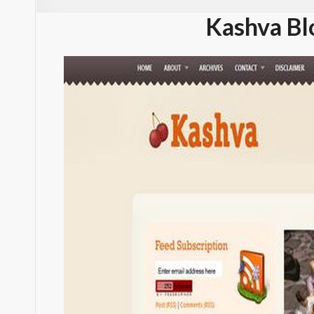
Kashva Bl