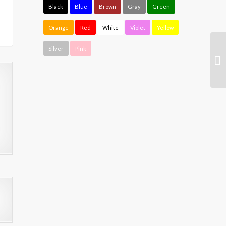
Black
Blue
Brown
Gray
Green
Orange
Red
White
Violet
Yellow
Silver
Pink