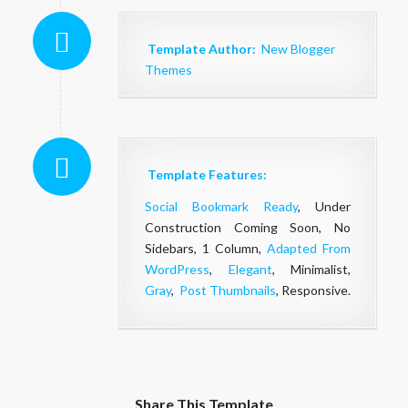
Template Author:
New Blogger
Themes
Template Features:
Social Bookmark Ready
, Under
Construction Coming Soon, No
Sidebars, 1 Column,
Adapted From
WordPress
,
Elegant
, Minimalist,
Gray
,
Post Thumbnails
, Responsive.
Share This Template