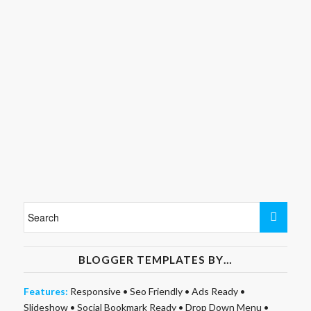
BLOGGER TEMPLATES BY…
Features:
Responsive
•
Seo Friendly
•
Ads Ready
•
Slideshow
•
Social Bookmark Ready
•
Drop Down Menu
•