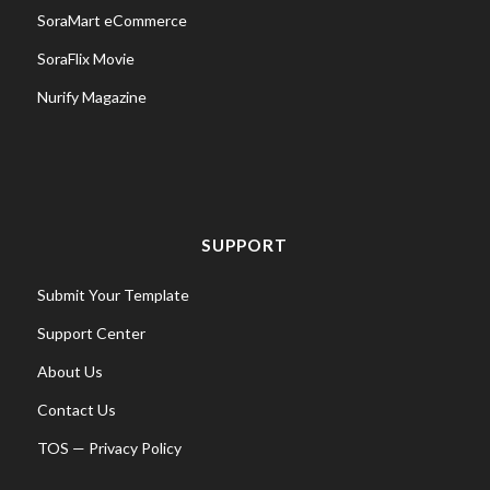
SoraMart eCommerce
SoraFlix Movie
Nurify Magazine
SUPPORT
Submit Your Template
Support Center
About Us
Contact Us
TOS
—
Privacy Policy