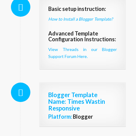
Basic setup instruction:
How to Install a Blogger Template?
Advanced Template
Configuration Instructions:
View Threads in our Blogger
Support Forum Here.
Blogger Template
Name
: Times Wastin
Responsive
Platform:
Blogger