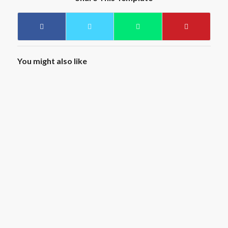
You might also like