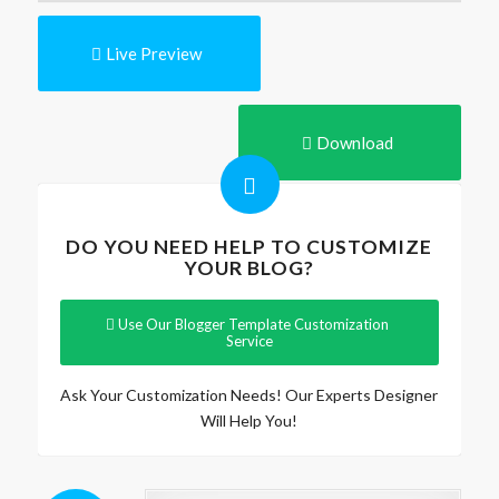
Live Preview
Download
DO YOU NEED HELP TO CUSTOMIZE
YOUR BLOG?
Use Our Blogger Template Customization
Service
Ask Your Customization Needs! Our Experts Designer
Will Help You!