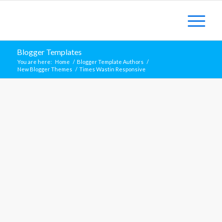
Blogger Templates
You are here:
Home
/
Blogger Template Authors
/
New Blogger Themes
/
Times Wastin Responsive