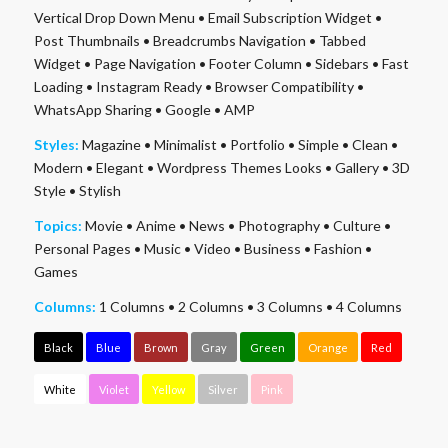
Vertical Drop Down Menu
•
Email Subscription Widget
•
Post Thumbnails
•
Breadcrumbs Navigation
•
Tabbed
Widget
•
Page Navigation
•
Footer Column
•
Sidebars
•
Fast
Loading
•
Instagram Ready
•
Browser Compatibility
•
WhatsApp Sharing
•
Google
•
AMP
Styles:
Magazine
•
Minimalist
•
Portfolio
•
Simple
•
Clean
•
Modern
•
Elegant
•
Wordpress Themes Looks
•
Gallery
•
3D
Style
•
Stylish
Topics:
Movie
•
Anime
•
News
•
Photography
•
Culture
•
Personal Pages
•
Music
•
Video
•
Business
•
Fashion
•
Games
Columns:
1 Columns
•
2 Columns
•
3 Columns
•
4 Columns
Black
Blue
Brown
Gray
Green
Orange
Red
White
Violet
Yellow
Silver
Pink