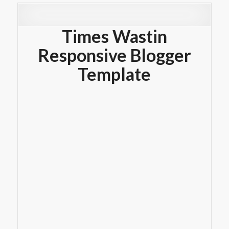
Times Wastin
Responsive Blogger
Template