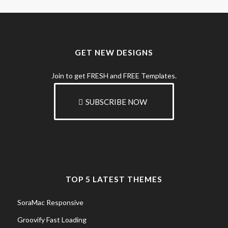
GET NEW DESIGNS
Join to get FRESH and FREE Templates.
SUBSCRIBE NOW
TOP 5 LATEST THEMES
SoraMac Responsive
Groovify Fast Loading