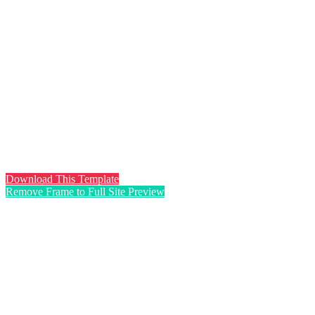
Download This Template
Remove Frame to Full Site Preview