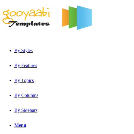
By Styles
By Features
By Topics
By Columns
By Sidebars
Menu