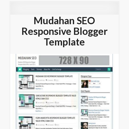
Mudahan SEO
Responsive Blogger
Template