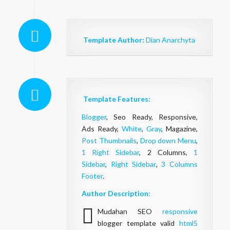
Template Author:
Dian Anarchyta
Template Features:
Blogger
, Seo Ready, Responsive,
Ads Ready,
White
,
Gray
, Magazine,
Post Thumbnails
,
Drop down Menu
,
1 Right Sidebar
, 2 Columns,
1
Sidebar
,
Right Sidebar
,
3 Columns
Footer
.
Author Description:
Mudahan SEO
responsive
blogger template valid
html5