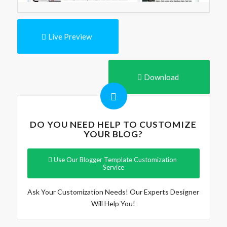
Live Preview
Download
DO YOU NEED HELP TO CUSTOMIZE
YOUR BLOG?
Use Our Blogger Template Customization
Service
Ask Your Customization Needs! Our Experts Designer
Will Help You!