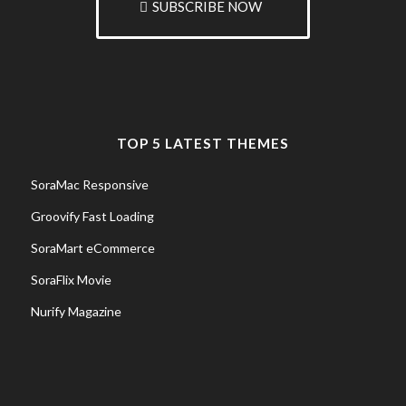
SUBSCRIBE NOW
TOP 5 LATEST THEMES
SoraMac Responsive
Groovify Fast Loading
SoraMart eCommerce
SoraFlix Movie
Nurify Magazine