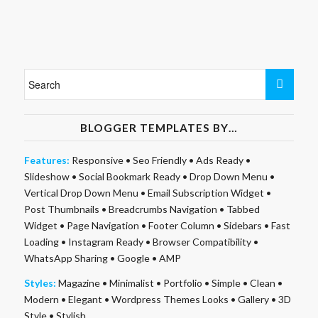
BLOGGER TEMPLATES BY…
Features:
Responsive
•
Seo Friendly
•
Ads Ready
•
Slideshow
•
Social Bookmark Ready
•
Drop Down Menu
•
Vertical Drop Down Menu
•
Email Subscription Widget
•
Post Thumbnails
•
Breadcrumbs Navigation
•
Tabbed
Widget
•
Page Navigation
•
Footer Column
•
Sidebars
•
Fast
Loading
•
Instagram Ready
•
Browser Compatibility
•
WhatsApp Sharing
•
Google
•
AMP
Styles:
Magazine
•
Minimalist
•
Portfolio
•
Simple
•
Clean
•
Modern
•
Elegant
•
Wordpress Themes Looks
•
Gallery
•
3D
Style
•
Stylish