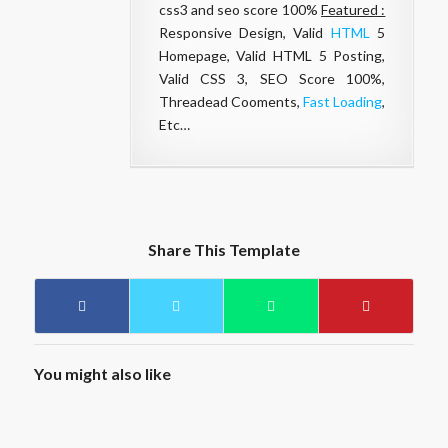
css3 and seo score 100%
Featured :
Responsive Design, Valid
HTML
5
Homepage, Valid HTML 5 Posting,
Valid CSS 3, SEO Score 100%,
Threadead Cooments,
Fast Loading
,
Etc…
Share This Template
You might also like