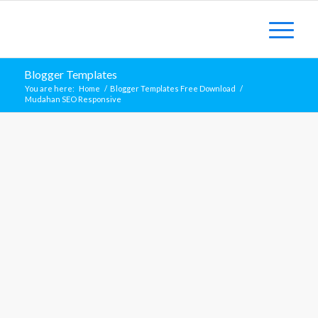
Blogger Templates
You are here:
Home
/
Blogger Templates Free Download
/
Mudahan SEO Responsive