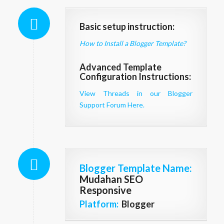
Basic setup instruction:
How to Install a Blogger Template?
Advanced Template
Configuration Instructions:
View Threads in our Blogger
Support Forum Here.
Blogger Template Name
:
Mudahan SEO
Responsive
Platform:
Blogger