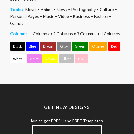
Topics:
Movie
•
Anime
•
News
•
Photography
•
Culture
•
Personal Pages
•
Music
•
Video
•
Business
•
Fashion
•
Games
Columns:
1 Columns
•
2 Columns
•
3 Columns
•
4 Columns
Black
Blue
Brown
Gray
Green
Orange
Red
White
Violet
Yellow
Silver
Pink
GET NEW DESIGNS
Join to get FRESH and FREE Templates.