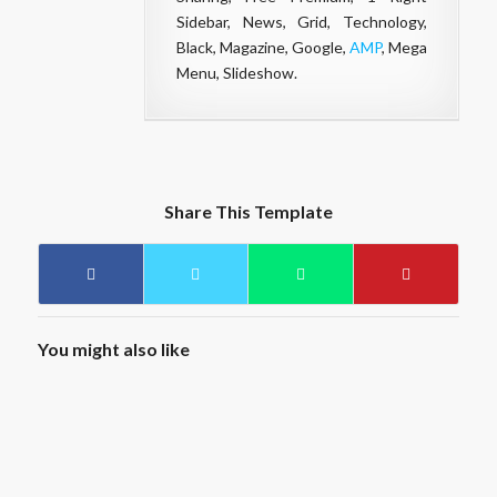
Sidebar, News, Grid, Technology,
Black, Magazine, Google,
AMP
, Mega
Menu, Slideshow.
Share This Template
You might also like