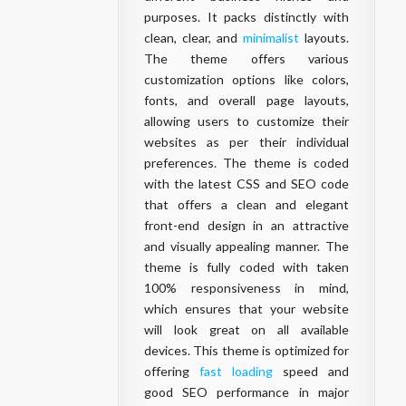
purposes. It packs distinctly with
clean, clear, and
minimalist
layouts.
The theme offers various
customization options like colors,
fonts, and overall page layouts,
allowing users to customize their
websites as per their individual
preferences. The theme is coded
with the latest CSS and SEO code
that offers a clean and elegant
front-end design in an attractive
and visually appealing manner. The
theme is fully coded with taken
100% responsiveness in mind,
which ensures that your website
will look great on all available
devices. This theme is optimized for
offering
fast loading
speed and
good SEO performance in major