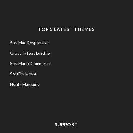
TOP 5 LATEST THEMES
SoraMac Responsive
Groovify Fast Loading
SoraMart eCommerce
SoraFlix Movie
Nurify Magazine
SUPPORT