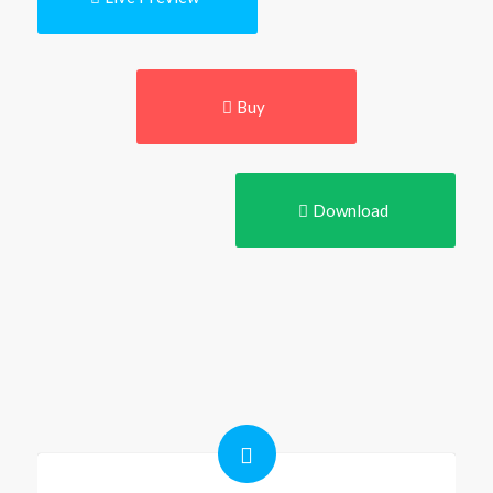
Buy
Download