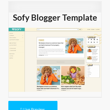
Sofy Blogger Template
Live Preview