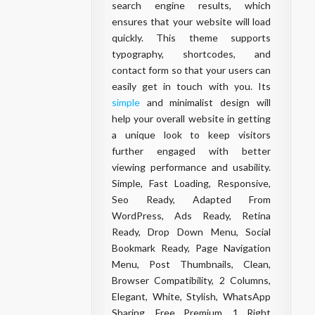
search engine results, which
ensures that your website will load
quickly. This theme supports
typography, shortcodes, and
contact form so that your users can
easily get in touch with you. Its
simple
and minimalist design will
help your overall website in getting
a unique look to keep visitors
further engaged with better
viewing performance and usability.
Simple, Fast Loading, Responsive,
Seo Ready, Adapted From
WordPress, Ads Ready, Retina
Ready, Drop Down Menu, Social
Bookmark Ready, Page Navigation
Menu, Post Thumbnails, Clean,
Browser Compatibility, 2 Columns,
Elegant, White, Stylish, WhatsApp
Sharing, Free Premium, 1 Right