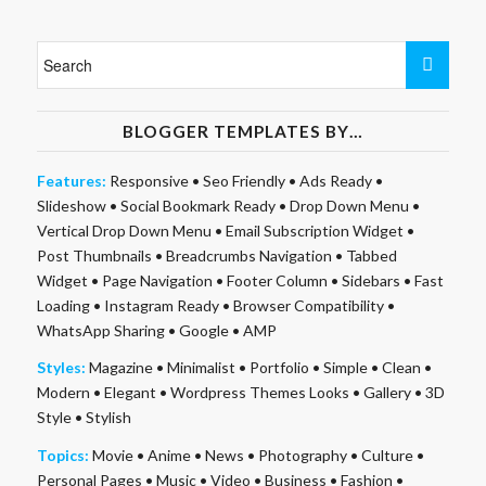
BLOGGER TEMPLATES BY…
Features:
Responsive
•
Seo Friendly
•
Ads Ready
•
Slideshow
•
Social Bookmark Ready
•
Drop Down Menu
•
Vertical Drop Down Menu
•
Email Subscription Widget
•
Post Thumbnails
•
Breadcrumbs Navigation
•
Tabbed
Widget
•
Page Navigation
•
Footer Column
•
Sidebars
•
Fast
Loading
•
Instagram Ready
•
Browser Compatibility
•
WhatsApp Sharing
•
Google
•
AMP
Styles:
Magazine
•
Minimalist
•
Portfolio
•
Simple
•
Clean
•
Modern
•
Elegant
•
Wordpress Themes Looks
•
Gallery
•
3D
Style
•
Stylish
Topics:
Movie
•
Anime
•
News
•
Photography
•
Culture
•
Personal Pages
•
Music
•
Video
•
Business
•
Fashion
•