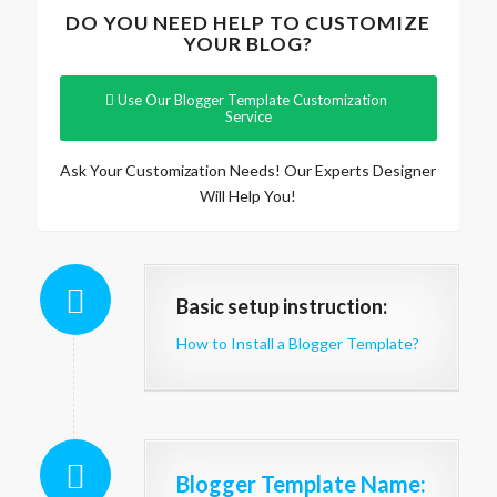
DO YOU NEED HELP TO CUSTOMIZE
YOUR BLOG?
Use Our Blogger Template Customization
Service
Ask Your Customization Needs! Our Experts Designer
Will Help You!
Basic setup instruction:
How to Install a Blogger Template?
Blogger Template Name
: