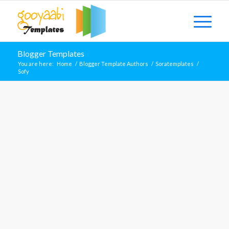
Blogger Templates
You are here:
Home
/
Blogger Template Authors
/
Soratemplates
/
Sofy