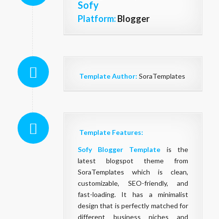
Sofy
Platform:
Blogger
Template Author:
SoraTemplates
Template Features:
Sofy Blogger Template
is the
latest blogspot theme from
SoraTemplates which is clean,
customizable, SEO-friendly, and
fast-loading. It has a minimalist
design that is perfectly matched for
different business niches and