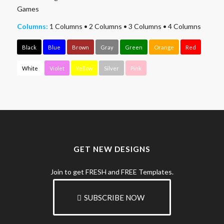
Games
Columns:
1 Columns
•
2 Columns
•
3 Columns
•
4 Columns
Black
Blue
Brown
Gray
Green
Orange
Red
White
Violet
Yellow
Silver
Pink
GET NEW DESIGNS
Join to get FRESH and FREE Templates.
SUBSCRIBE NOW