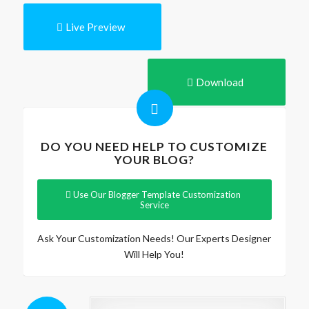
Live Preview
Download
DO YOU NEED HELP TO CUSTOMIZE
YOUR BLOG?
Use Our Blogger Template Customization
Service
Ask Your Customization Needs! Our Experts Designer
Will Help You!