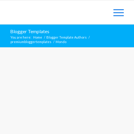
Blogger Templates
You are here:
Home
/
Blogger Template Authors
/
premiumbloggertemplates
/
Mondo