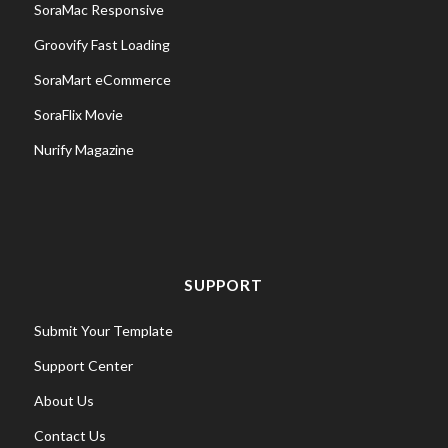
SoraMac Responsive
Groovify Fast Loading
SoraMart eCommerce
SoraFlix Movie
Nurify Magazine
SUPPORT
Submit Your Template
Support Center
About Us
Contact Us