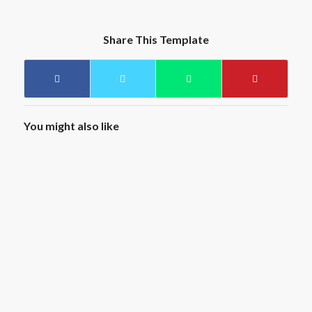
Share This Template
You might also like