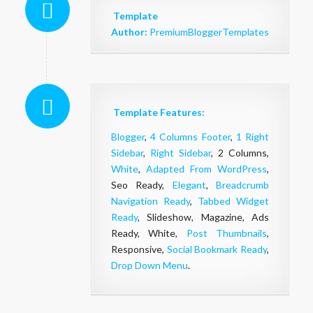
Template
Author:
PremiumBloggerTemplates
Template Features:
Blogger
,
4 Columns Footer
,
1 Right
Sidebar
,
Right Sidebar
, 2 Columns,
White
,
Adapted From WordPress
,
Seo Ready,
Elegant
,
Breadcrumb
Navigation Ready
,
Tabbed Widget
Ready
, Slideshow, Magazine, Ads
Ready, White,
Post Thumbnails
,
Responsive,
Social Bookmark Ready
,
Drop Down Menu
.