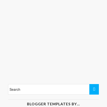
BLOGGER TEMPLATES BY…