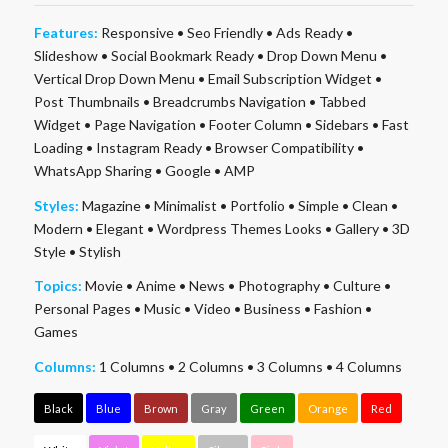
Features:
Responsive
•
Seo Friendly
•
Ads Ready
•
Slideshow
•
Social Bookmark Ready
•
Drop Down Menu
•
Vertical Drop Down Menu
•
Email Subscription Widget
•
Post Thumbnails
•
Breadcrumbs Navigation
•
Tabbed
Widget
•
Page Navigation
•
Footer Column
•
Sidebars
•
Fast
Loading
•
Instagram Ready
•
Browser Compatibility
•
WhatsApp Sharing
•
Google
•
AMP
Styles:
Magazine
•
Minimalist
•
Portfolio
•
Simple
•
Clean
•
Modern
•
Elegant
•
Wordpress Themes Looks
•
Gallery
•
3D
Style
•
Stylish
Topics:
Movie
•
Anime
•
News
•
Photography
•
Culture
•
Personal Pages
•
Music
•
Video
•
Business
•
Fashion
•
Games
Columns:
1 Columns
•
2 Columns
•
3 Columns
•
4 Columns
Black
Blue
Brown
Gray
Green
Orange
Red