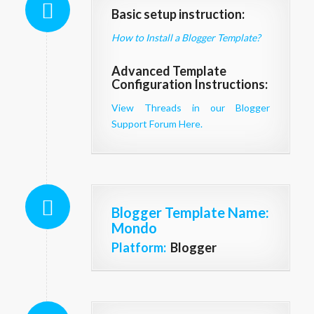
Basic setup instruction:
How to Install a Blogger Template?
Advanced Template
Configuration Instructions:
View Threads in our Blogger
Support Forum Here.
Blogger Template Name
:
Mondo
Platform:
Blogger