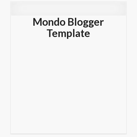
Mondo Blogger
Template