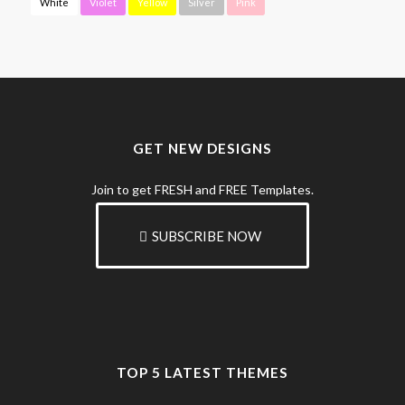
White
Violet
Yellow
Silver
Pink
GET NEW DESIGNS
Join to get FRESH and FREE Templates.
SUBSCRIBE NOW
TOP 5 LATEST THEMES