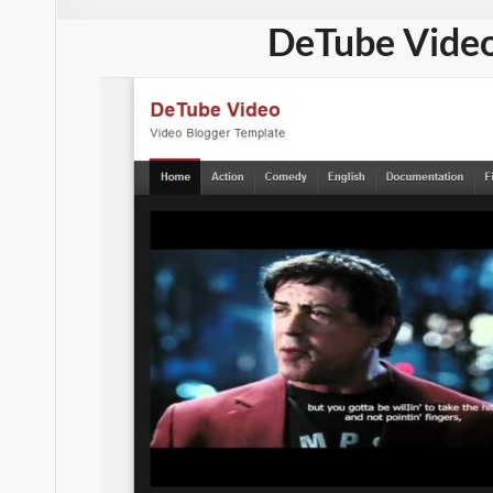
DeTube Video