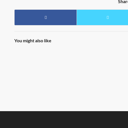
Shar
You might also like