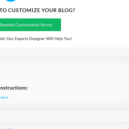
 TO CUSTOMIZE YOUR BLOG?
Template Customization Service
ds! Our Experts Designer Will Help You!
nstructions:
Here.