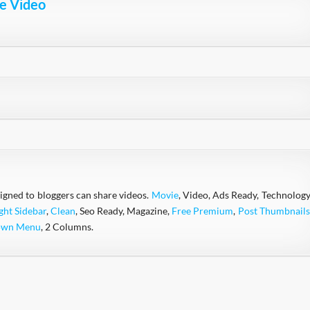
e Video
igned to bloggers can share videos.
Movie
, Video, Ads Ready, Technology
ght Sidebar
,
Clean
, Seo Ready, Magazine,
Free Premium
,
Post Thumbnails
own Menu
, 2 Columns.