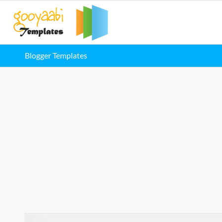
Blogger Templates