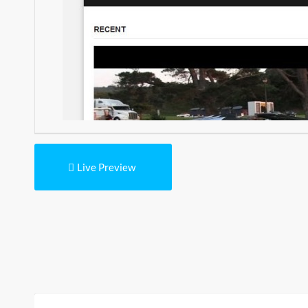
Live Preview