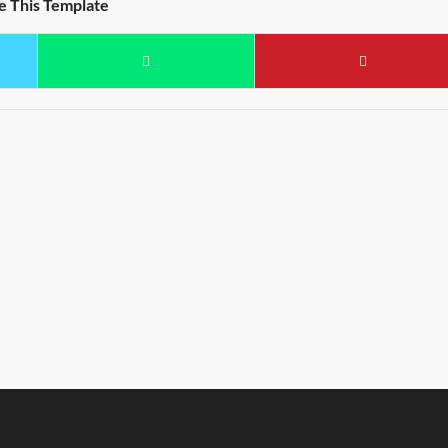
e This Template