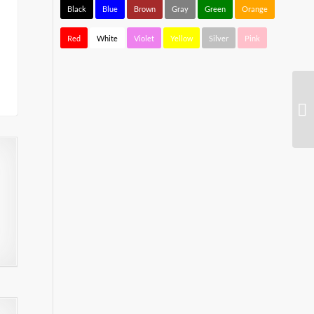
Black
Blue
Brown
Gray
Green
Orange
Red
White
Violet
Yellow
Silver
Pink