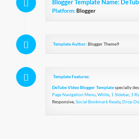
Blogger Template Name
: DeTub
Platform:
Blogger
Template Author:
Blogger Theme9
Template Features:
DeTube
Video
Blogger Template
specially des
Page Navigation Menu
,
White
,
1 Sidebar
,
1 Ri
Responsive,
Social Bookmark Ready
,
Drop D