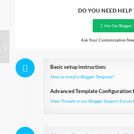
DO YOU NEED HELP
Use Our Blogger 
Ask Your Customization Nee
Mega Shop
Basic setup instruction:
How to Install a Blogger Template?
Advanced Template Configuration I
View Threads in our Blogger Support Forum 