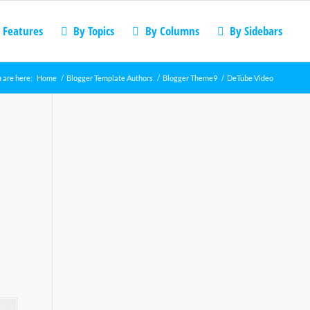
 Features
By Topics
By Columns
By Sidebars
 are here:
Home
/
Blogger Template Authors
/
Blogger Theme9
/
DeTube Video