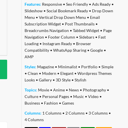
Features:
Responsive
•
Seo Friendly
•
Ads Ready
•
Slideshow
•
Social Bookmark Ready
•
Drop Down
Menu
•
Vertical Drop Down Menu
•
Email
Subscription Widget
•
Post Thumbnails
•
Breadcrumbs Navigation
•
Tabbed Widget
•
Page
Navigation
•
Footer Column
•
Sidebars
•
Fast
Loading
•
Instagram Ready
•
Browser
Compatibility
•
WhatsApp Sharing
•
Google
•
AMP
Styles:
Magazine
•
Minimalist
•
Portfolio
•
Simple
•
Clean
•
Modern
•
Elegant
•
Wordpress Themes
Looks
•
Gallery
•
3D Style
•
Stylish
Topics:
Movie
•
Anime
•
News
•
Photography
•
Culture
•
Personal Pages
•
Music
•
Video
•
Business
•
Fashion
•
Games
Columns:
1 Columns
•
2 Columns
•
3 Columns
•
4 Columns