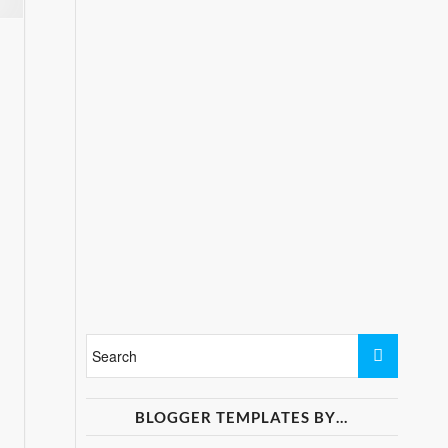
BLOGGER TEMPLATES BY…