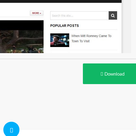
Download