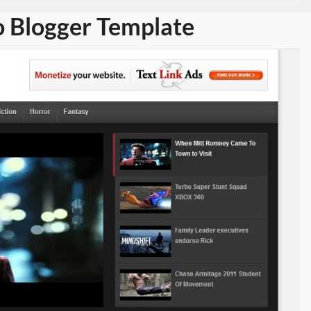
 Blogger Template