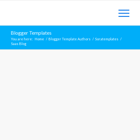
Blogger Templates
You are here:
Home
/
Blogger Template Authors
/
Soratemplates
/
Saas Blog