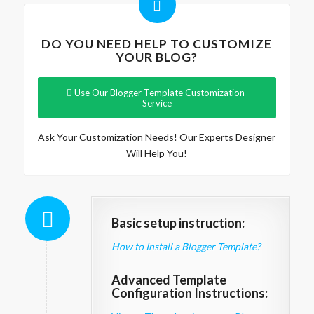
DO YOU NEED HELP TO CUSTOMIZE
YOUR BLOG?
Use Our Blogger Template Customization
Service
Ask Your Customization Needs! Our Experts Designer
Will Help You!
Basic setup instruction:
How to Install a Blogger Template?
Advanced Template
Configuration Instructions: