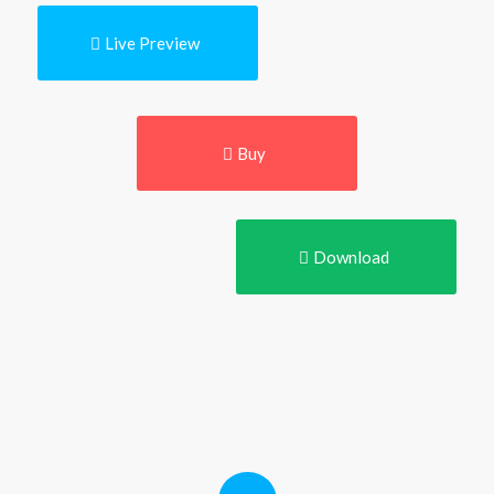
Live Preview
Buy
Download