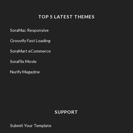
TOP 5 LATEST THEMES
SoraMac Responsive
Groovify Fast Loading
SoraMart eCommerce
SoraFlix Movie
Nurify Magazine
SUPPORT
Submit Your Template