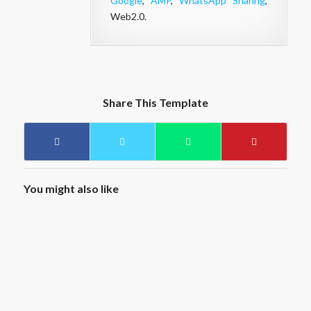
Google
,
AMP
,
WhatsApp Sharing
,
Web2.0.
Share This Template
You might also like