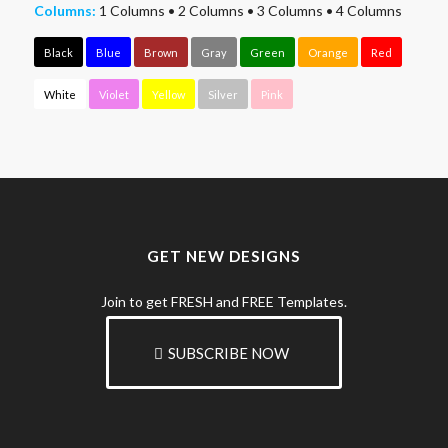
Columns:
1 Columns
•
2 Columns
•
3 Columns
•
4 Columns
Black
Blue
Brown
Gray
Green
Orange
Red
White
Violet
Yellow
Silver
Pink
GET NEW DESIGNS
Join to get FRESH and FREE Templates.
SUBSCRIBE NOW