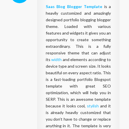
Saas Blog Blogger Template
is a
heavily customized and amazingly
designed portfolio blogging blogger
theme. Loaded with various
features and widgets it gives you an
opportunity to create something
extraordinary. This is a fully
responsive theme that can adjust
its
width
and elements according to
device type and screen size. It looks
beautiful on every aspect ratio. This
is a fast-loading portfolio Blogspot
template with great SEO
optimization, which will help you in
SERP. This is an awesome template
because it looks cool,
stylish
and it
is already heavily customized that
you don’t have to change or replace
anything in it. The template is very