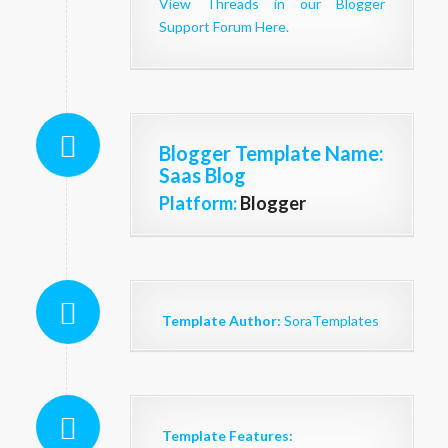
View Threads in our Blogger
Support Forum Here.
Blogger Template Name
:
Saas Blog
Platform:
Blogger
Template Author:
SoraTemplates
Template Features: