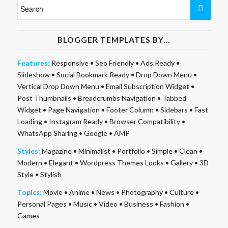
BLOGGER TEMPLATES BY…
Features:
Responsive
•
Seo Friendly
•
Ads Ready
•
Slideshow
•
Social Bookmark Ready
•
Drop Down Menu
•
Vertical Drop Down Menu
•
Email Subscription Widget
•
Post Thumbnails
•
Breadcrumbs Navigation
•
Tabbed
Widget
•
Page Navigation
•
Footer Column
•
Sidebars
•
Fast
Loading
•
Instagram Ready
•
Browser Compatibility
•
WhatsApp Sharing
•
Google
•
AMP
Styles:
Magazine
•
Minimalist
•
Portfolio
•
Simple
•
Clean
•
Modern
•
Elegant
•
Wordpress Themes Looks
•
Gallery
•
3D
Style
•
Stylish
Topics:
Movie
•
Anime
•
News
•
Photography
•
Culture
•
Personal Pages
•
Music
•
Video
•
Business
•
Fashion
•
Games