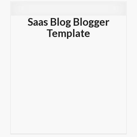
Saas Blog Blogger
Template