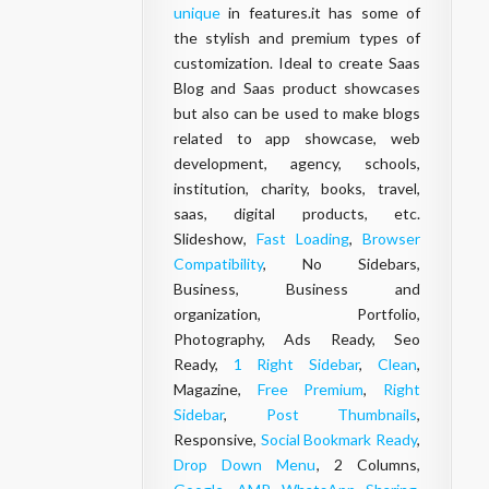
unique
in features.it has some of
the stylish and premium types of
customization. Ideal to create Saas
Blog and Saas product showcases
but also can be used to make blogs
related to app showcase, web
development, agency, schools,
institution, charity, books, travel,
saas, digital products, etc.
Slideshow,
Fast Loading
,
Browser
Compatibility
, No Sidebars,
Business, Business and
organization, Portfolio,
Photography, Ads Ready, Seo
Ready,
1 Right Sidebar
,
Clean
,
Magazine,
Free Premium
,
Right
Sidebar
,
Post Thumbnails
,
Responsive,
Social Bookmark Ready
,
Drop Down Menu
, 2 Columns,