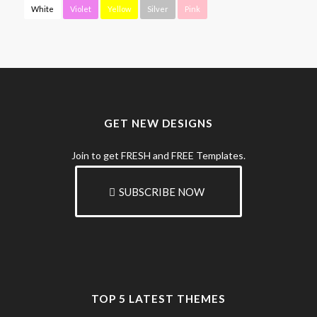
White
Violet
Yellow
Silver
Pink
GET NEW DESIGNS
Join to get FRESH and FREE Templates.
SUBSCRIBE NOW
TOP 5 LATEST THEMES