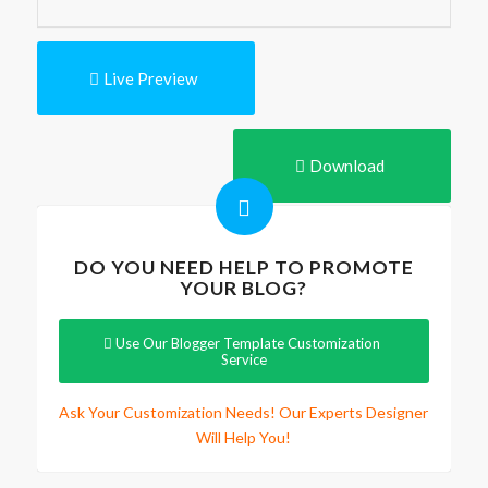
Live Preview
Download
DO YOU NEED HELP TO PROMOTE
YOUR BLOG?
Use Our Blogger Template Customization
Service
Ask Your Customization Needs! Our Experts Designer
Will Help You!