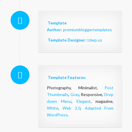
Template
Author:
premiumbloggertemplates
Template Designer:
tdwp.us
Template Features:
Photography, Minimalist,
Post
Thumbnails
,
Gray
, Responsive,
Drop
down Menu
,
Elegant
, magazine,
White
,
Web 2.0
,
Adapted From
WordPress
.