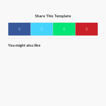
Share This Template
You might also like