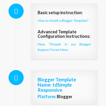
Basic setup instruction:
How to Install a Blogger Template?
Advanced Template
Configuration Instructions:
View Threads in our Blogger
Support Forum Here.
Blogger Template
Name
: tdSimple
Responsive
Platform:
Blogger