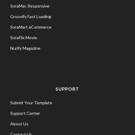
SoraMac Responsive
Groovify Fast Loading
SoraMart eCommerce
SoraFlix Movie
Nurify Magazine
SUPPORT
Submit Your Template
Support Center
About Us
Contact Us