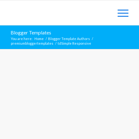
Blogger Templates
You are here:
Home
/
Blogger Template Authors
/
premiumbloggertemplates
/
tdSimple Responsive