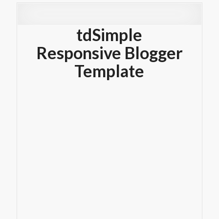
tdSimple
Responsive Blogger
Template