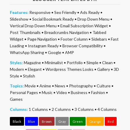
Features:
Responsive
•
Seo Friendly
•
Ads Ready
•
Slideshow
•
Social Bookmark Ready
•
Drop Down Menu
•
Vertical Drop Down Menu
•
Email Subscription Widget
•
Post Thumbnails
•
Breadcrumbs Navigation
•
Tabbed
Widget
•
Page Navigation
•
Footer Column
•
Sidebars
•
Fast
Loading
•
Instagram Ready
•
Browser Compatibility
•
WhatsApp Sharing
•
Google
•
AMP
Styles:
Magazine
•
Minimalist
•
Portfolio
•
Simple
•
Clean
•
Modern
•
Elegant
•
Wordpress Themes Looks
•
Gallery
•
3D
Style
•
Stylish
Topics:
Movie
•
Anime
•
News
•
Photography
•
Culture
•
Personal Pages
•
Music
•
Video
•
Business
•
Fashion
•
Games
Columns:
1 Columns
•
2 Columns
•
3 Columns
•
4 Columns
Black
Blue
Brown
Gray
Green
Orange
Red