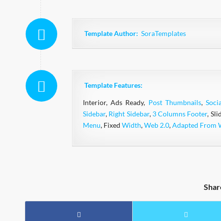
Template Author:
SoraTemplates
Template Features:
Interior, Ads Ready,
Post Thumbnails
,
Soci
Sidebar
,
Right Sidebar
,
3 Columns Footer
, Sl
Menu
, Fixed
Width
,
Web 2.0
,
Adapted From 
Shar