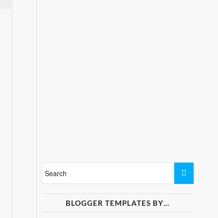
BLOGGER TEMPLATES BY…