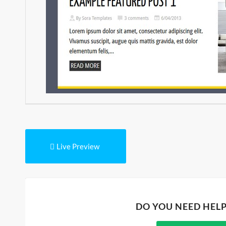
Live Preview
DO YOU NEED HEL