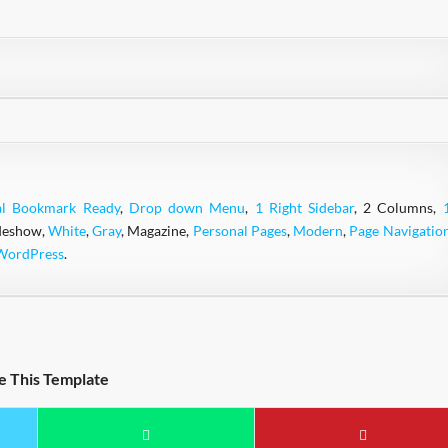
al Bookmark Ready
,
Drop down Menu
,
1 Right Sidebar
, 2 Columns,
ideshow,
White
,
Gray
, Magazine,
Personal Pages
,
Modern
,
Page Navigatio
WordPress
.
e This Template