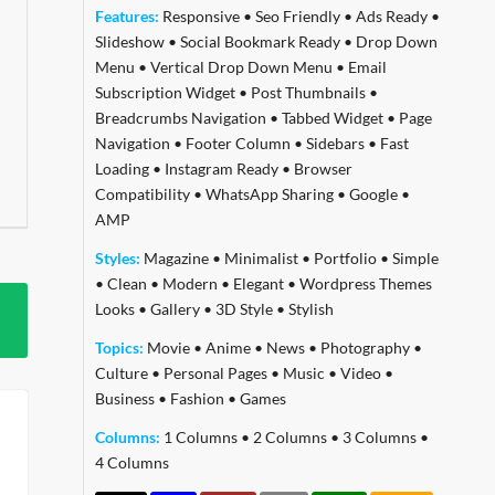
Features:
Responsive
•
Seo Friendly
•
Ads Ready
•
Slideshow
•
Social Bookmark Ready
•
Drop Down
Menu
•
Vertical Drop Down Menu
•
Email
Subscription Widget
•
Post Thumbnails
•
Breadcrumbs Navigation
•
Tabbed Widget
•
Page
Navigation
•
Footer Column
•
Sidebars
•
Fast
Loading
•
Instagram Ready
•
Browser
Compatibility
•
WhatsApp Sharing
•
Google
•
AMP
Styles:
Magazine
•
Minimalist
•
Portfolio
•
Simple
•
Clean
•
Modern
•
Elegant
•
Wordpress Themes
Looks
•
Gallery
•
3D Style
•
Stylish
Topics:
Movie
•
Anime
•
News
•
Photography
•
Culture
•
Personal Pages
•
Music
•
Video
•
Business
•
Fashion
•
Games
Columns:
1 Columns
•
2 Columns
•
3 Columns
•
4 Columns