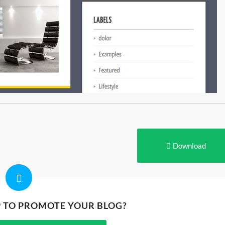
Download
P TO PROMOTE YOUR BLOG?