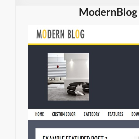
ModernBlog 