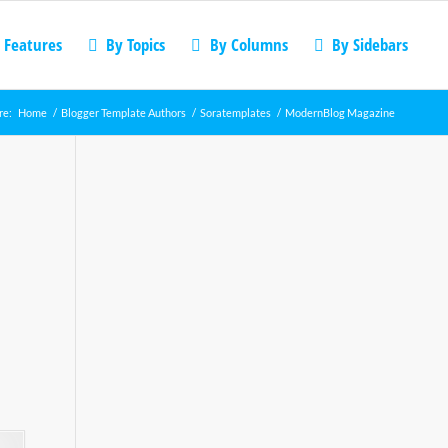
 Features
By Topics
By Columns
By Sidebars
re:
Home
/
Blogger Template Authors
/
Soratemplates
/
ModernBlog Magazine