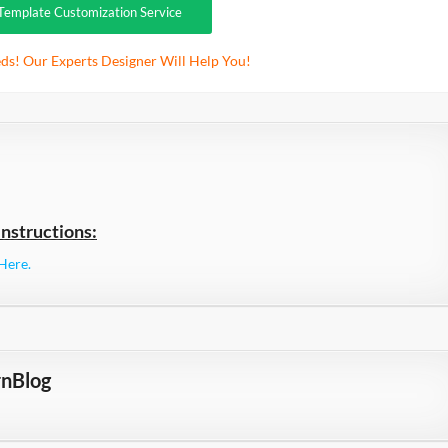
Template Customization Service
ds! Our Experts Designer Will Help You!
nstructions:
Here.
nBlog