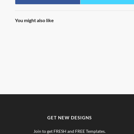
You might also like
GET NEW DESIGNS
Join to get FRESH and FREE Templates.