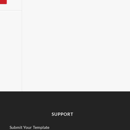
SUPPORT
Submit Your Template