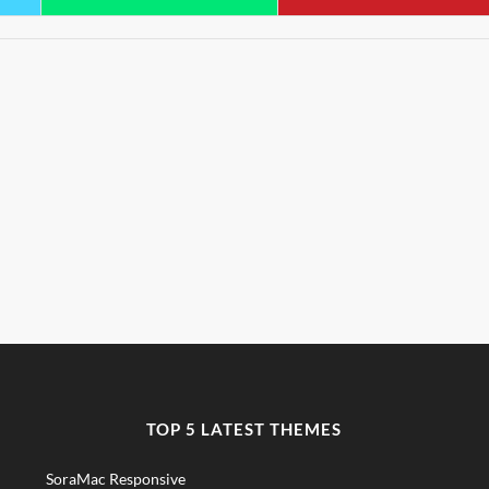
TOP 5 LATEST THEMES
SoraMac Responsive