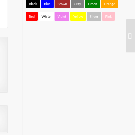
Black
Blue
Brown
Gray
Green
Orange
Red
White
Violet
Yellow
Silver
Pink