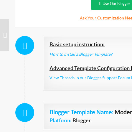
Use Our Blogger 
Ask Your Customization Nee
tdSimple Responsive
Basic setup instruction:
How to Install a Blogger Template?
Advanced Template Configuration I
View Threads in our Blogger Support Forum 
Blogger Template Name
:
Moder
Platform:
Blogger