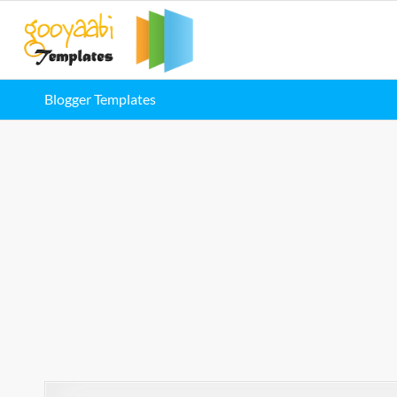
Blogger Templates