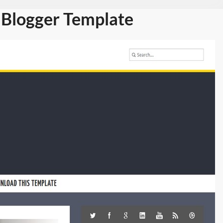
Blogger Template