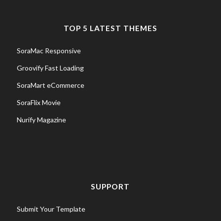
TOP 5 LATEST THEMES
SoraMac Responsive
Groovify Fast Loading
SoraMart eCommerce
SoraFlix Movie
Nurify Magazine
SUPPORT
Submit Your Template