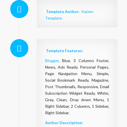
Template Author:
Kaizen
Template
Template Features:
Blogger
, Blue, 3 Columns Footer,
News, Ads Ready, Personal Pages,
Page Navigation Menu, Simple,
Social Bookmark Ready, Magazine,
Post Thumbnails, Responsive, Email
Subscription Widget Ready, White,
Gray, Clean, Drop down Menu, 1
Right Sidebar, 2 Columns, 1 Sidebar,
Right Sidebar.
Author Description: