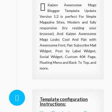
Kaizen Awensome Magz
Blogger Template Update
Version 1.2 is perfect For Simple
Magazine Sites, Modern and fully
responsive (try resizing your
browser), And Kaizen Awensome
Magz Looks Cool And Flat with
Awensome Font, Flat Subscribe Mail
Widget, Post by Label Widget,
Social Widget, Custom 404 Page,
Floating Menu and Back To Top, and
more.
Template configuration
Instructions: