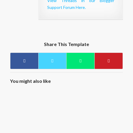
View Threads in our Blogger
Support Forum Here.
Share This Template
You might also like