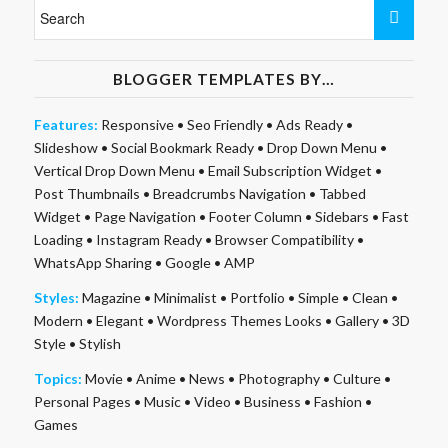
BLOGGER TEMPLATES BY…
Features:
Responsive
•
Seo Friendly
•
Ads Ready
•
Slideshow
•
Social Bookmark Ready
•
Drop Down Menu
•
Vertical Drop Down Menu
•
Email Subscription Widget
•
Post Thumbnails
•
Breadcrumbs Navigation
•
Tabbed
Widget
•
Page Navigation
•
Footer Column
•
Sidebars
•
Fast
Loading
•
Instagram Ready
•
Browser Compatibility
•
WhatsApp Sharing
•
Google
•
AMP
Styles:
Magazine
•
Minimalist
•
Portfolio
•
Simple
•
Clean
•
Modern
•
Elegant
•
Wordpress Themes Looks
•
Gallery
•
3D
Style
•
Stylish
Topics:
Movie
•
Anime
•
News
•
Photography
•
Culture
•
Personal Pages
•
Music
•
Video
•
Business
•
Fashion
•
Games