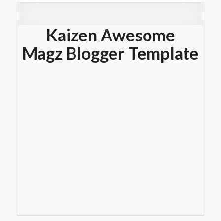
Kaizen Awesome
Magz Blogger Template