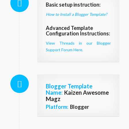
Basic setup instruction:
How to Install a Blogger Template?
Advanced Template
Configuration Instructions:
View Threads in our Blogger
Support Forum Here.
Blogger Template
Name
:
Kaizen Awesome
Magz
Platform:
Blogger