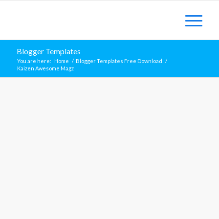
Blogger Templates
You are here:
Home
/
Blogger Templates Free Download
/
Kaizen Awesome Magz