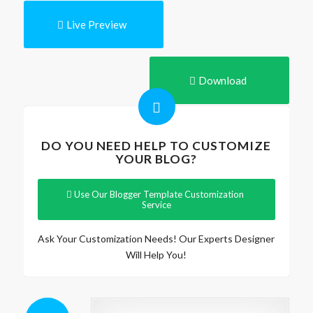
Live Preview
Download
DO YOU NEED HELP TO CUSTOMIZE
YOUR BLOG?
Use Our Blogger Template Customization
Service
Ask Your Customization Needs! Our Experts Designer
Will Help You!