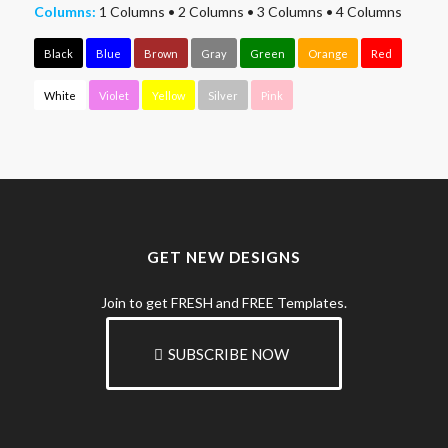
Columns:
1 Columns
•
2 Columns
•
3 Columns
•
4 Columns
Black
Blue
Brown
Gray
Green
Orange
Red
White
Violet
Yellow
Silver
Pink
GET NEW DESIGNS
Join to get FRESH and FREE Templates.
SUBSCRIBE NOW