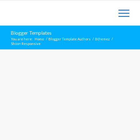
Blogger Templates
You are here:
Home
/
Blogger Template Authors
/
Bthemez
/
Shoon Responsive