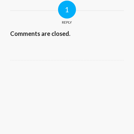
1
REPLY
Comments are closed.