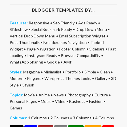
BLOGGER TEMPLATES BY…
Features:
Responsive
•
Seo Friendly
•
Ads Ready
•
Slideshow
•
Social Bookmark Ready
•
Drop Down Menu
•
Vertical Drop Down Menu
•
Email Subscription Widget
•
Post Thumbnails
•
Breadcrumbs Navigation
•
Tabbed
Widget
•
Page Navigation
•
Footer Column
•
Sidebars
•
Fast
Loading
•
Instagram Ready
•
Browser Compatibility
•
WhatsApp Sharing
•
Google
•
AMP
Styles:
Magazine
•
Minimalist
•
Portfolio
•
Simple
•
Clean
•
Modern
•
Elegant
•
Wordpress Themes Looks
•
Gallery
•
3D
Style
•
Stylish
Topics:
Movie
•
Anime
•
News
•
Photography
•
Culture
•
Personal Pages
•
Music
•
Video
•
Business
•
Fashion
•
Games
Columns:
1 Columns
•
2 Columns
•
3 Columns
•
4 Columns