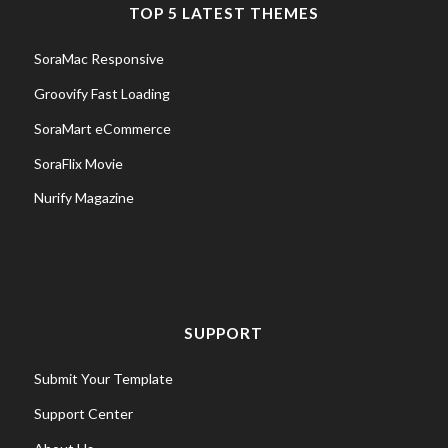
TOP 5 LATEST THEMES
SoraMac Responsive
Groovify Fast Loading
SoraMart eCommerce
SoraFlix Movie
Nurify Magazine
SUPPORT
Submit Your Template
Support Center