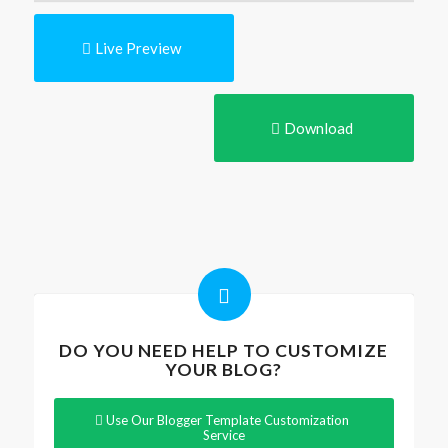
Live Preview
Download
DO YOU NEED HELP TO CUSTOMIZE
YOUR BLOG?
Use Our Blogger Template Customization
Service