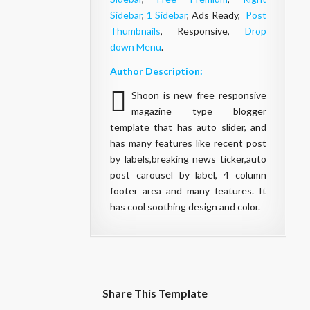
Sidebar
,
1 Sidebar
, Ads Ready,
Post
Thumbnails
, Responsive,
Drop
down Menu
.
Author Description:
Shoon is new free responsive
magazine type blogger
template that has auto slider, and
has many features like recent post
by labels,breaking news ticker,auto
post carousel by label, 4 column
footer area and many features. It
has cool soothing design and color.
Share This Template