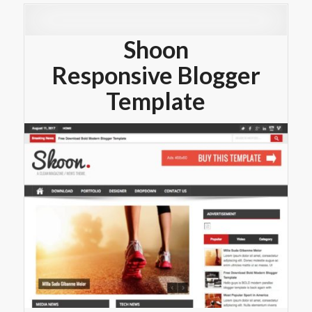
Shoon
Responsive Blogger
Template