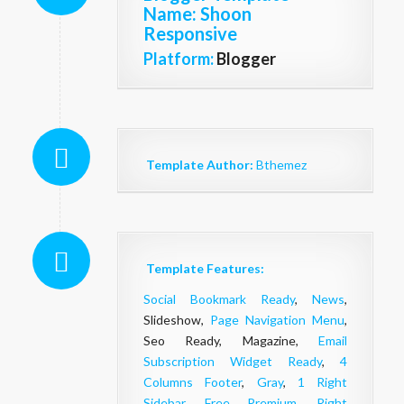
Name
: Shoon
Responsive
Platform:
Blogger
Template Author:
Bthemez
Template Features:
Social Bookmark Ready
,
News
,
Slideshow,
Page Navigation Menu
,
Seo Ready, Magazine,
Email
Subscription Widget Ready
,
4
Columns Footer
,
Gray
,
1 Right
Sidebar
,
Free Premium
,
Right