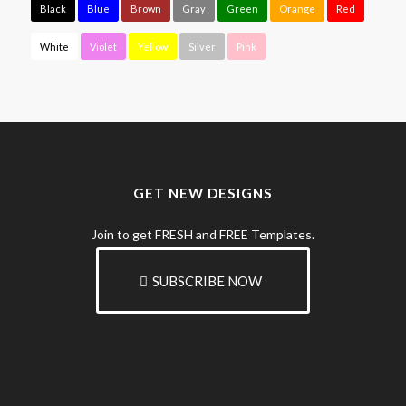
Black
Blue
Brown
Gray
Green
Orange
Red
White
Violet
Yellow
Silver
Pink
GET NEW DESIGNS
Join to get FRESH and FREE Templates.
SUBSCRIBE NOW