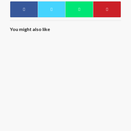
You might also like