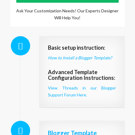
Ask Your Customization Needs! Our Experts Designer
Will Help You!
Basic setup instruction:
How to Install a Blogger Template?
Advanced Template
Configuration Instructions:
View Threads in our Blogger
Support Forum Here.
Blogger Template