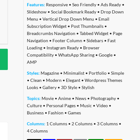
Features:
Responsive
•
Seo Friendly
•
Ads Ready
•
Slideshow
•
Social Bookmark Ready
•
Drop Down
Menu
•
Vertical Drop Down Menu
•
Email
Subscription Widget
•
Post Thumbnails
•
Breadcrumbs Navigation
•
Tabbed Widget
•
Page
Navigation
•
Footer Column
•
Sidebars
•
Fast
Loading
•
Instagram Ready
•
Browser
Compatibility
•
WhatsApp Sharing
•
Google
•
AMP
Styles:
Magazine
•
Minimalist
•
Portfolio
•
Simple
•
Clean
•
Modern
•
Elegant
•
Wordpress Themes
Looks
•
Gallery
•
3D Style
•
Stylish
Topics:
Movie
•
Anime
•
News
•
Photography
•
Culture
•
Personal Pages
•
Music
•
Video
•
Business
•
Fashion
•
Games
Columns:
1 Columns
•
2 Columns
•
3 Columns
•
4 Columns