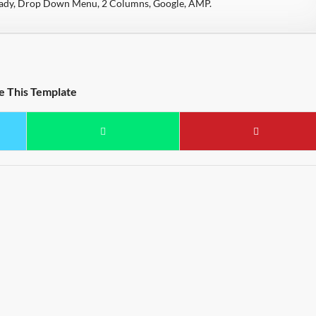
eady, Drop Down Menu, 2 Columns, Google, AMP.
e This Template