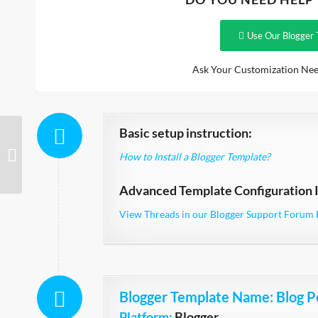
Use Our Blogger 
Ask Your Customization Nee
Basic setup instruction:
Sendigo
How to Install a Blogger Template?
Advanced Template Configuration I
View Threads in our Blogger Support Forum 
Blogger Template Name
: Blog P
Platform:
Blogger