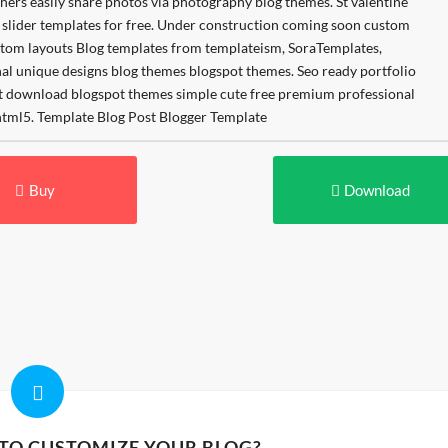
Buy
Download
 TO CUSTOMIZE YOUR BLOG?