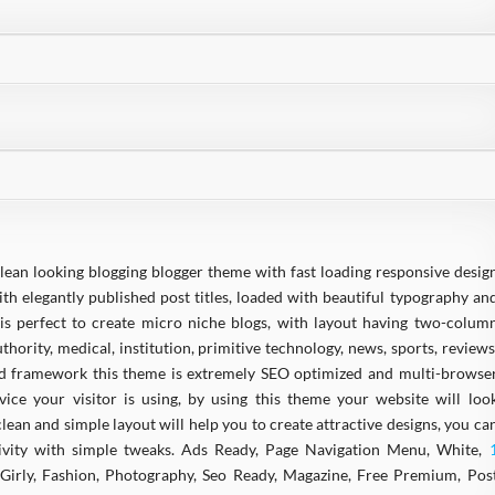
clean looking blogging blogger theme with fast loading responsive desig
ith elegantly published post titles, loaded with beautiful typography an
is perfect to create micro niche blogs, with layout having two-colum
thority, medical, institution, primitive technology, news, sports, reviews
ed framework this theme is extremely SEO optimized and multi-browse
ce your visitor is using, by using this theme your website will loo
ean and simple layout will help you to create attractive designs, you ca
ivity with simple tweaks. Ads Ready, Page Navigation Menu, White,
, Girly, Fashion, Photography, Seo Ready, Magazine, Free Premium, Pos