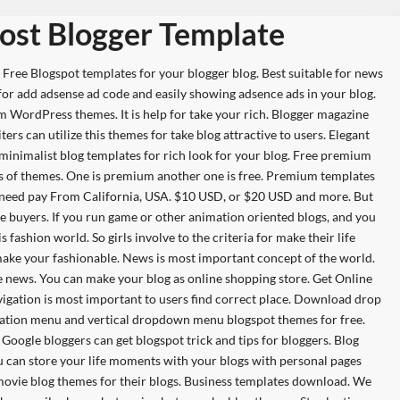
ost Blogger Template