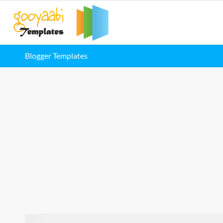
Blogger Templates