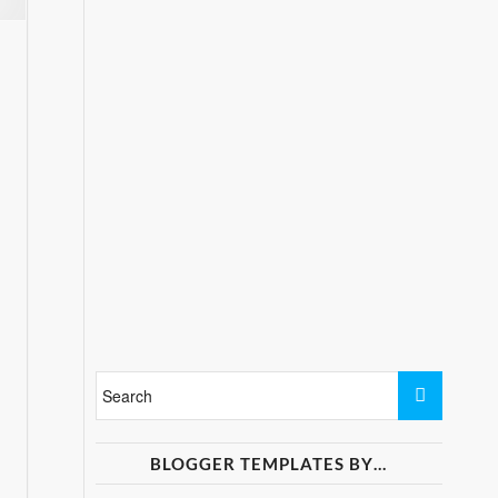
BLOGGER TEMPLATES BY…