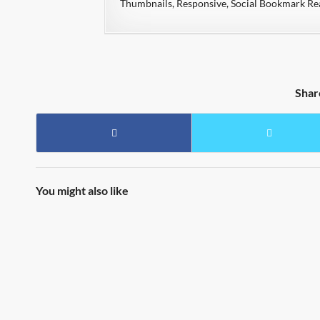
Thumbnails, Responsive, Social Bookmark R
Shar
You might also like