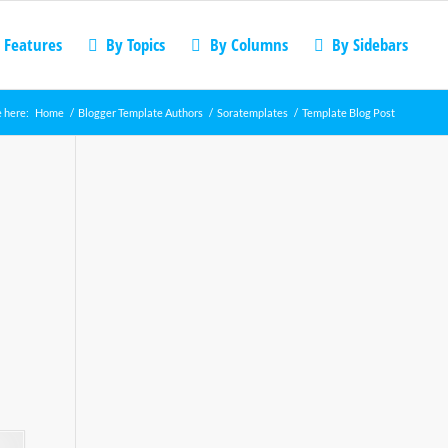
 Features
By Topics
By Columns
By Sidebars
 here:
Home
/
Blogger Template Authors
/
Soratemplates
/
Template Blog Post