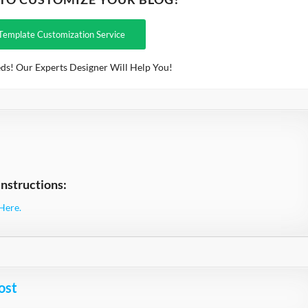
Template Customization Service
ds! Our Experts Designer Will Help You!
nstructions:
Here.
ost