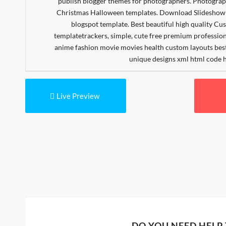
Live Preview
DO YOU NEED HELP