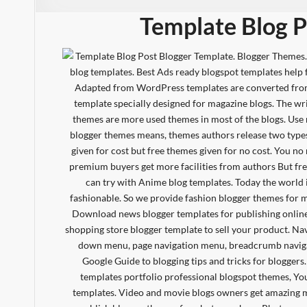
Template Blog P