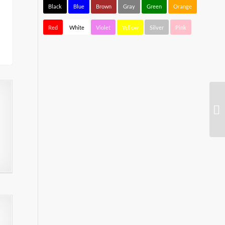
Black
Blue
Brown
Gray
Green
Orange
Red
White
Violet
Yellow
Silver
Pink