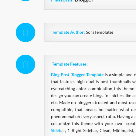
Template Author:
SoraTemplates
Template Features:
Blog Post Blogger Template
is a simple and 
that features high-quality post thumbnails w
eye-catching color combination this theme 
design you can create blogs for niches like au
etc. Made on bloggers trusted and most us
compatible, that means no matter what devi
phenomenal on every aspect ratio. Having a cl
customize this theme with your own creat
Sidebar
, 1 Right Sidebar, Clean, Minimalist