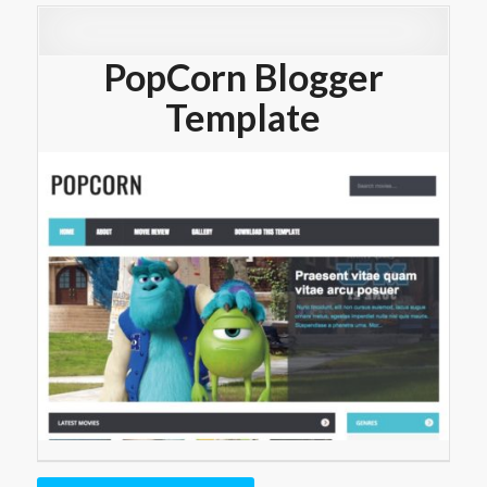
PopCorn Blogger
Template