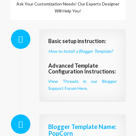
Ask Your Customization Needs! Our Experts Designer
Will Help You!
Basic setup instruction:
How to Install a Blogger Template?
Advanced Template
Configuration Instructions:
View Threads in our Blogger
Support Forum Here.
Blogger Template Name
:
PopCorn