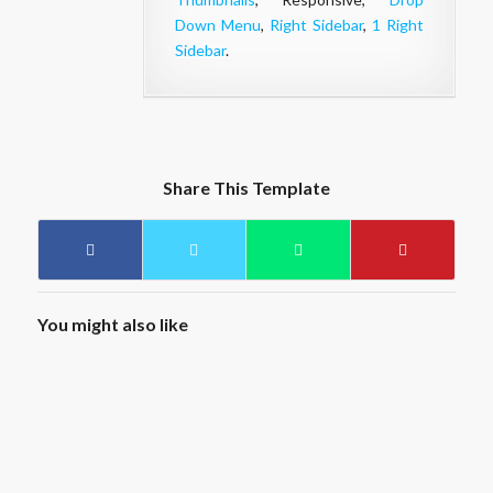
Down Menu
,
Right Sidebar
,
1 Right
Sidebar
.
Share This Template
You might also like