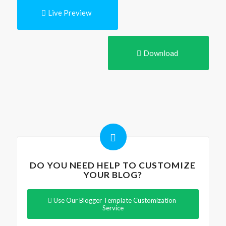
Live Preview
Download
DO YOU NEED HELP TO CUSTOMIZE
YOUR BLOG?
Use Our Blogger Template Customization
Service