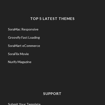
TOP 5 LATEST THEMES
SoraMac Responsive
Groovify Fast Loading
SoraMart eCommerce
SoraFlix Movie
Nurify Magazine
SUPPORT
Submit Your Template