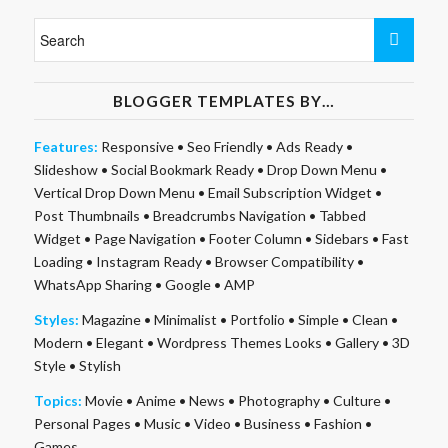
BLOGGER TEMPLATES BY…
Features:
Responsive
•
Seo Friendly
•
Ads Ready
•
Slideshow
•
Social Bookmark Ready
•
Drop Down Menu
•
Vertical Drop Down Menu
•
Email Subscription Widget
•
Post Thumbnails
•
Breadcrumbs Navigation
•
Tabbed
Widget
•
Page Navigation
•
Footer Column
•
Sidebars
•
Fast
Loading
•
Instagram Ready
•
Browser Compatibility
•
WhatsApp Sharing
•
Google
•
AMP
Styles:
Magazine
•
Minimalist
•
Portfolio
•
Simple
•
Clean
•
Modern
•
Elegant
•
Wordpress Themes Looks
•
Gallery
•
3D
Style
•
Stylish
Topics:
Movie
•
Anime
•
News
•
Photography
•
Culture
•
Personal Pages
•
Music
•
Video
•
Business
•
Fashion
•
Games