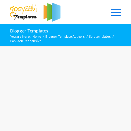
Blogger Templates
You are here:
Home
/
Blogger Template Authors
/
Soratemplates
/
PopCorn Responsive