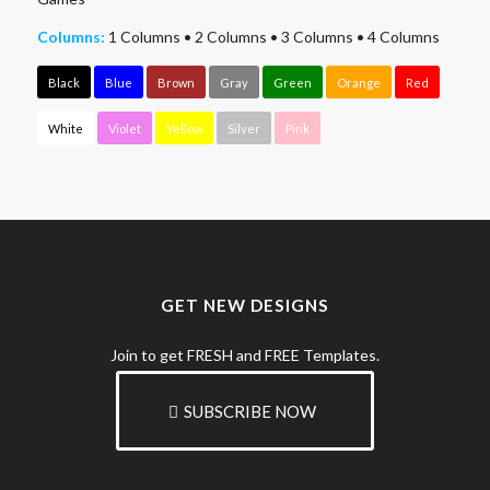
Columns:
1 Columns
•
2 Columns
•
3 Columns
•
4 Columns
Black
Blue
Brown
Gray
Green
Orange
Red
White
Violet
Yellow
Silver
Pink
GET NEW DESIGNS
Join to get FRESH and FREE Templates.
SUBSCRIBE NOW