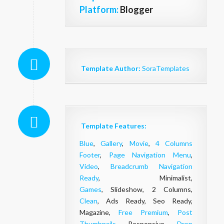
Platform:
Blogger
Template Author:
SoraTemplates
Template Features:
Blue
,
Gallery
,
Movie
,
4 Columns
Footer
,
Page Navigation Menu
,
Video
,
Breadcrumb Navigation
Ready
, Minimalist,
Games
, Slideshow, 2 Columns,
Clean
, Ads Ready, Seo Ready,
Magazine,
Free Premium
,
Post
Thumbnails
, Responsive,
Drop