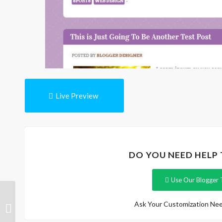
Live Preview
DO YOU NEED HELP
Use Our Blogger 
DailyTribune
Ask Your Customization Nee
Responsive