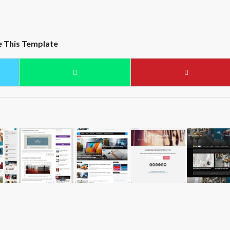
e This Template