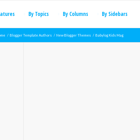
eatures
By Topics
By Columns
By Sidebars
ome
/
Blogger Template Authors
/
New Blogger Themes
/
Babylog Kids Mag