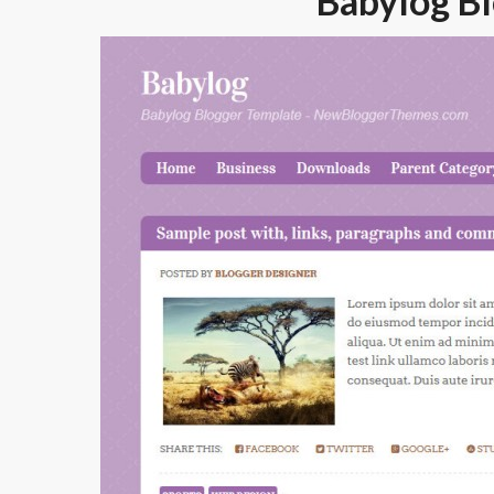
Babylog B