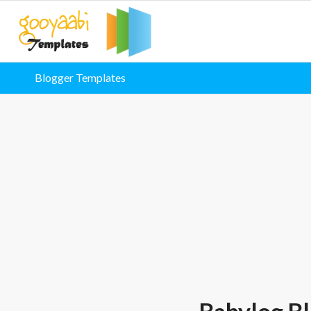
Blogger Templates