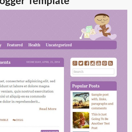
logger Template