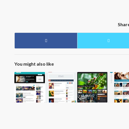
Shar
You might also like