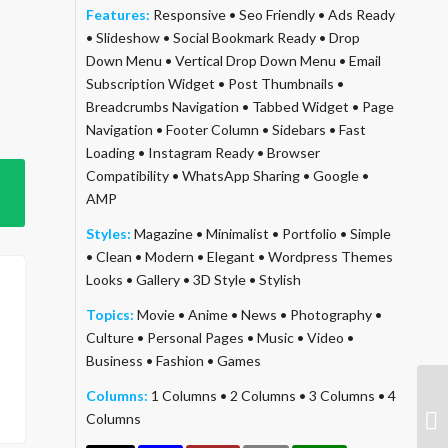
Features:
Responsive
•
Seo Friendly
•
Ads Ready
•
Slideshow
•
Social Bookmark Ready
•
Drop
Down Menu
•
Vertical Drop Down Menu
•
Email
Subscription Widget
•
Post Thumbnails
•
Breadcrumbs Navigation
•
Tabbed Widget
•
Page
Navigation
•
Footer Column
•
Sidebars
•
Fast
Loading
•
Instagram Ready
•
Browser
Compatibility
•
WhatsApp Sharing
•
Google
•
AMP
Styles:
Magazine
•
Minimalist
•
Portfolio
•
Simple
•
Clean
•
Modern
•
Elegant
•
Wordpress Themes
Looks
•
Gallery
•
3D Style
•
Stylish
Topics:
Movie
•
Anime
•
News
•
Photography
•
Culture
•
Personal Pages
•
Music
•
Video
•
Business
•
Fashion
•
Games
Columns:
1 Columns
•
2 Columns
•
3 Columns
•
4
Columns