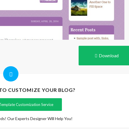
Download
 TO CUSTOMIZE YOUR BLOG?
Template Customization Service
ds! Our Experts Designer Will Help You!