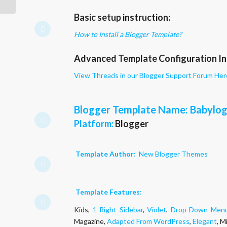
Basic setup instruction:
How to Install a Blogger Template?
Advanced Template Configuration In
View Threads in our Blogger Support Forum Her
Blogger Template Name
: Babylo
Platform:
Blogger
Template Author:
New Blogger Themes
Template Features:
Kids,
1 Right Sidebar
,
Violet
,
Drop Down Men
Magazine,
Adapted From WordPress
,
Elegant
, M