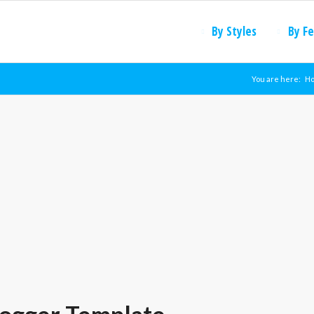
By Styles
By F
You are here:
H