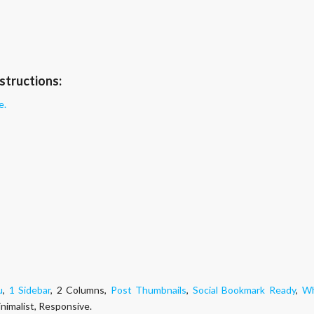
structions:
e.
g
u
,
1 Sidebar
, 2 Columns,
Post Thumbnails
,
Social Bookmark Ready
,
Wh
inimalist, Responsive.