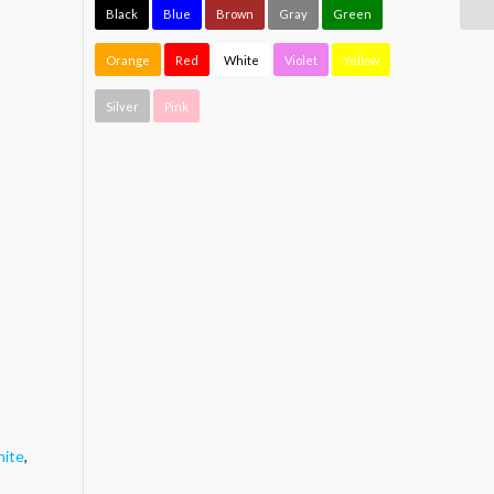
Black
Blue
Brown
Gray
Green
Orange
Red
White
Violet
Yellow
Silver
Pink
ite
,