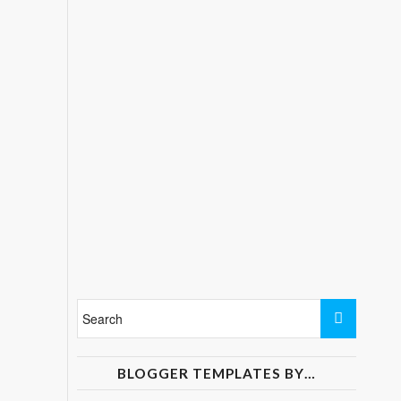
BLOGGER TEMPLATES BY…