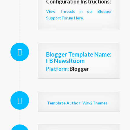
Configuration Instructions:
View Threads in our Blogger
Support Forum Here.
Blogger Template Name
:
FB NewsRoom
Platform:
Blogger
Template Author:
Way2Themes