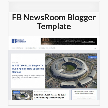
FB NewsRoom Blogger
Template