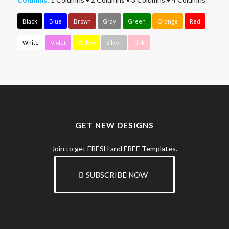
Black
Blue
Brown
Gray
Green
Orange
Red
White
Violet
Yellow
Silver
Pink
GET NEW DESIGNS
Join to get FRESH and FREE Templates.
SUBSCRIBE NOW