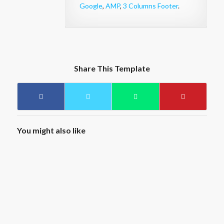
Google
,
AMP
,
3 Columns Footer
.
Share This Template
You might also like