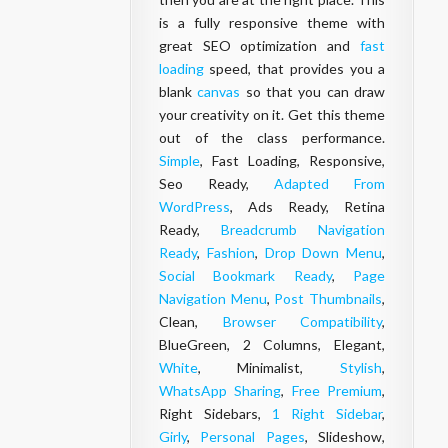
is a fully responsive theme with
great SEO optimization and
fast
loading
speed, that provides you a
blank
canvas
so that you can draw
your creativity on it. Get this theme
out of the class performance.
Simple
, Fast Loading, Responsive,
Seo Ready,
Adapted From
WordPress
, Ads Ready, Retina
Ready,
Breadcrumb Navigation
Ready
,
Fashion
,
Drop Down Menu
,
Social Bookmark Ready
,
Page
Navigation Menu
,
Post Thumbnails
,
Clean,
Browser Compatibility
,
BlueGreen, 2 Columns, Elegant,
White
, Minimalist,
Stylish
,
WhatsApp Sharing
,
Free Premium
,
Right Sidebars,
1 Right Sidebar
,
Girly
,
Personal Pages
, Slideshow,