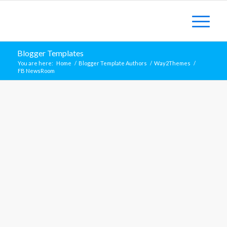
Blogger Templates
You are here:
Home
/
Blogger Template Authors
/
Way2Themes
/
FB NewsRoom