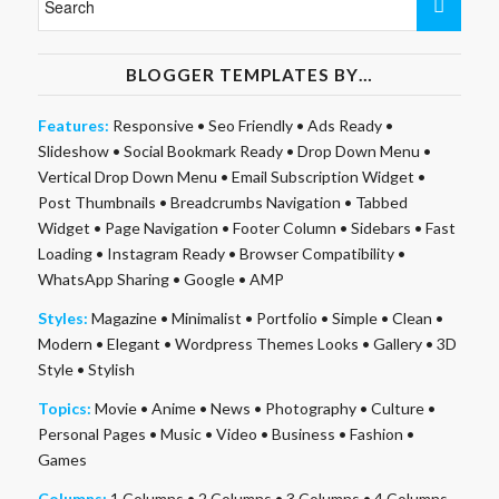
BLOGGER TEMPLATES BY…
Features:
Responsive
•
Seo Friendly
•
Ads Ready
•
Slideshow
•
Social Bookmark Ready
•
Drop Down Menu
•
Vertical Drop Down Menu
•
Email Subscription Widget
•
Post Thumbnails
•
Breadcrumbs Navigation
•
Tabbed
Widget
•
Page Navigation
•
Footer Column
•
Sidebars
•
Fast
Loading
•
Instagram Ready
•
Browser Compatibility
•
WhatsApp Sharing
•
Google
•
AMP
Styles:
Magazine
•
Minimalist
•
Portfolio
•
Simple
•
Clean
•
Modern
•
Elegant
•
Wordpress Themes Looks
•
Gallery
•
3D
Style
•
Stylish
Topics:
Movie
•
Anime
•
News
•
Photography
•
Culture
•
Personal Pages
•
Music
•
Video
•
Business
•
Fashion
•
Games
Columns:
1 Columns
•
2 Columns
•
3 Columns
•
4 Columns