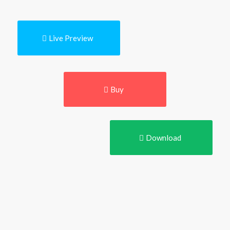
Live Preview
Buy
Download