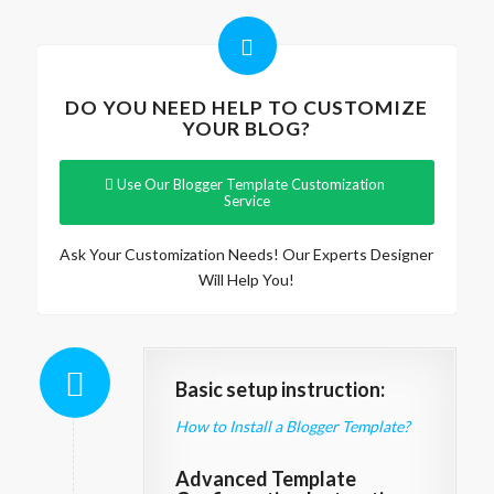
DO YOU NEED HELP TO CUSTOMIZE
YOUR BLOG?
Use Our Blogger Template Customization
Service
Ask Your Customization Needs! Our Experts Designer
Will Help You!
Basic setup instruction:
How to Install a Blogger Template?
Advanced Template