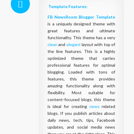
Template Features:
FB NewsRoom Blogger Template
is a uniquely designed theme with
great features and ultimate
functionality. This theme has a very
clean
and
elegant
layout with top of
the line features. This is a highly
optimized theme that carries
professional features for optimal
blogging. Loaded with tons of
features, this theme provides
amazing functionality along with
flexibility. Most suitable for
content-focused blogs, this theme
is ideal for creating
news
related
blogs. If you publish articles about
daily news, tech, tips, Facebook
updates, and social media news
then you are at the right place. This