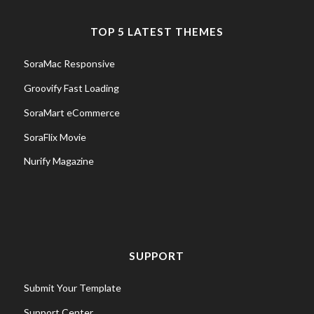
TOP 5 LATEST THEMES
SoraMac Responsive
Groovify Fast Loading
SoraMart eCommerce
SoraFlix Movie
Nurify Magazine
SUPPORT
Submit Your Template
Support Center