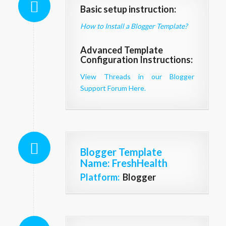
Basic setup instruction:
How to Install a Blogger Template?
Advanced Template
Configuration Instructions:
View Threads in our Blogger
Support Forum Here.
Blogger Template
Name
: FreshHealth
Platform:
Blogger