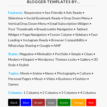
BLOGGER TEMPLATES BY…
Features:
Responsive
•
Seo Friendly
•
Ads Ready
•
Slideshow
•
Social Bookmark Ready
•
Drop Down Menu
•
Vertical Drop Down Menu
•
Email Subscription Widget
•
Post Thumbnails
•
Breadcrumbs Navigation
•
Tabbed
Widget
•
Page Navigation
•
Footer Column
•
Sidebars
•
Fast
Loading
•
Instagram Ready
•
Browser Compatibility
•
WhatsApp Sharing
•
Google
•
AMP
Styles:
Magazine
•
Minimalist
•
Portfolio
•
Simple
•
Clean
•
Modern
•
Elegant
•
Wordpress Themes Looks
•
Gallery
•
3D
Style
•
Stylish
Topics:
Movie
•
Anime
•
News
•
Photography
•
Culture
•
Personal Pages
•
Music
•
Video
•
Business
•
Fashion
•
Games
Columns:
1 Columns
•
2 Columns
•
3 Columns
•
4 Columns
Black
Blue
Brown
Gray
Green
Orange
Red