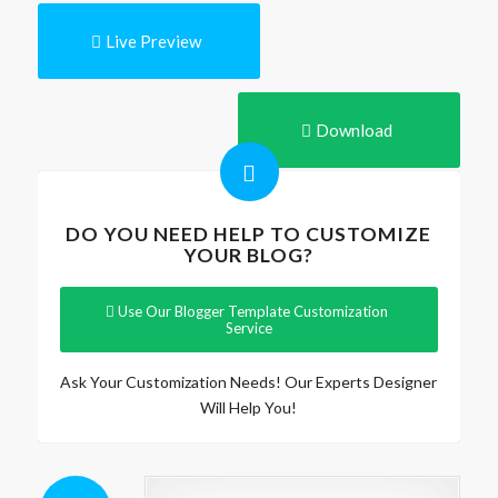
Live Preview
Download
DO YOU NEED HELP TO CUSTOMIZE
YOUR BLOG?
Use Our Blogger Template Customization
Service
Ask Your Customization Needs! Our Experts Designer
Will Help You!