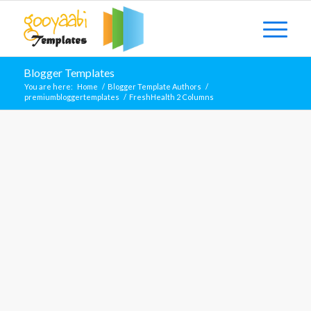
Blogger Templates
You are here:
Home
/
Blogger Template Authors
/
premiumbloggertemplates
/
FreshHealth 2 Columns