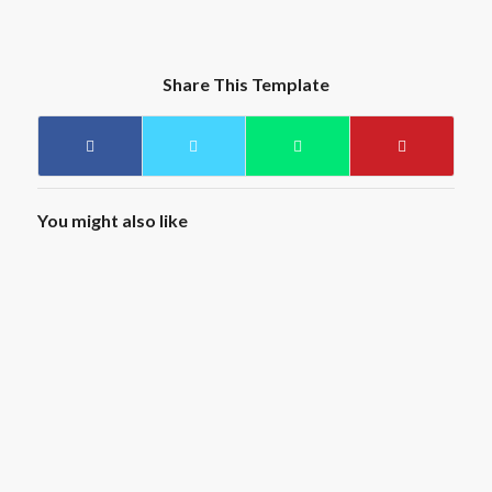
Share This Template
You might also like