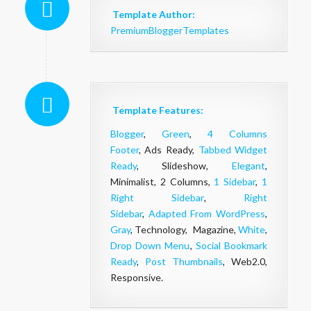
Template Author:
PremiumBloggerTemplates
Template Features:
Blogger
,
Green
,
4 Columns
Footer
, Ads Ready,
Tabbed Widget
Ready
, Slideshow,
Elegant
,
Minimalist, 2 Columns,
1 Sidebar
,
1
Right Sidebar
,
Right
Sidebar
,
Adapted From WordPress
,
Gray
, Technology, Magazine,
White
,
Drop Down Menu
,
Social Bookmark
Ready
,
Post Thumbnails
, Web2.0,
Responsive.