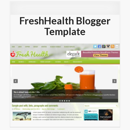
FreshHealth Blogger
Template