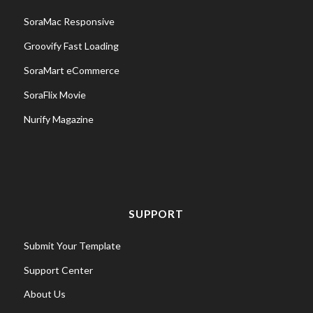
SoraMac Responsive
Groovify Fast Loading
SoraMart eCommerce
SoraFlix Movie
Nurify Magazine
SUPPORT
Submit Your Template
Support Center
About Us