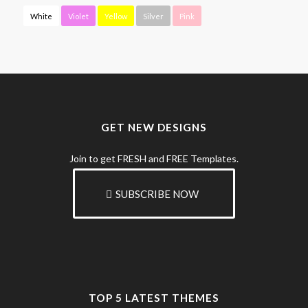
White
Violet
Yellow
Silver
Pink
GET NEW DESIGNS
Join to get FRESH and FREE Templates.
SUBSCRIBE NOW
TOP 5 LATEST THEMES