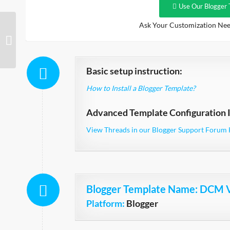
Use Our Blogger 
Ask Your Customization Nee
DCM V2 Orange
Responsive
Basic setup instruction:
How to Install a Blogger Template?
Advanced Template Configuration I
View Threads in our Blogger Support Forum 
Blogger Template Name
: DCM 
Platform:
Blogger