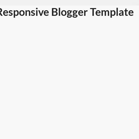
esponsive Blogger Template