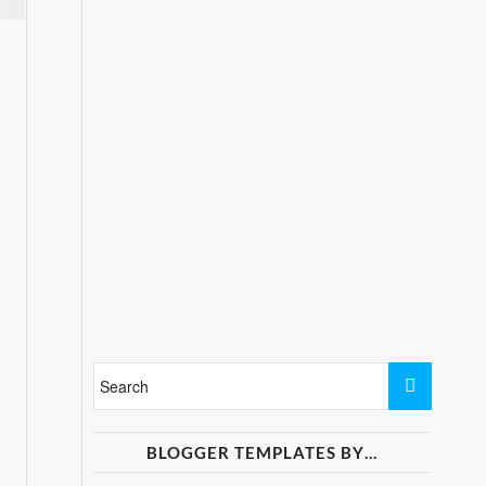
BLOGGER TEMPLATES BY…