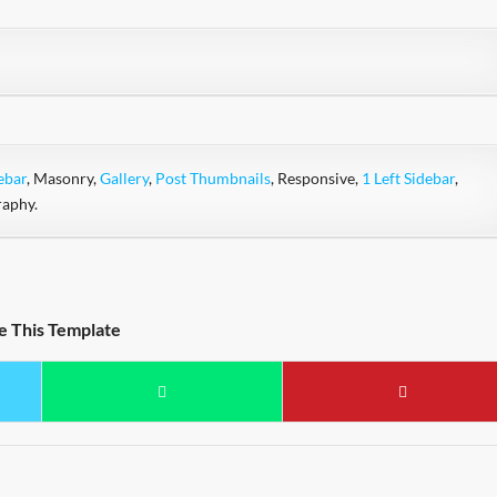
ebar
, Masonry,
Gallery
,
Post Thumbnails
, Responsive,
1 Left Sidebar
,
raphy.
e This Template