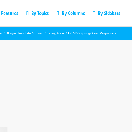
 Features
By Topics
By Columns
By Sidebars
e
/
Blogger Template Authors
/
Urang Kurai
/
DCM V2 Spring Green Responsive