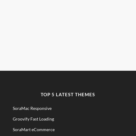
TOP 5 LATEST THEMES
SoraMac Responsive
Groovify Fast Loading
SoraMart eCommerce