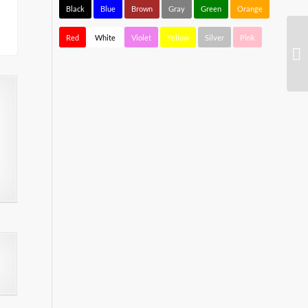
Black
Blue
Brown
Gray
Green
Orange
Red
White
Violet
Yellow
Silver
Pink