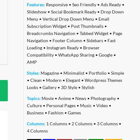
Features:
Responsive
•
Seo Friendly
•
Ads Ready
•
Slideshow
•
Social Bookmark Ready
•
Drop Down
Menu
•
Vertical Drop Down Menu
•
Email
Subscription Widget
•
Post Thumbnails
•
Breadcrumbs Navigation
•
Tabbed Widget
•
Page
Navigation
•
Footer Column
•
Sidebars
•
Fast
Loading
•
Instagram Ready
•
Browser
Compatibility
•
WhatsApp Sharing
•
Google
•
AMP
Styles:
Magazine
•
Minimalist
•
Portfolio
•
Simple
•
Clean
•
Modern
•
Elegant
•
Wordpress Themes
Looks
•
Gallery
•
3D Style
•
Stylish
Topics:
Movie
•
Anime
•
News
•
Photography
•
Culture
•
Personal Pages
•
Music
•
Video
•
Business
•
Fashion
•
Games
Columns:
1 Columns
•
2 Columns
•
3 Columns
•
4 Columns