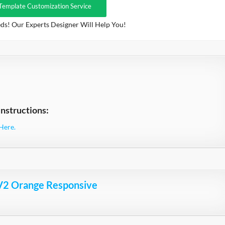
Template Customization Service
ds! Our Experts Designer Will Help You!
nstructions:
Here.
V2 Orange Responsive