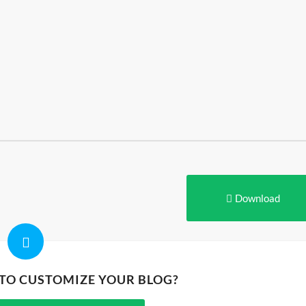
Download
 TO CUSTOMIZE YOUR BLOG?