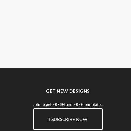
GET NEW DESIGNS
Join to get FRESH and FREE Templates.
SUBSCRIBE NOW