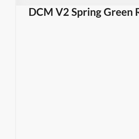
DCM V2 Spring Green R