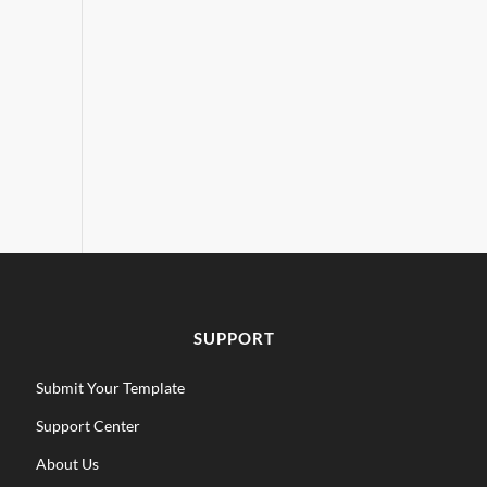
SUPPORT
Submit Your Template
Support Center
About Us