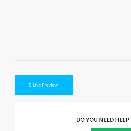
Live Preview
DO YOU NEED HELP