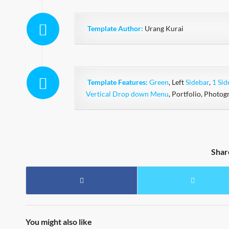
Template Author:
Urang Kurai
Template Features:
Green
, Left
Sidebar
,
1 Sid
Vertical Drop down Menu
, Portfolio, Photog
Shar
You might also like