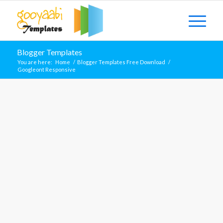
Blogger Templates
You are here:
Home
/
Blogger Templates Free Download
/
Googleont Responsive