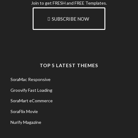
Join to get FRESH and FREE Templates.
SUBSCRIBE NOW
TOP 5 LATEST THEMES
SoraMac Responsive
Groovify Fast Loading
SoraMart eCommerce
SoraFlix Movie
Nurify Magazine