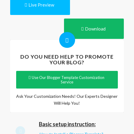
Live Preview
Download
DO YOU NEED HELP TO PROMOTE
YOUR BLOG?
Use Our Blogger Template Customization
Service
Ask Your Customization Needs! Our Experts Designer
Will Help You!
Basic setup instruction: