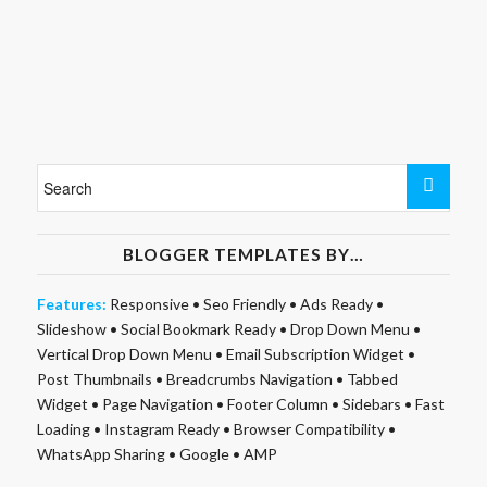
BLOGGER TEMPLATES BY…
Features:
Responsive
•
Seo Friendly
•
Ads Ready
•
Slideshow
•
Social Bookmark Ready
•
Drop Down Menu
•
Vertical Drop Down Menu
•
Email Subscription Widget
•
Post Thumbnails
•
Breadcrumbs Navigation
•
Tabbed
Widget
•
Page Navigation
•
Footer Column
•
Sidebars
•
Fast
Loading
•
Instagram Ready
•
Browser Compatibility
•
WhatsApp Sharing
•
Google
•
AMP