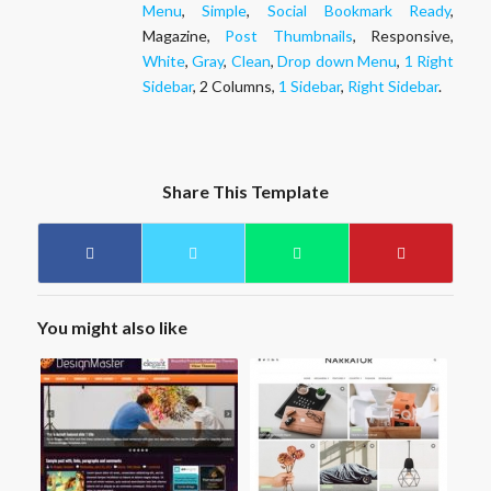
Menu
,
Simple
,
Social Bookmark Ready
,
Magazine,
Post Thumbnails
, Responsive,
White
,
Gray
,
Clean
,
Drop down Menu
,
1 Right
Sidebar
, 2 Columns,
1 Sidebar
,
Right Sidebar
.
Share This Template
You might also like