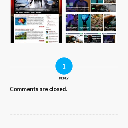
1
REPLY
Comments are closed.