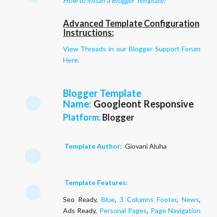
How to Install a Blogger Template?
Advanced Template Configuration
Instructions:
View Threads in our Blogger Support Forum
Here.
Blogger Template
Name
:
Googleont Responsive
Platform:
Blogger
Template Author:
Giovani Aluha
Template Features:
Seo Ready,
Blue
,
3 Columns Footer
,
News
,
Ads Ready,
Personal Pages
,
Page Navigation