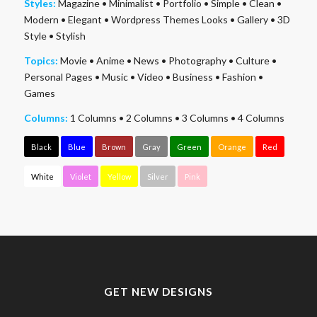
Styles:
Magazine
•
Minimalist
•
Portfolio
•
Simple
•
Clean
•
Modern
•
Elegant
•
Wordpress Themes Looks
•
Gallery
•
3D
Style
•
Stylish
Topics:
Movie
•
Anime
•
News
•
Photography
•
Culture
•
Personal Pages
•
Music
•
Video
•
Business
•
Fashion
•
Games
Columns:
1 Columns
•
2 Columns
•
3 Columns
•
4 Columns
Black
Blue
Brown
Gray
Green
Orange
Red
White
Violet
Yellow
Silver
Pink
GET NEW DESIGNS