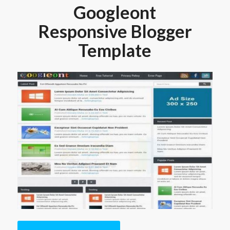
Googleont
Responsive Blogger
Template