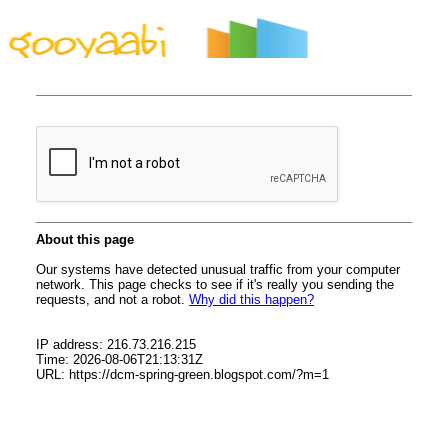
By Styles
By Features
By Topics
By Columns
By Sidebars
Menu