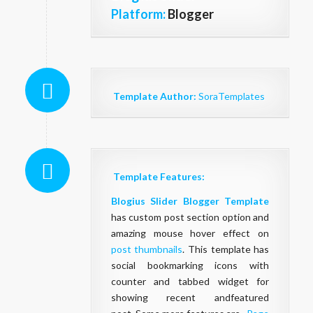
Platform:
Blogger
Template Author:
SoraTemplates
Template Features:
Blogius Slider Blogger Template
has custom post section option and
amazing mouse hover effect on
post thumbnails
. This template has
social bookmarking icons with
counter and tabbed widget for
showing recent andfeatured