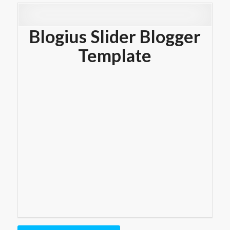
Blogius Slider Blogger
Template