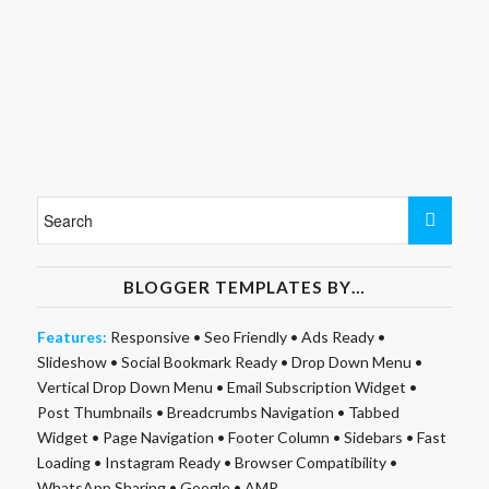
BLOGGER TEMPLATES BY…
Features:
Responsive
•
Seo Friendly
•
Ads Ready
•
Slideshow
•
Social Bookmark Ready
•
Drop Down Menu
•
Vertical Drop Down Menu
•
Email Subscription Widget
•
Post Thumbnails
•
Breadcrumbs Navigation
•
Tabbed
Widget
•
Page Navigation
•
Footer Column
•
Sidebars
•
Fast
Loading
•
Instagram Ready
•
Browser Compatibility
•
WhatsApp Sharing
•
Google
•
AMP