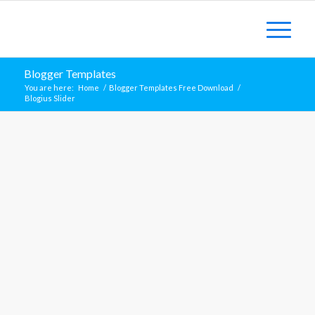
Blogger Templates
You are here:
Home
/
Blogger Templates Free Download
/
Blogius Slider