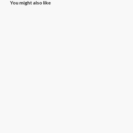
You might also like