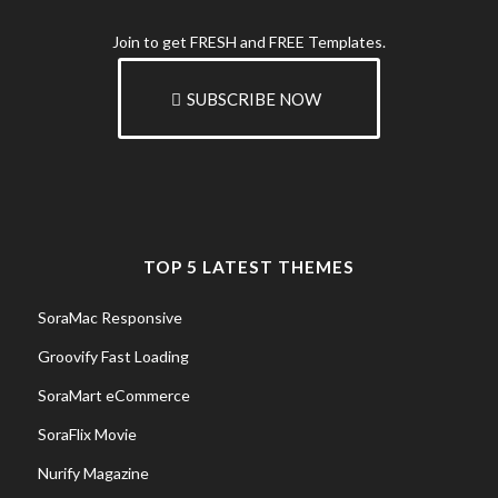
Join to get FRESH and FREE Templates.
SUBSCRIBE NOW
TOP 5 LATEST THEMES
SoraMac Responsive
Groovify Fast Loading
SoraMart eCommerce
SoraFlix Movie
Nurify Magazine