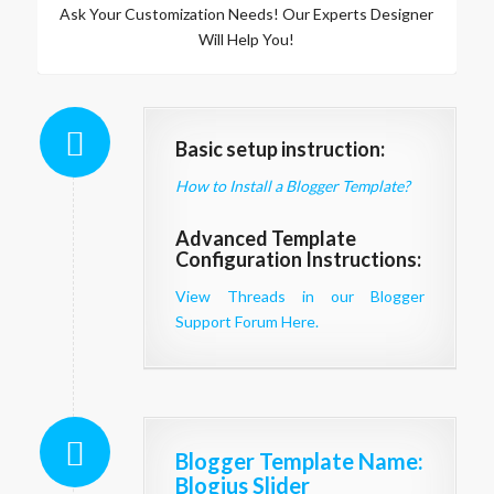
Ask Your Customization Needs! Our Experts Designer
Will Help You!
Basic setup instruction:
How to Install a Blogger Template?
Advanced Template
Configuration Instructions:
View Threads in our Blogger
Support Forum Here.
Blogger Template Name
:
Blogius Slider