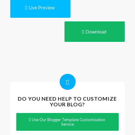
Live Preview
Download
DO YOU NEED HELP TO CUSTOMIZE
YOUR BLOG?
Use Our Blogger Template Customization
Service