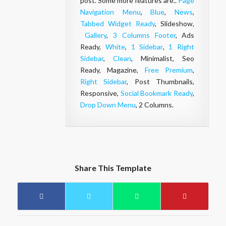
post. Some more features are..
Page
Navigation Menu
,
Blue
,
News
,
Tabbed Widget Ready
, Slideshow,
Gallery
,
3 Columns Footer
, Ads
Ready,
White
,
1 Sidebar
,
1 Right
Sidebar
,
Clean
, Minimalist, Seo
Ready, Magazine,
Free Premium
,
Right Sidebar
, Post Thumbnails,
Responsive,
Social Bookmark Ready
,
Drop Down Menu
, 2 Columns.
Share This Template