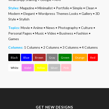
Styles:
Magazine
•
Minimalist
•
Portfolio
•
Simple
•
Clean
•
Modern
•
Elegant
•
Wordpress Themes Looks
•
Gallery
•
3D
Style
•
Stylish
Topics:
Movie
•
Anime
•
News
•
Photography
•
Culture
•
Personal Pages
•
Music
•
Video
•
Business
•
Fashion
•
Games
Columns:
1 Columns
•
2 Columns
•
3 Columns
•
4 Columns
Black
Blue
Brown
Gray
Green
Orange
Red
White
Violet
Yellow
Silver
Pink
GET NEW DESIGNS