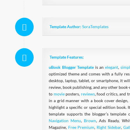
Template Author:
SoraTemplates
Template Features:
uBook Blogger Template
is an
elegant
,
simp
optimized theme and comes with a fully respo
desktop, laptop, tablet, or smartphone, it wi
review, book publishing, and any other book-r
to
movie
posters,
reviews
, food critics, and 
in a grid manner with a book cover design, 
highlight a specific or special edition book.
template supports the blogger’s template 
Navigation Menu
,
Brown
, Ads Ready, Whi
Magazine,
Free Premium
,
Right Sidebar
,
Gal