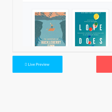
Live Preview