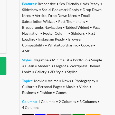
Features:
Responsive
•
Seo Friendly
•
Ads Ready
•
Slideshow
•
Social Bookmark Ready
•
Drop Down
Menu
•
Vertical Drop Down Menu
•
Email
Subscription Widget
•
Post Thumbnails
•
Breadcrumbs Navigation
•
Tabbed Widget
•
Page
Navigation
•
Footer Column
•
Sidebars
•
Fast
Loading
•
Instagram Ready
•
Browser
Compatibility
•
WhatsApp Sharing
•
Google
•
AMP
Styles:
Magazine
•
Minimalist
•
Portfolio
•
Simple
•
Clean
•
Modern
•
Elegant
•
Wordpress Themes
Looks
•
Gallery
•
3D Style
•
Stylish
Topics:
Movie
•
Anime
•
News
•
Photography
•
Culture
•
Personal Pages
•
Music
•
Video
•
Business
•
Fashion
•
Games
Columns:
1 Columns
•
2 Columns
•
3 Columns
•
4 Columns