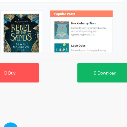
Buy
Download