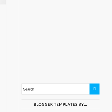
BLOGGER TEMPLATES BY…