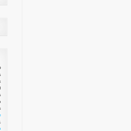
O
s
k
d
s
n
s
e
,
n