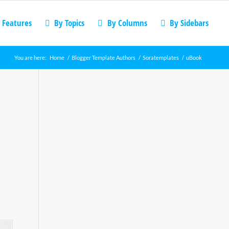
 Features
By Topics
By Columns
By Sidebars
You are here:
Home
/
Blogger Template Authors
/
Soratemplates
/
uBook