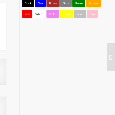
Black
Blue
Brown
Gray
Green
Orange
Red
White
Violet
Yellow
Silver
Pink