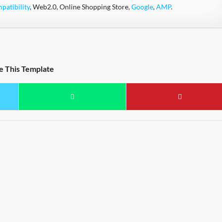
atibility
, Web2.0, Online Shopping Store,
Google
,
AMP
.
e This Template