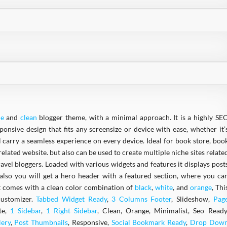
le
and
clean
blogger theme, with a minimal approach. It is a highly SE
nsive design that fits any screensize or device with ease, whether it’
ll carry a seamless experience on every device. Ideal for book store, boo
elated website. but also can be used to create multiple niche sites relate
travel bloggers. Loaded with various widgets and features it displays post
also you will get a hero header with a featured section, where you ca
 It comes with a clean color combination of
black
,
white
, and
orange
, Thi
customizer.
Tabbed Widget Ready
,
3 Columns Footer
, Slideshow,
Pag
te,
1 Sidebar
,
1 Right Sidebar
, Clean, Orange, Minimalist, Seo Ready
lery
,
Post Thumbnails
, Responsive,
Social Bookmark Ready
,
Drop Dow