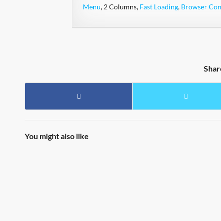
Menu
, 2 Columns,
Fast Loading
,
Browser Comp
Shar
You might also like