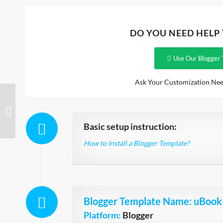
DO YOU NEED HELP
Use Our Blogger 
Ask Your Customization Nee
Boutique Shopping Store
Basic setup instruction:
How to Install a Blogger Template?
Blogger Template Name
: uBook
Platform:
Blogger