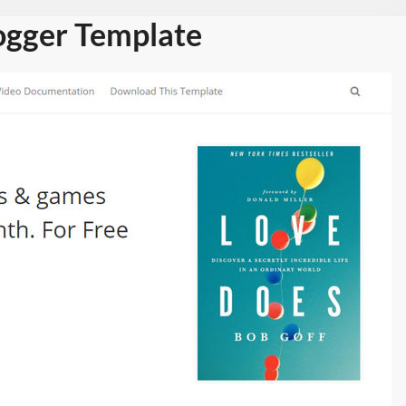
ogger Template