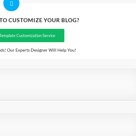
 TO CUSTOMIZE YOUR BLOG?
Template Customization Service
ds! Our Experts Designer Will Help You!