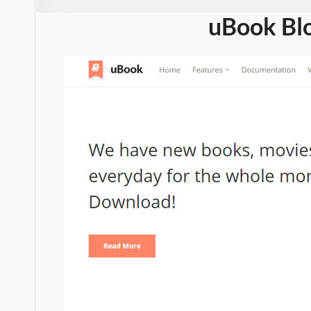
uBook Bl