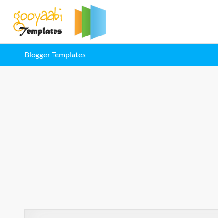
Blogger Templates