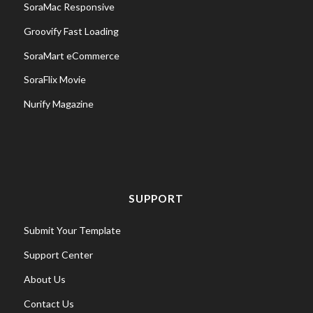
SoraMac Responsive
Groovify Fast Loading
SoraMart eCommerce
SoraFlix Movie
Nurify Magazine
SUPPORT
Submit Your Template
Support Center
About Us
Contact Us