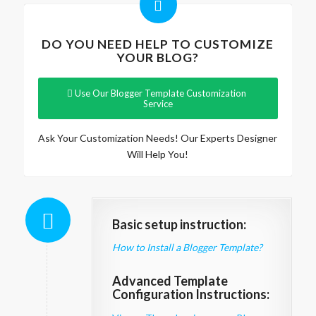
DO YOU NEED HELP TO CUSTOMIZE
YOUR BLOG?
Use Our Blogger Template Customization
Service
Ask Your Customization Needs! Our Experts Designer
Will Help You!
Basic setup instruction:
How to Install a Blogger Template?
Advanced Template
Configuration Instructions: