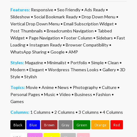
Features:
Responsive
•
Seo Friendly
•
Ads Ready
•
Slideshow
•
Social Bookmark Ready
•
Drop Down Menu
•
Vertical Drop Down Menu
•
Email Subscription Widget
•
Post Thumbnails
•
Breadcrumbs Navigation
•
Tabbed
Widget
•
Page Navigation
•
Footer Column
•
Sidebars
•
Fast
Loading
•
Instagram Ready
•
Browser Compatibility
•
WhatsApp Sharing
•
Google
•
AMP
Styles:
Magazine
•
Minimalist
•
Portfolio
•
Simple
•
Clean
•
Modern
•
Elegant
•
Wordpress Themes Looks
•
Gallery
•
3D
Style
•
Stylish
Topics:
Movie
•
Anime
•
News
•
Photography
•
Culture
•
Personal Pages
•
Music
•
Video
•
Business
•
Fashion
•
Games
Columns:
1 Columns
•
2 Columns
•
3 Columns
•
4 Columns
Black
Blue
Brown
Gray
Green
Orange
Red