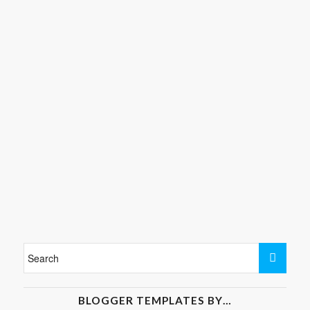
BLOGGER TEMPLATES BY…