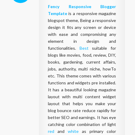
Fency
Responsive
Blogger
Template
is a responsive magazine
blogspot theme, Being a responsive
design it fits any screen or device
with ease and compromising any
element in design and
functionalities.
Best
suitable for
blogs like movies, food, review, DIY,
books, gardening, current affairs,
jobs, authority, multi niche, howTo
etc. This theme comes with various
functions and widgets pre installed.
It has a beautiful looking magazine
layout with multi content widget
layout that helps you make your
blog bounce rate reduce rapidly for
better SEO and earnings. It has eye
catching color combination of light
red
and
white
as primary color