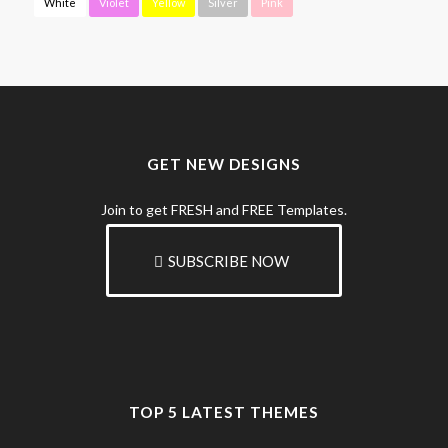
White
Violet
Yellow
Silver
Pink
GET NEW DESIGNS
Join to get FRESH and FREE Templates.
SUBSCRIBE NOW
TOP 5 LATEST THEMES