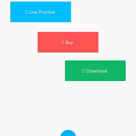
Live Preview
Buy
Download