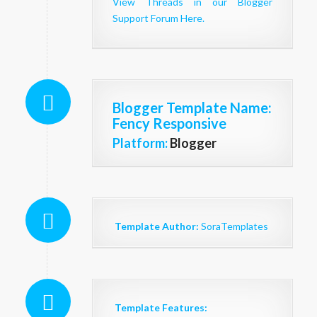
View Threads in our Blogger
Support Forum Here.
Blogger Template Name
:
Fency Responsive
Platform:
Blogger
Template Author:
SoraTemplates
Template Features: