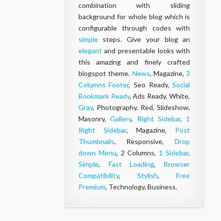
combination with sliding
background for whole blog which is
configurable through codes with
simple
steps. Give your blog an
elegant
and presentable looks with
this amazing and finely crafted
blogspot theme.
News
, Magazine,
3
Columns Footer
, Seo Ready,
Social
Bookmark Ready
, Ads Ready, White,
Gray
, Photography, Red, Slideshow,
Masonry,
Gallery
,
Right Sidebar
,
1
Right Sidebar
, Magazine,
Post
Thumbnails
, Responsive,
Drop
down Menu
, 2 Columns,
1 Sidebar
,
Simple
,
Fast Loading
,
Browser
Compatibility
,
Stylish
,
Free
Premium
, Technology, Business.