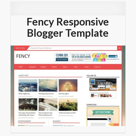
Fency Responsive
Blogger Template