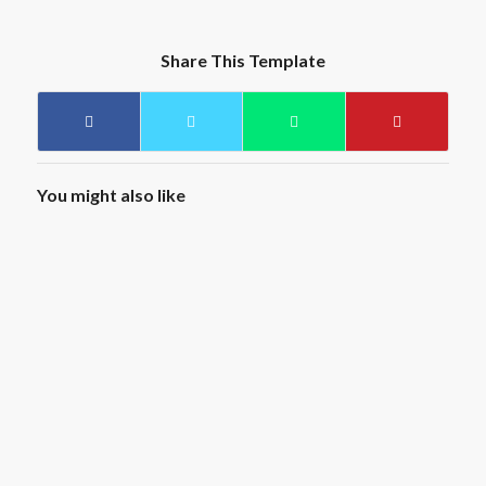
Share This Template
You might also like