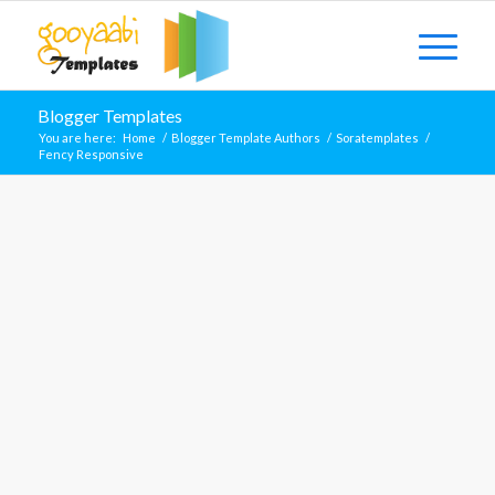
Blogger Templates
You are here:
Home
/
Blogger Template Authors
/
Soratemplates
/
Fency Responsive