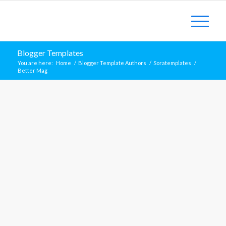
Blogger Templates
You are here:
Home
/
Blogger Template Authors
/
Soratemplates
/
Better Mag