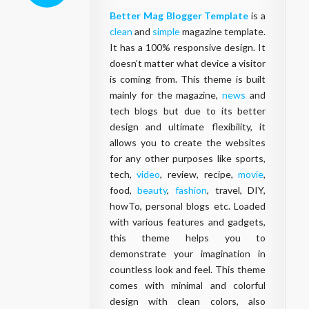
Better Mag Blogger Template
is a
clean
and
simple
magazine template.
It has a 100% responsive design. It
doesn’t matter what device a visitor
is coming from. This theme is built
mainly for the magazine,
news
and
tech blogs but due to its better
design and ultimate flexibility, it
allows you to create the websites
for any other purposes like sports,
tech,
video
, review, recipe,
movie
,
food,
beauty
,
fashion
, travel, DIY,
howTo, personal blogs etc. Loaded
with various features and gadgets,
this theme helps you to
demonstrate your imagination in
countless look and feel. This theme
comes with minimal and colorful
design with clean colors, also