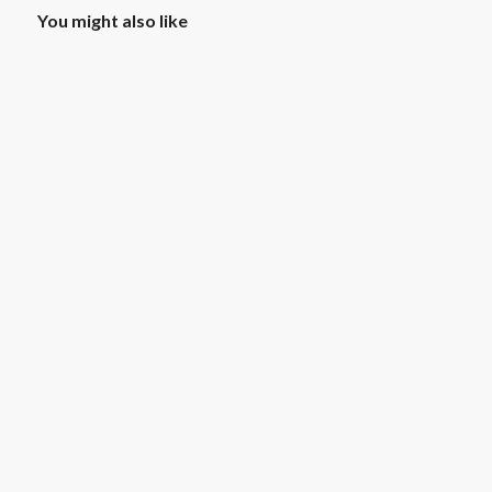
You might also like