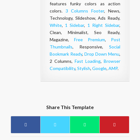
features funky colors as action
colors.
3 Columns Footer
, News,
Technology, Slideshow, Ads Ready,
White
,
1 Sidebar
,
1 Right Sidebar
,
Clean, Minimalist, Seo Ready,
Magazine,
Free Premium
,
Post
Thumbnails
, Responsive,
Social
Bookmark Ready
,
Drop Down Menu
,
2 Columns,
Fast Loading
,
Browser
Compatibility
,
Stylish
,
Google
,
AMP
.
Share This Template