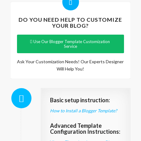
DO YOU NEED HELP TO CUSTOMIZE
YOUR BLOG?
Use Our Blogger Template Customization
Service
Ask Your Customization Needs! Our Experts Designer
Will Help You!
Basic setup instruction:
How to Install a Blogger Template?
Advanced Template
Configuration Instructions: