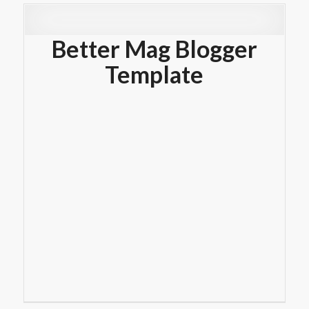
Better Mag Blogger
Template