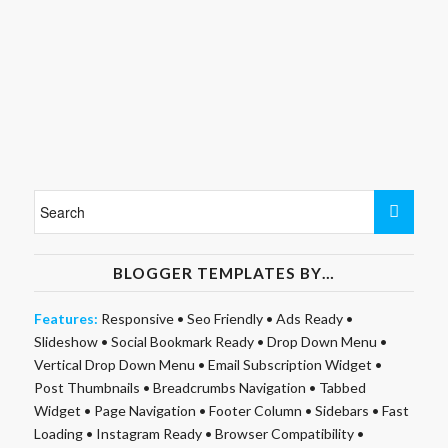
BLOGGER TEMPLATES BY…
Features:
Responsive
•
Seo Friendly
•
Ads Ready
•
Slideshow
•
Social Bookmark Ready
•
Drop Down Menu
•
Vertical Drop Down Menu
•
Email Subscription Widget
•
Post Thumbnails
•
Breadcrumbs Navigation
•
Tabbed
Widget
•
Page Navigation
•
Footer Column
•
Sidebars
•
Fast
Loading
•
Instagram Ready
•
Browser Compatibility
•