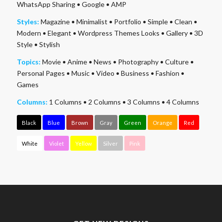
WhatsApp Sharing
•
Google
•
AMP
Styles:
Magazine
•
Minimalist
•
Portfolio
•
Simple
•
Clean
•
Modern
•
Elegant
•
Wordpress Themes Looks
•
Gallery
•
3D
Style
•
Stylish
Topics:
Movie
•
Anime
•
News
•
Photography
•
Culture
•
Personal Pages
•
Music
•
Video
•
Business
•
Fashion
•
Games
Columns:
1 Columns
•
2 Columns
•
3 Columns
•
4 Columns
Black
Blue
Brown
Gray
Green
Orange
Red
White
Violet
Yellow
Silver
Pink