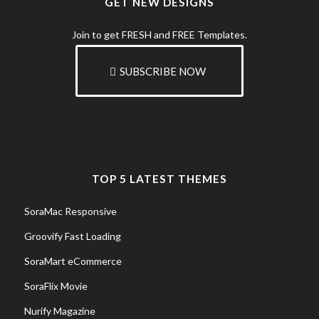
GET NEW DESIGNS
Join to get FRESH and FREE Templates.
SUBSCRIBE NOW
TOP 5 LATEST THEMES
SoraMac Responsive
Groovify Fast Loading
SoraMart eCommerce
SoraFlix Movie
Nurify Magazine