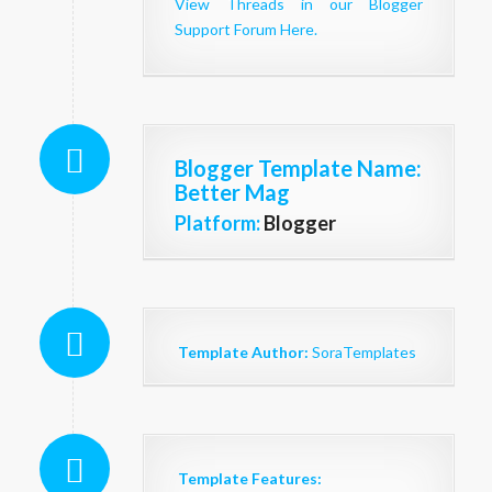
View Threads in our Blogger
Support Forum Here.
Blogger Template Name
:
Better Mag
Platform:
Blogger
Template Author:
SoraTemplates
Template Features: