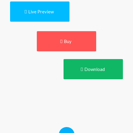
Live Preview
Buy
Download