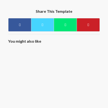
Share This Template
You might also like