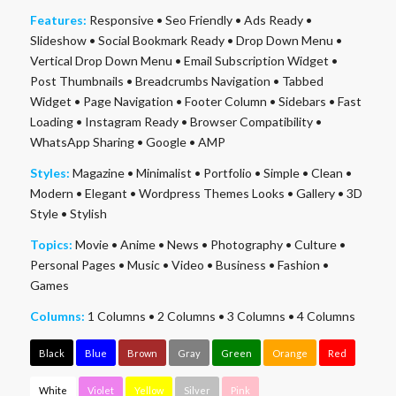
Features:
Responsive
•
Seo Friendly
•
Ads Ready
•
Slideshow
•
Social Bookmark Ready
•
Drop Down Menu
•
Vertical Drop Down Menu
•
Email Subscription Widget
•
Post Thumbnails
•
Breadcrumbs Navigation
•
Tabbed
Widget
•
Page Navigation
•
Footer Column
•
Sidebars
•
Fast
Loading
•
Instagram Ready
•
Browser Compatibility
•
WhatsApp Sharing
•
Google
•
AMP
Styles:
Magazine
•
Minimalist
•
Portfolio
•
Simple
•
Clean
•
Modern
•
Elegant
•
Wordpress Themes Looks
•
Gallery
•
3D
Style
•
Stylish
Topics:
Movie
•
Anime
•
News
•
Photography
•
Culture
•
Personal Pages
•
Music
•
Video
•
Business
•
Fashion
•
Games
Columns:
1 Columns
•
2 Columns
•
3 Columns
•
4 Columns
Black
Blue
Brown
Gray
Green
Orange
Red
White
Violet
Yellow
Silver
Pink