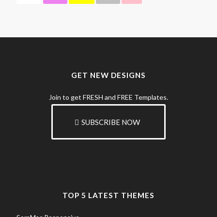
GET NEW DESIGNS
Join to get FRESH and FREE Templates.
SUBSCRIBE NOW
TOP 5 LATEST THEMES