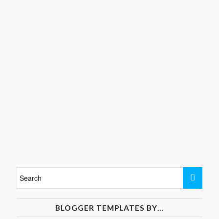
BLOGGER TEMPLATES BY…