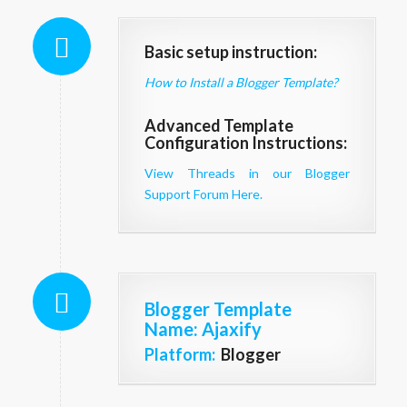
Basic setup instruction:
How to Install a Blogger Template?
Advanced Template
Configuration Instructions:
View Threads in our Blogger
Support Forum Here.
Blogger Template
Name
: Ajaxify
Platform:
Blogger