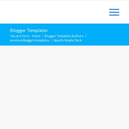
Blogger Templates
You are here:
Home
/
Blogger Template Authors
/
premiumbloggertemplates
/
Ajaxify Simple Dark