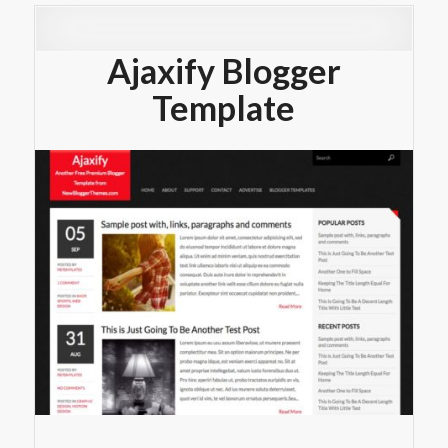
Ajaxify Blogger
Template