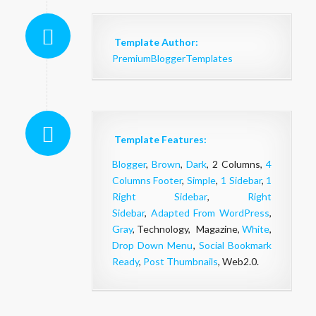
Template Author:
PremiumBloggerTemplates
Template Features:
Blogger
,
Brown
,
Dark
, 2 Columns,
4
Columns Footer
,
Simple
,
1 Sidebar
,
1
Right Sidebar
,
Right
Sidebar
,
Adapted From WordPress
,
Gray
, Technology, Magazine,
White
,
Drop Down Menu
,
Social Bookmark
Ready
,
Post Thumbnails
, Web2.0.