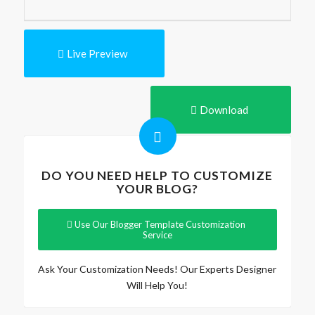
Live Preview
Download
DO YOU NEED HELP TO CUSTOMIZE
YOUR BLOG?
Use Our Blogger Template Customization
Service
Ask Your Customization Needs! Our Experts Designer
Will Help You!