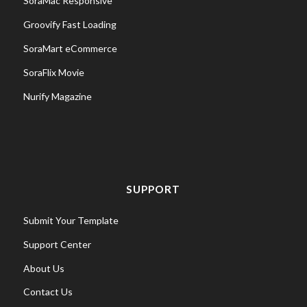
SoraMac Responsive
Groovify Fast Loading
SoraMart eCommerce
SoraFlix Movie
Nurify Magazine
SUPPORT
Submit Your Template
Support Center
About Us
Contact Us