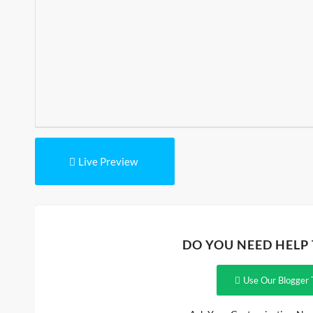
Live Preview
DO YOU NEED HELP
Use Our Blogger 