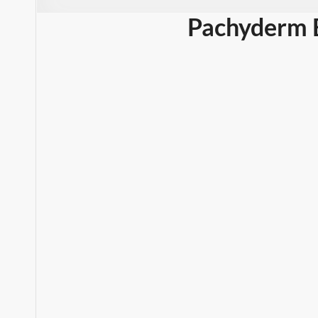
Pachyderm 