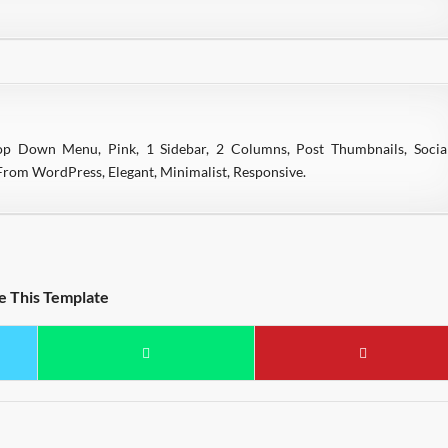
rop Down Menu, Pink, 1 Sidebar, 2 Columns, Post Thumbnails, Socia
rom WordPress, Elegant, Minimalist, Responsive.
e This Template