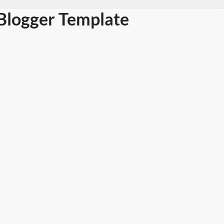
Blogger Template