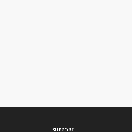
SUPPORT