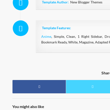
Template Author:
New Blogger Themes
Template Features:
Anime
, Simple, Clean, 1 Right Sidebar, D
Bookmark Ready, White, Magazine, Adapted F
Shar
You might also like