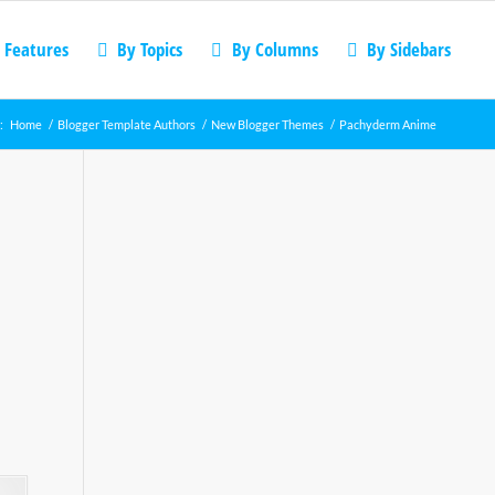
 Features
By Topics
By Columns
By Sidebars
:
Home
/
Blogger Template Authors
/
New Blogger Themes
/
Pachyderm Anime