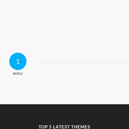
1
REPLY
TOP 5 LATEST THEMES