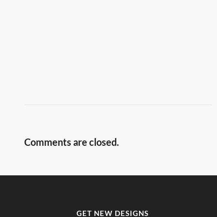
Comments are closed.
GET NEW DESIGNS