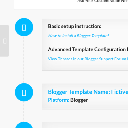
Ask Your Customization Nee
Basic setup instruction:
How to Install a Blogger Template?
Fictive Simple Mag
Advanced Template Configuration I
View Threads in our Blogger Support Forum 
Blogger Template Name
: Fictiv
Platform:
Blogger