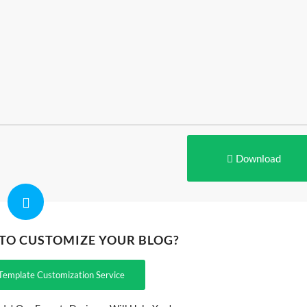
Download
 TO CUSTOMIZE YOUR BLOG?
Template Customization Service