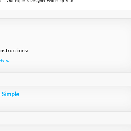
ds! Our Experts Designer Will Help You!
nstructions:
Here.
e Simple