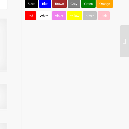
Black
Blue
Brown
Gray
Green
Orange
Red
White
Violet
Yellow
Silver
Pink