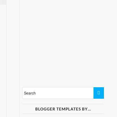
BLOGGER TEMPLATES BY…