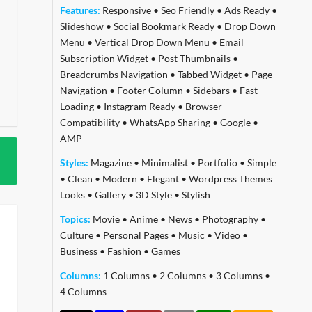
Features:
Responsive
•
Seo Friendly
•
Ads Ready
•
Slideshow
•
Social Bookmark Ready
•
Drop Down
Menu
•
Vertical Drop Down Menu
•
Email
Subscription Widget
•
Post Thumbnails
•
Breadcrumbs Navigation
•
Tabbed Widget
•
Page
Navigation
•
Footer Column
•
Sidebars
•
Fast
Loading
•
Instagram Ready
•
Browser
Compatibility
•
WhatsApp Sharing
•
Google
•
AMP
Styles:
Magazine
•
Minimalist
•
Portfolio
•
Simple
•
Clean
•
Modern
•
Elegant
•
Wordpress Themes
Looks
•
Gallery
•
3D Style
•
Stylish
Topics:
Movie
•
Anime
•
News
•
Photography
•
Culture
•
Personal Pages
•
Music
•
Video
•
Business
•
Fashion
•
Games
Columns:
1 Columns
•
2 Columns
•
3 Columns
•
4 Columns