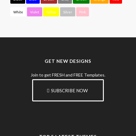
White
Violet
Yellow
Silver
Pink
GET NEW DESIGNS
Join to get FRESH and FREE Templates.
SUBSCRIBE NOW