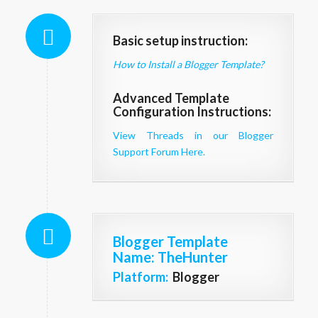
Basic setup instruction:
How to Install a Blogger Template?
Advanced Template
Configuration Instructions:
View Threads in our Blogger
Support Forum Here.
Blogger Template
Name
: TheHunter
Platform:
Blogger