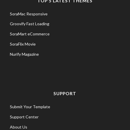
TOP 5 LATEST THEMES
SoraMac Responsive
Groovify Fast Loading
SoraMart eCommerce
SoraFlix Movie
Nurify Magazine
SUPPORT
Submit Your Template
Support Center
About Us