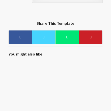
Share This Template
You might also like