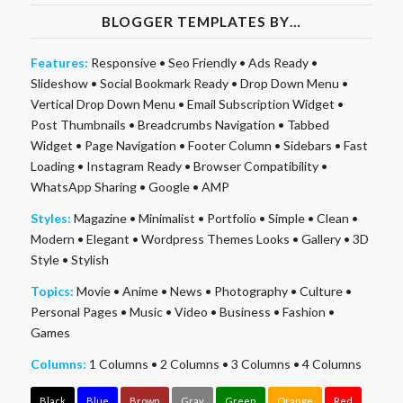
BLOGGER TEMPLATES BY…
Features:
Responsive
•
Seo Friendly
•
Ads Ready
•
Slideshow
•
Social Bookmark Ready
•
Drop Down Menu
•
Vertical Drop Down Menu
•
Email Subscription Widget
•
Post Thumbnails
•
Breadcrumbs Navigation
•
Tabbed
Widget
•
Page Navigation
•
Footer Column
•
Sidebars
•
Fast
Loading
•
Instagram Ready
•
Browser Compatibility
•
WhatsApp Sharing
•
Google
•
AMP
Styles:
Magazine
•
Minimalist
•
Portfolio
•
Simple
•
Clean
•
Modern
•
Elegant
•
Wordpress Themes Looks
•
Gallery
•
3D
Style
•
Stylish
Topics:
Movie
•
Anime
•
News
•
Photography
•
Culture
•
Personal Pages
•
Music
•
Video
•
Business
•
Fashion
•
Games
Columns:
1 Columns
•
2 Columns
•
3 Columns
•
4 Columns
Black
Blue
Brown
Gray
Green
Orange
Red