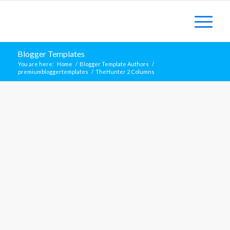
Blogger Templates
You are here:
Home
/
Blogger Template Authors
/
premiumbloggertemplates
/
TheHunter 2 Columns