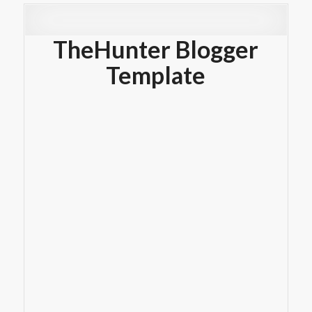
TheHunter Blogger
Template