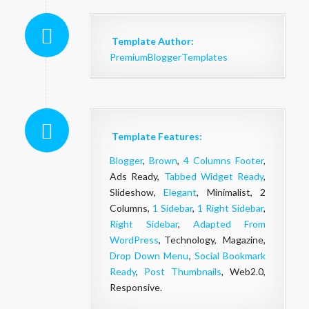
Template Author:
PremiumBloggerTemplates
Template Features:
Blogger
,
Brown
,
4 Columns Footer
,
Ads Ready,
Tabbed Widget Ready
,
Slideshow,
Elegant
, Minimalist, 2
Columns,
1 Sidebar
,
1 Right Sidebar
,
Right Sidebar
,
Adapted From
WordPress
, Technology, Magazine,
Drop Down Menu
,
Social Bookmark
Ready
,
Post Thumbnails
, Web2.0,
Responsive.