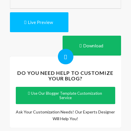
Live Preview
Download
DO YOU NEED HELP TO CUSTOMIZE
YOUR BLOG?
Use Our Blogger Template Customization
Service
Ask Your Customization Needs! Our Experts Designer
Will Help You!