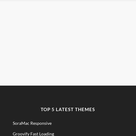
TOP 5 LATEST THEMES
SoraMac Responsive
Groovify Fast Loading