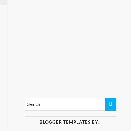
BLOGGER TEMPLATES BY…