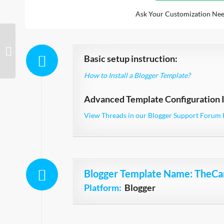
Ask Your Customization Nee
CarZilla
Basic setup instruction:
How to Install a Blogger Template?
Advanced Template Configuration I
View Threads in our Blogger Support Forum 
Blogger Template Name
: TheCa
Platform:
Blogger