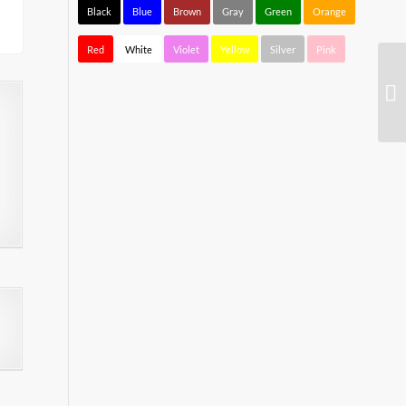
Black
Blue
Brown
Gray
Green
Orange
Red
White
Violet
Yellow
Silver
Pink