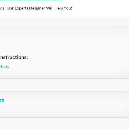
ds! Our Experts Designer Will Help You!
nstructions:
Here.
rs