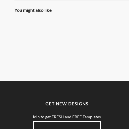
You might also like
GET NEW DESIGNS
Join to get FRESH and FREE Templates.