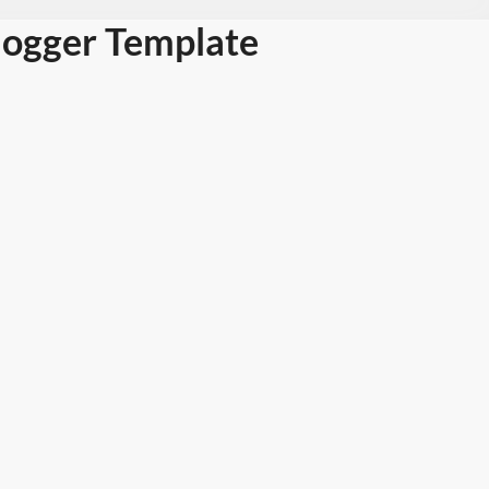
logger Template