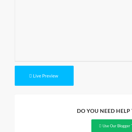
Live Preview
DO YOU NEED HELP
Use Our Blogger 