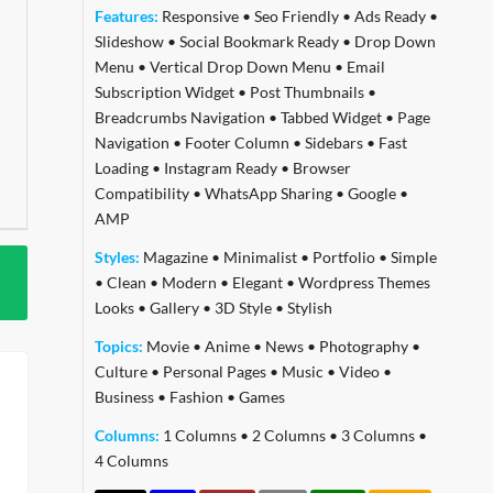
Features:
Responsive
•
Seo Friendly
•
Ads Ready
•
Slideshow
•
Social Bookmark Ready
•
Drop Down
Menu
•
Vertical Drop Down Menu
•
Email
Subscription Widget
•
Post Thumbnails
•
Breadcrumbs Navigation
•
Tabbed Widget
•
Page
Navigation
•
Footer Column
•
Sidebars
•
Fast
Loading
•
Instagram Ready
•
Browser
Compatibility
•
WhatsApp Sharing
•
Google
•
AMP
Styles:
Magazine
•
Minimalist
•
Portfolio
•
Simple
•
Clean
•
Modern
•
Elegant
•
Wordpress Themes
Looks
•
Gallery
•
3D Style
•
Stylish
Topics:
Movie
•
Anime
•
News
•
Photography
•
Culture
•
Personal Pages
•
Music
•
Video
•
Business
•
Fashion
•
Games
Columns:
1 Columns
•
2 Columns
•
3 Columns
•
4 Columns