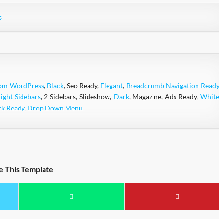
s
rom WordPress
,
Black
, Seo Ready,
Elegant
,
Breadcrumb Navigation Ready
Right Sidebars
, 2 Sidebars, Slideshow,
Dark
, Magazine, Ads Ready,
White
rk Ready
,
Drop Down Menu
.
e This Template