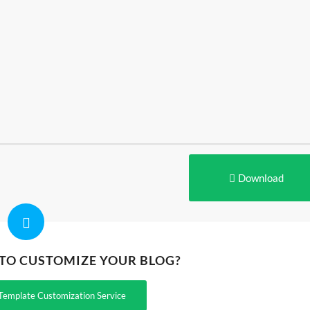
Download
 TO CUSTOMIZE YOUR BLOG?
Template Customization Service