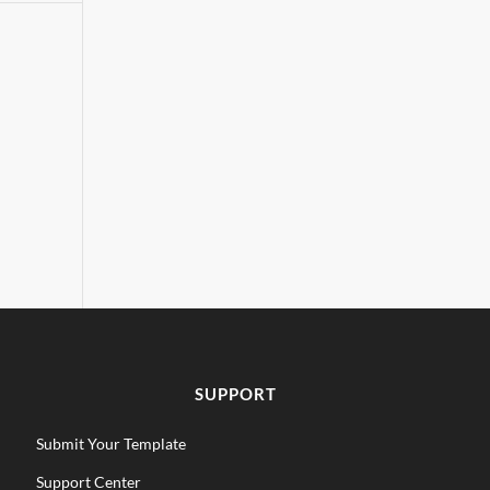
SUPPORT
Submit Your Template
Support Center