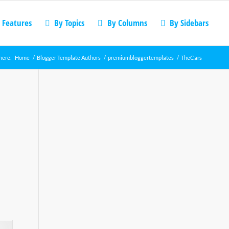
 Features
By Topics
By Columns
By Sidebars
here:
Home
/
Blogger Template Authors
/
premiumbloggertemplates
/
TheCars