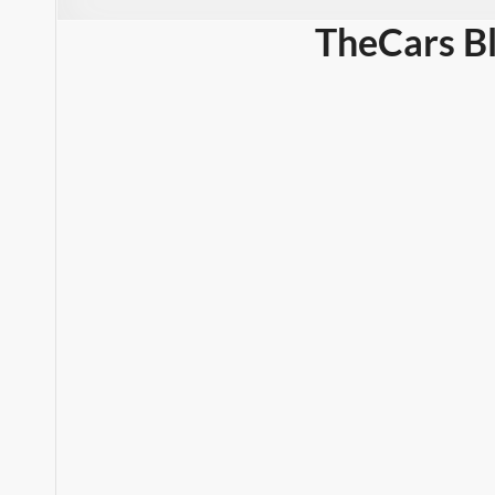
TheCars B