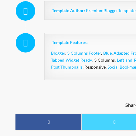
Template Author:
PremiumBloggerTemplate
Template Features:
Blogger
,
3 Columns Footer
,
Blue
,
Adapted F
Tabbed Widget Ready
, 3 Columns,
Left and 
Post Thumbnails
, Responsive,
Social Bookma
Shar