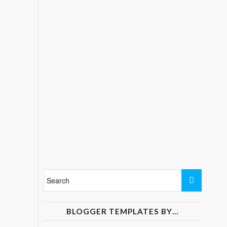
BLOGGER TEMPLATES BY…