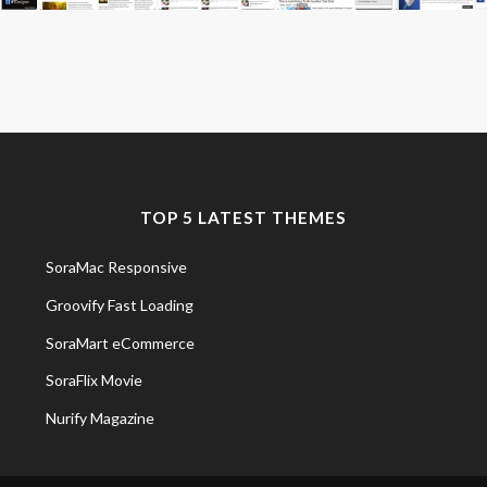
TOP 5 LATEST THEMES
SoraMac Responsive
Groovify Fast Loading
SoraMart eCommerce
SoraFlix Movie
Nurify Magazine