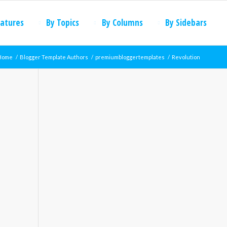
eatures
By Topics
By Columns
By Sidebars
Home
/
Blogger Template Authors
/
premiumbloggertemplates
/
Revolution