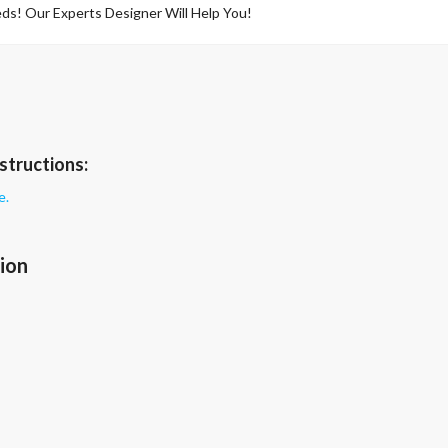
ds! Our Experts Designer Will Help You!
structions:
e.
ion