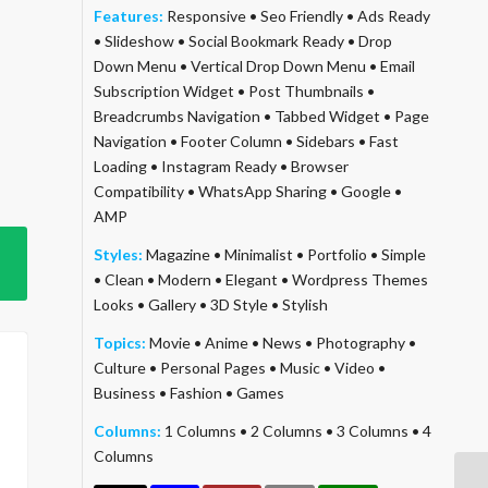
Features:
Responsive
•
Seo Friendly
•
Ads Ready
•
Slideshow
•
Social Bookmark Ready
•
Drop
Down Menu
•
Vertical Drop Down Menu
•
Email
Subscription Widget
•
Post Thumbnails
•
Breadcrumbs Navigation
•
Tabbed Widget
•
Page
Navigation
•
Footer Column
•
Sidebars
•
Fast
Loading
•
Instagram Ready
•
Browser
Compatibility
•
WhatsApp Sharing
•
Google
•
AMP
Styles:
Magazine
•
Minimalist
•
Portfolio
•
Simple
•
Clean
•
Modern
•
Elegant
•
Wordpress Themes
Looks
•
Gallery
•
3D Style
•
Stylish
Topics:
Movie
•
Anime
•
News
•
Photography
•
Culture
•
Personal Pages
•
Music
•
Video
•
Business
•
Fashion
•
Games
Columns:
1 Columns
•
2 Columns
•
3 Columns
•
4
Columns