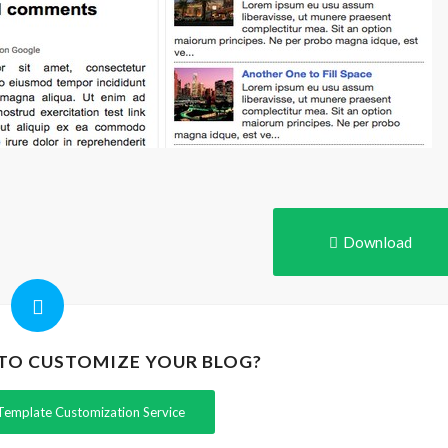
Download
 TO CUSTOMIZE YOUR BLOG?
Template Customization Service