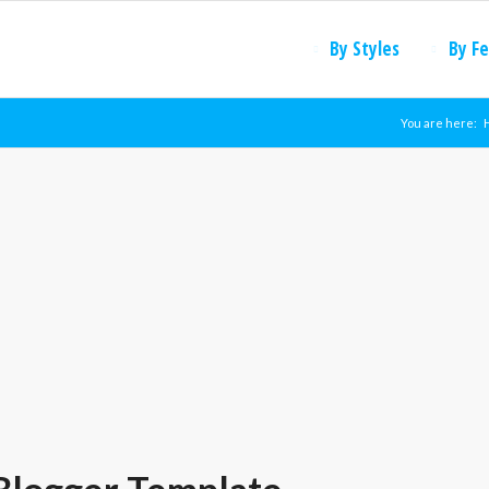
By Styles
By F
You are here: