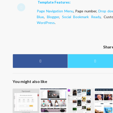
Template Features:
Page Navigation Menu
, Page number,
Drop do
Blue
,
Blogger
,
Social Bookmark Ready
, Cust
WordPress
.
Shar
You might also like