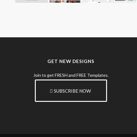
GET NEW DESIGNS
Join to get FRESH and FREE Templates.
SUBSCRIBE NOW