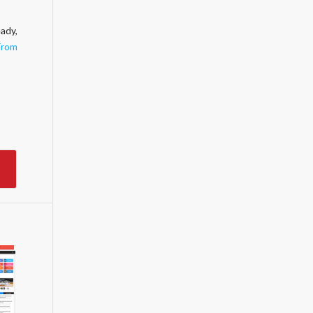
ady,
From