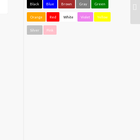
Black
Blue
Brown
Gray
Green
Orange
Red
White
Violet
Yellow
Silver
Pink