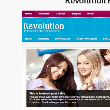
Revolution 