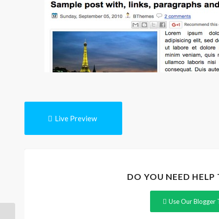
Live Preview
DO YOU NEED HELP
Use Our Blogger 