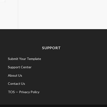
SUPPORT
Submit Your Template
Support Center
About Us
Contact Us
TOS
—
Privacy Policy