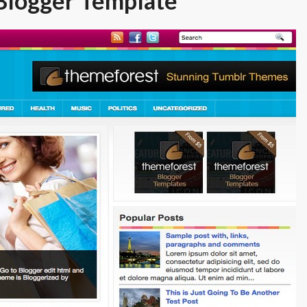
Blogger Template