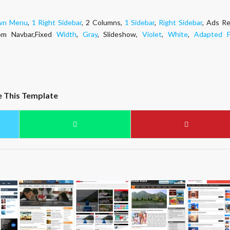
wn Menu
,
1 Right Sidebar
, 2 Columns,
1 Sidebar
,
Right Sidebar
, Ads Re
om Navbar,Fixed
Width
,
Gray
, Slideshow,
Violet
,
White
,
Adapted 
e This Template