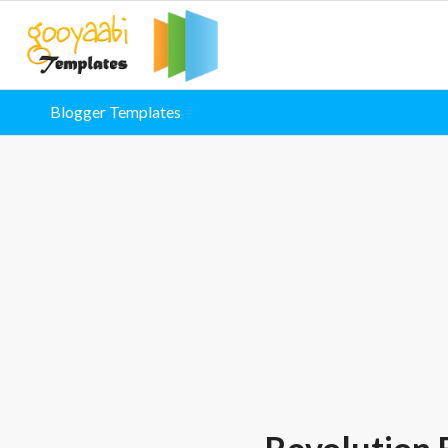
Blogger Templates