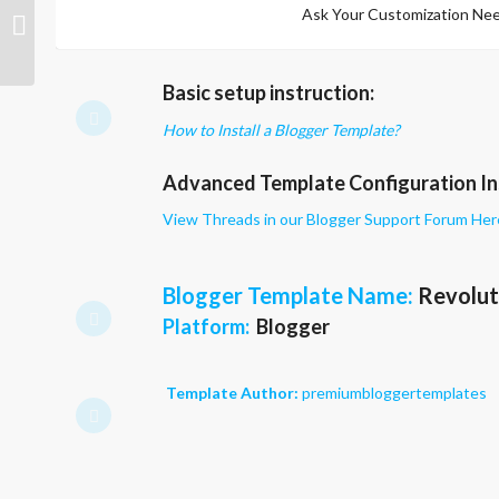
Ask Your Customization Nee
Profi
Basic setup instruction:
How to Install a Blogger Template?
Advanced Template Configuration In
View Threads in our Blogger Support Forum Her
Blogger Template Name
:
Revolut
Platform:
Blogger
Template Author:
premiumbloggertemplates