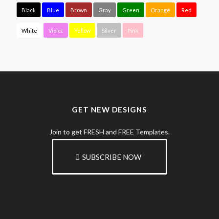
Black
Blue
Brown
Gray
Green
Orange
Red
White
Violet
Yellow
Silver
Pink
GET NEW DESIGNS
Join to get FRESH and FREE Templates.
SUBSCRIBE NOW