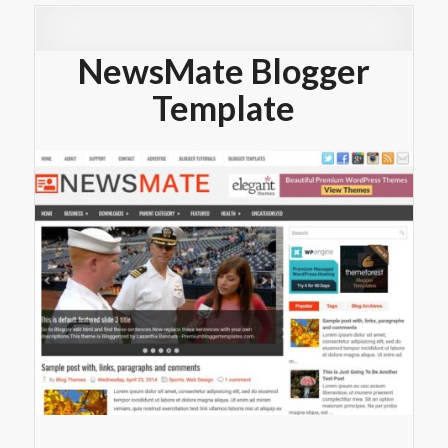
NewsMate Blogger
Template