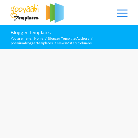
Blogger Templates
You are here:
Home
/
Blogger Template Authors
/
premiumbloggertemplates
/
NewsMate 2 Columns