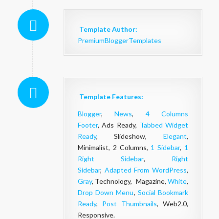
Template Author:
PremiumBloggerTemplates
Template Features:
Blogger
,
News
,
4 Columns
Footer
, Ads Ready,
Tabbed Widget
Ready
, Slideshow,
Elegant
,
Minimalist, 2 Columns,
1 Sidebar
,
1
Right Sidebar
,
Right
Sidebar
,
Adapted From WordPress
,
Gray
, Technology, Magazine,
White
,
Drop Down Menu
,
Social Bookmark
Ready
,
Post Thumbnails
, Web2.0,
Responsive.