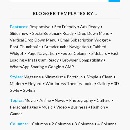
BLOGGER TEMPLATES BY…
Features:
Responsive
•
Seo Friendly
•
Ads Ready
•
Slideshow
•
Social Bookmark Ready
•
Drop Down Menu
•
Vertical Drop Down Menu
•
Email Subscription Widget
•
Post Thumbnails
•
Breadcrumbs Navigation
•
Tabbed
Widget
•
Page Navigation
•
Footer Column
•
Sidebars
•
Fast
Loading
•
Instagram Ready
•
Browser Compatibility
•
WhatsApp Sharing
•
Google
•
AMP
Styles:
Magazine
•
Minimalist
•
Portfolio
•
Simple
•
Clean
•
Modern
•
Elegant
•
Wordpress Themes Looks
•
Gallery
•
3D
Style
•
Stylish
Topics:
Movie
•
Anime
•
News
•
Photography
•
Culture
•
Personal Pages
•
Music
•
Video
•
Business
•
Fashion
•
Games
Columns:
1 Columns
•
2 Columns
•
3 Columns
•
4 Columns