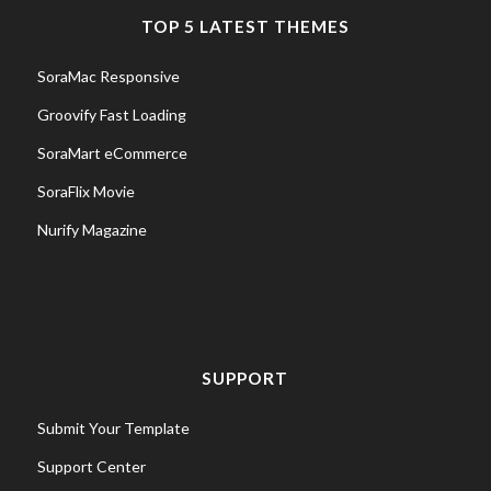
TOP 5 LATEST THEMES
SoraMac Responsive
Groovify Fast Loading
SoraMart eCommerce
SoraFlix Movie
Nurify Magazine
SUPPORT
Submit Your Template
Support Center