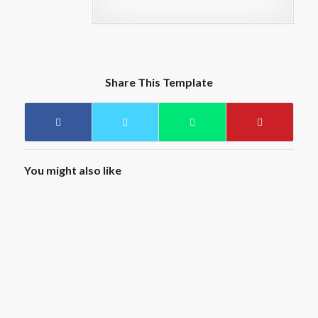
Share This Template
You might also like