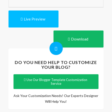
Live Preview
Download
DO YOU NEED HELP TO CUSTOMIZE
YOUR BLOG?
Use Our Blogger Template Customization
Service
Ask Your Customization Needs! Our Experts Designer
Will Help You!