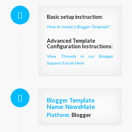
Basic setup instruction:
How to Install a Blogger Template?
Advanced Template
Configuration Instructions:
View Threads in our Blogger
Support Forum Here.
Blogger Template
Name
: NewsMate
Platform:
Blogger