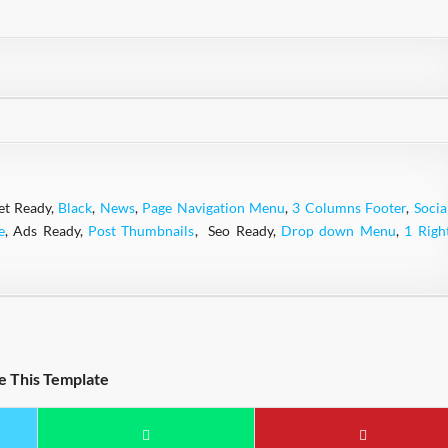
et Ready,
Black
,
News
,
Page Navigation Menu
,
3 Columns Footer
,
Socia
e
, Ads Ready,
Post Thumbnails
, Seo Ready,
Drop down Menu
,
1 Righ
e This Template