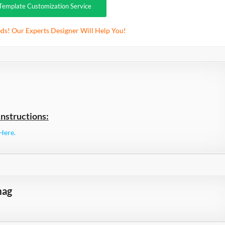
Template Customization Service
ds! Our Experts Designer Will Help You!
nstructions:
Here.
mag