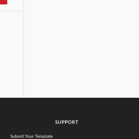
SUPPORT
Submit Your Template