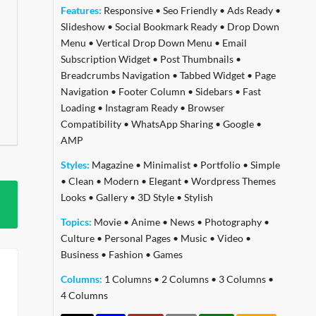
Features:
Responsive
•
Seo Friendly
•
Ads Ready
•
Slideshow
•
Social Bookmark Ready
•
Drop Down
Menu
•
Vertical Drop Down Menu
•
Email
Subscription Widget
•
Post Thumbnails
•
Breadcrumbs Navigation
•
Tabbed Widget
•
Page
Navigation
•
Footer Column
•
Sidebars
•
Fast
Loading
•
Instagram Ready
•
Browser
Compatibility
•
WhatsApp Sharing
•
Google
•
AMP
Styles:
Magazine
•
Minimalist
•
Portfolio
•
Simple
•
Clean
•
Modern
•
Elegant
•
Wordpress Themes
Looks
•
Gallery
•
3D Style
•
Stylish
Topics:
Movie
•
Anime
•
News
•
Photography
•
Culture
•
Personal Pages
•
Music
•
Video
•
Business
•
Fashion
•
Games
Columns:
1 Columns
•
2 Columns
•
3 Columns
•
4 Columns