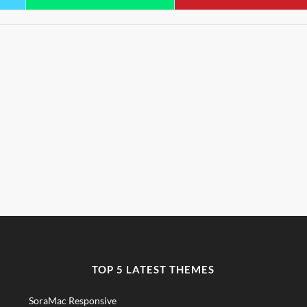
TOP 5 LATEST THEMES
SoraMac Responsive