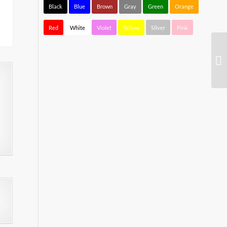
Black
Blue
Brown
Gray
Green
Orange
Red
White
Violet
Yellow
Silver
Pink