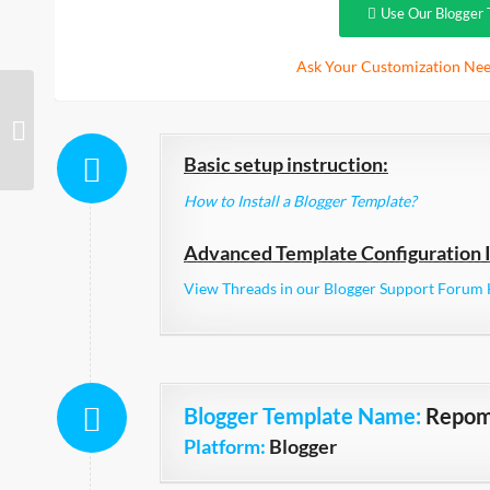
Use Our Blogger 
Ask Your Customization Nee
Black Pearl Ads Ready
Basic setup instruction:
How to Install a Blogger Template?
Advanced Template Configuration I
View Threads in our Blogger Support Forum 
Blogger Template Name
:
Repo
Platform:
Blogger