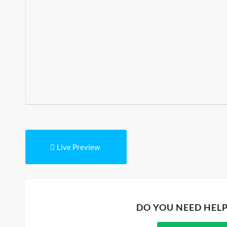
Live Preview
DO YOU NEED HEL