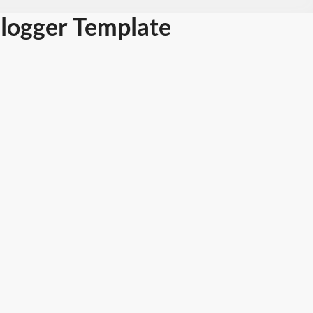
logger Template