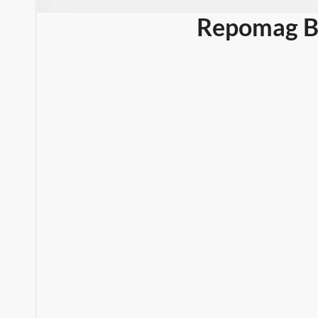
Repomag B