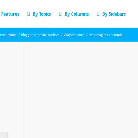
 Features
By Topics
By Columns
By Sidebars
ere:
Home
/
Blogger Template Authors
/
Way2Themes
/
Repomag Breadcrumb