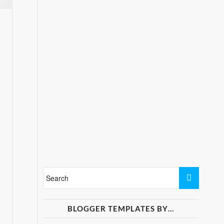
BLOGGER TEMPLATES BY…