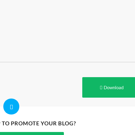
Download
P TO PROMOTE YOUR BLOG?