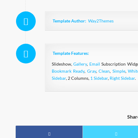
Template Author:
Way2Themes
Template Features:
Slideshow,
Gallery
,
Email
Subscription Widg
Bookmark Ready
,
Gray
,
Clean
,
Simple
,
Whit
Sidebar
, 2 Columns,
1 Sidebar
,
Right Sidebar
.
Shar