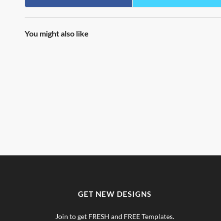
You might also like
GET NEW DESIGNS
Join to get FRESH and FREE Templates.